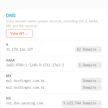
DNS
View domain name system records, including the A, AAAA,
MX and NS records.
View API →
A
31.170.166.107
82 Domains
→
AAAA
2a02:4780:1:1248:0:1711:27e2:2
1 Domains
→
MX
mx1.hostinger.com.br.
Domains
→
mx2.hostinger.com.br.
Domains
→
NS
ns1.dns-parking.com.
9,625,744 Domains
→