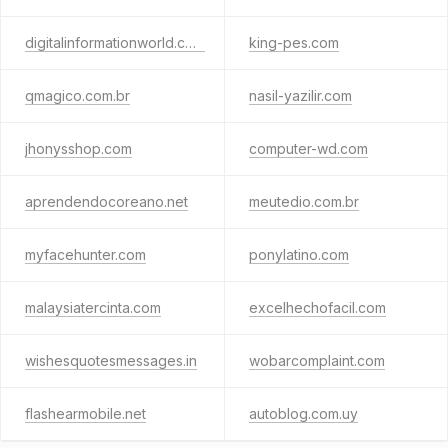
digitalinformationworld.com
king-pes.com
qmagico.com.br
nasil-yazilir.com
jhonysshop.com
computer-wd.com
aprendendocoreano.net
meutedio.com.br
myfacehunter.com
ponylatino.com
malaysiatercinta.com
excelhechofacil.com
wishesquotesmessages.in
wobarcomplaint.com
flashearmobile.net
autoblog.com.uy