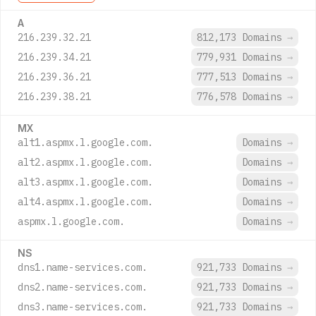
A
216.239.32.21
812,173 Domains
→
216.239.34.21
779,931 Domains
→
216.239.36.21
777,513 Domains
→
216.239.38.21
776,578 Domains
→
MX
alt1.aspmx.l.google.com.
Domains
→
alt2.aspmx.l.google.com.
Domains
→
alt3.aspmx.l.google.com.
Domains
→
alt4.aspmx.l.google.com.
Domains
→
aspmx.l.google.com.
Domains
→
NS
dns1.name-services.com.
921,733 Domains
→
dns2.name-services.com.
921,733 Domains
→
dns3.name-services.com.
921,733 Domains
→