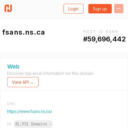
Login
Sign up
fsans.ns.ca
HOST.IO RANK
#59,696,442
Web
Discover top-level information for this domain.
View API →
URL
https://www.fsans.ns.ca/
41,951 Domains
→
IP