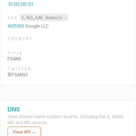
74.125.135.121
3,561,646 Domains
→
ASN
AS15169
Google LLC
COUNTRY
TITLE
FSANS
TWITTER
@FSANS2
DNS
View domain name system records, including the A, AAAA,
MX and NS records.
View API →