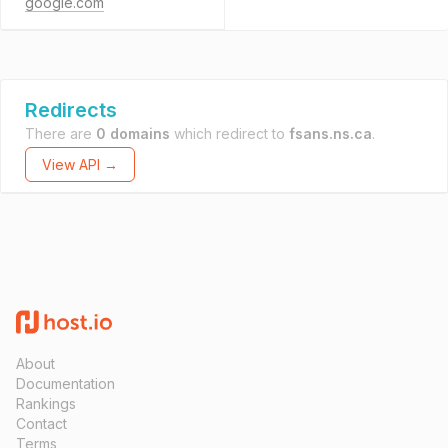
google.com
Redirects
There are
0 domains
which redirect to
fsans.ns.ca
.
View API →
About
Documentation
Rankings
Contact
Terms