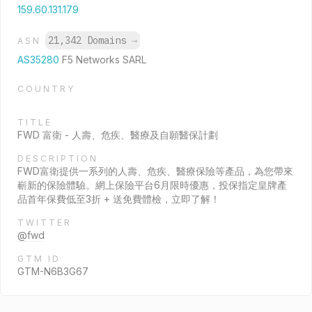
159.60.131.179
21,342 Domains
→
ASN
AS35280
F5 Networks SARL
COUNTRY
TITLE
FWD 富衛 - 人壽、危疾、醫療及自願醫保計劃
DESCRIPTION
FWD富衛提供一系列的人壽、危疾、醫療保險等產品，為您帶來
嶄新的保險體驗。網上保險平台6月限時優惠，投保指定皇牌產
品首年保費低至3折 + 送免費體檢，立即了解！
TWITTER
@fwd
GTM ID
GTM-N6B3G67