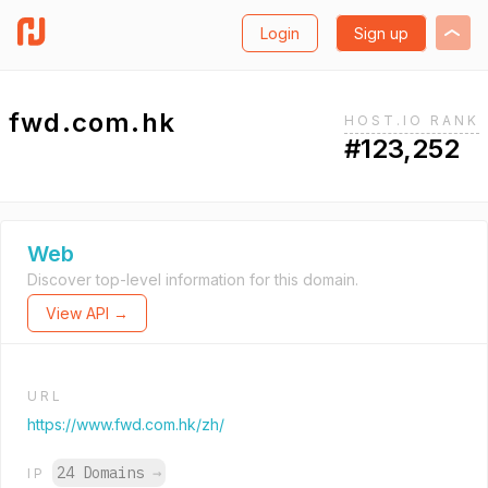
Login
Sign up
fwd.com.hk
HOST.IO RANK
#123,252
Web
Discover top-level information for this domain.
View API →
URL
https://www.fwd.com.hk/zh/
24 Domains
→
IP