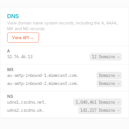
DNS
View domain name system records, including the A, AAAA,
MX and NS records.
View API →
A
52.76.46.13
12 Domains
→
MX
au-smtp-inbound-1.mimecast.com.
Domains
→
au-smtp-inbound-2.mimecast.com.
Domains
→
NS
udns1.cscdns.net.
1,040,461 Domains
→
udns2.cscdns.uk.
142,217 Domains
→