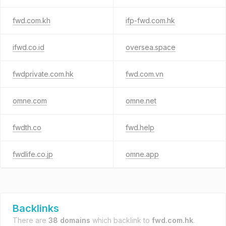
fwd.com.kh
ifp-fwd.com.hk
ifwd.co.id
oversea.space
fwdprivate.com.hk
fwd.com.vn
omne.com
omne.net
fwdth.co
fwd.help
fwdlife.co.jp
omne.app
Backlinks
There are
38 domains
which backlink to
fwd.com.hk
.