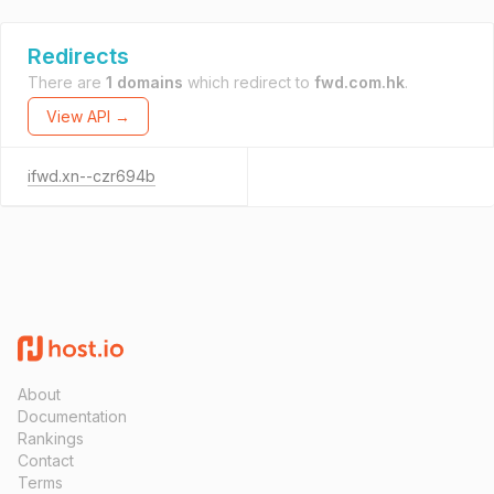
Redirects
There are
1 domains
which redirect to
fwd.com.hk
.
View API →
ifwd.xn--czr694b
About
Documentation
Rankings
Contact
Terms