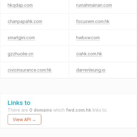
hkqdap.com
rumahmainan.com
chanpapahk.com
focuswm.com.hk
smartgini.com
hwbxw.com
gzzhuolie.cn
ciahk.com.hk
civicinsurance.com.hk
darrenleung.io
Links to
There are
0 domains
which
fwd.com.hk
links to.
View API →