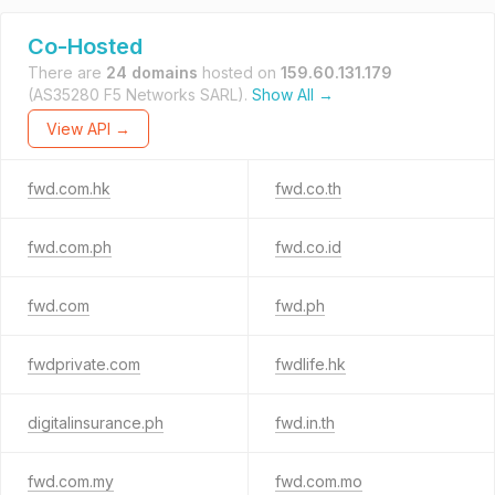
Co-Hosted
There are
24 domains
hosted on
159.60.131.179
(AS35280 F5 Networks SARL).
Show All →
View API →
fwd.com.hk
fwd.co.th
fwd.com.ph
fwd.co.id
fwd.com
fwd.ph
fwdprivate.com
fwdlife.hk
digitalinsurance.ph
fwd.in.th
fwd.com.my
fwd.com.mo