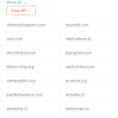
Show All →
View API →
chineseshoppers.com
insurehk.com
oiisc.com
nationalteam.kr
devinfinance.net
bigrayfwd.com
hkihrm-hrsp.org
cardcardsiu.com
sakejumphk.com
w-serve.org
payhkinsurance.com
drstudio.cn
atwemine.cn
wemineapi.cn