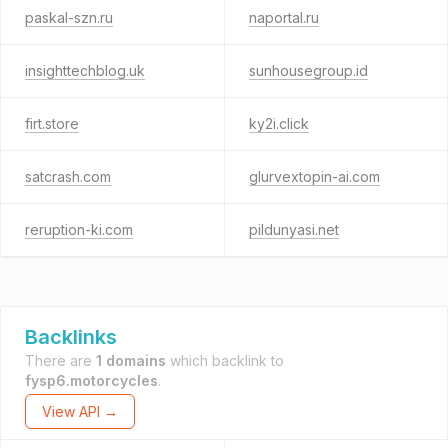
paskal-szn.ru
naportal.ru
insighttechblog.uk
sunhousegroup.id
firt.store
ky2i.click
satcrash.com
glurvextopin-ai.com
reruption-ki.com
pildunyasi.net
Backlinks
There are
1 domains
which backlink to
fysp6.motorcycles
.
View API →