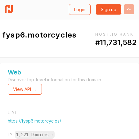
Login
Sign up
fysp6.motorcycles
HOST.IO RANK
#11,731,582
Web
Discover top-level information for this domain.
View API →
URL
https://fysp6.motorcycles/
1,221 Domains
→
IP