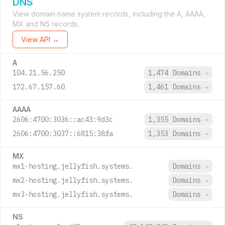
DNS
View domain name system records, including the A, AAAA,
MX and NS records.
View API →
A
104.21.56.250
1,474 Domains
→
172.67.157.60
1,461 Domains
→
AAAA
2606:4700:3036::ac43:9d3c
1,355 Domains
→
2606:4700:3037::6815:38fa
1,353 Domains
→
MX
mx1-hosting.jellyfish.systems.
Domains
→
mx2-hosting.jellyfish.systems.
Domains
→
mx3-hosting.jellyfish.systems.
Domains
→
NS