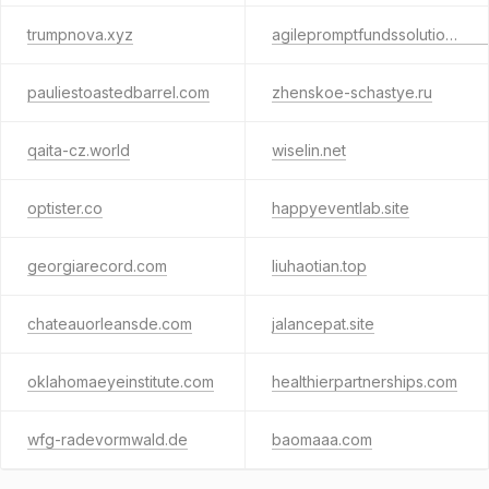
trumpnova.xyz
agilepromptfundssolutions.com
pauliestoastedbarrel.com
zhenskoe-schastye.ru
qaita-cz.world
wiselin.net
optister.co
happyeventlab.site
georgiarecord.com
liuhaotian.top
chateauorleansde.com
jalancepat.site
oklahomaeyeinstitute.com
healthierpartnerships.com
wfg-radevormwald.de
baomaaa.com