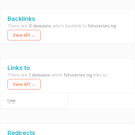
Backlinks
There are
0 domains
which backlink to
fztvseries.ng
.
View API →
Links to
There are
1 domains
which
fztvseries.ng
links to.
View API →
t.me
Redirects