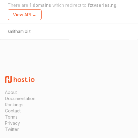
There are
1 domains
which redirect to
fztvseries.ng
.
View API →
smitham.biz
About
Documentation
Rankings
Contact
Terms
Privacy
Twitter