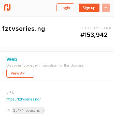
Login
Sign up
fztvseries.ng
HOST.IO RANK
#153,942
Web
Discover top-level information for this domain.
View API →
URL
https://fztvseries.ng/
1,474 Domains
→
IP