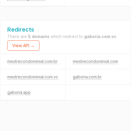
Redirects
There are
5 domains
which redirect to
gaboria.com.vc
.
View API →
mestrecondominial.com.br
mestrecondominial.com
mestrecondominial.com.vc
gaboria.com.br
gaboria.app