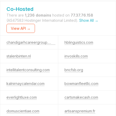
Co-Hosted
There are
1,236 domains
hosted on
77.37.76.158
(AS47583 Hostinger International Limited).
Show All →
View API →
chandigarhcareergroup.com
hblinguistics.com
stalenbinten.nl
invoskills.com
intellitalentconsulting.com
bncfsb.org
kalnirnaycalendar.com
bowmanfleetllc.com
everlightluxe.com
cartsmakecash.com
domuscientiae.com
artisanspremium.fr