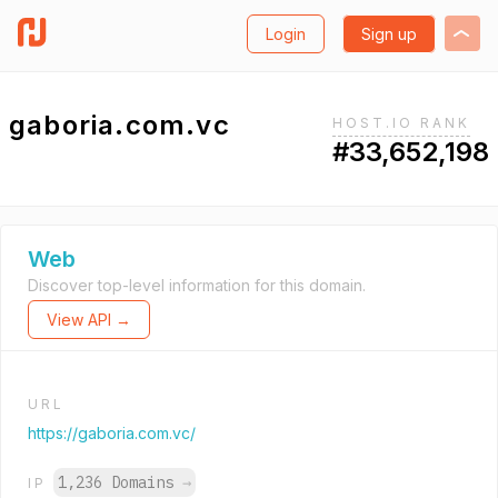
Login
Sign up
gaboria.com.vc
HOST.IO RANK
#33,652,198
Web
Discover top-level information for this domain.
View API →
URL
https://gaboria.com.vc/
1,236 Domains
→
IP