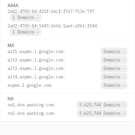
AAAA
2a02:4780:84:425f:ebcf:f7e7:713e:7f7
1 Domains
→
2a02:4780:84:5445:666b:1ae6:df61:ff44
1 Domains
→
MX
alt1.aspmx.l.google.com.
Domains
→
alt2.aspmx.l.google.com.
Domains
→
alt3.aspmx.l.google.com.
Domains
→
alt4.aspmx.l.google.com.
Domains
→
aspmx.l.google.com.
Domains
→
NS
ns1.dns-parking.com.
9,625,744 Domains
→
ns2.dns-parking.com.
9,625,744 Domains
→