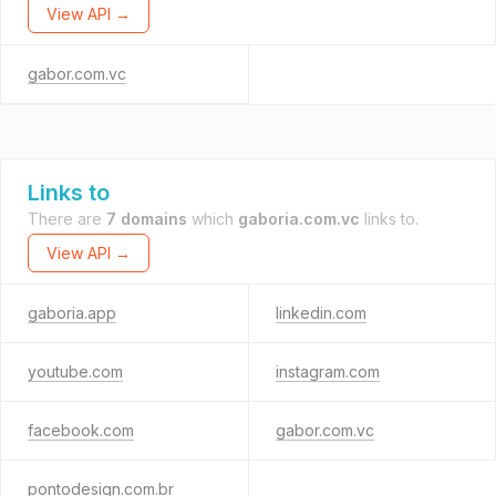
View API →
gabor.com.vc
Links to
There are
7 domains
which
gaboria.com.vc
links to.
View API →
gaboria.app
linkedin.com
youtube.com
instagram.com
facebook.com
gabor.com.vc
pontodesign.com.br