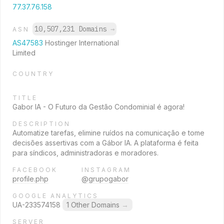
77.37.76.158
10,507,231 Domains
→
ASN
AS47583
Hostinger International
Limited
COUNTRY
TITLE
Gabor IA - O Futuro da Gestão Condominial é agora!
DESCRIPTION
Automatize tarefas, elimine ruídos na comunicação e tome
decisões assertivas com a Gábor IA. A plataforma é feita
para síndicos, administradoras e moradores.
FACEBOOK
INSTAGRAM
profile.php
@grupogabor
GOOGLE ANALYTICS
UA-233574158
1 Other Domains
→
SERVER