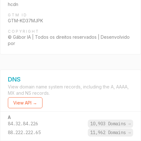
hcdn
GTM ID
GTM-KD37MJPK
COPYRIGHT
© Gábor IA | Todos os direitos reservados | Desenvolvido
por
DNS
View domain name system records, including the A, AAAA,
MX and NS records.
View API →
A
84.32.84.226
10,903 Domains
→
88.222.222.65
11,962 Domains
→