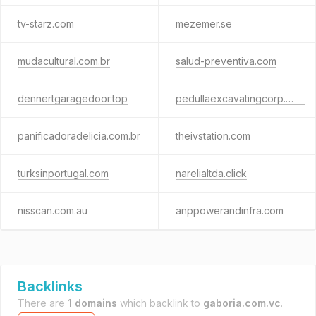
tv-starz.com
mezemer.se
mudacultural.com.br
salud-preventiva.com
dennertgaragedoor.top
pedullaexcavatingcorp.com
panificadoradelicia.com.br
theivstation.com
turksinportugal.com
narelialtda.click
nisscan.com.au
anppowerandinfra.com
Backlinks
There are
1 domains
which backlink to
gaboria.com.vc
.