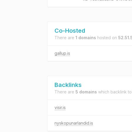
Co-Hosted
There are
1 domains
hosted on
52.51.
gallup.is
Backlinks
There are
5 domains
which backlink t
visir.is
nyskopunarlandid.is