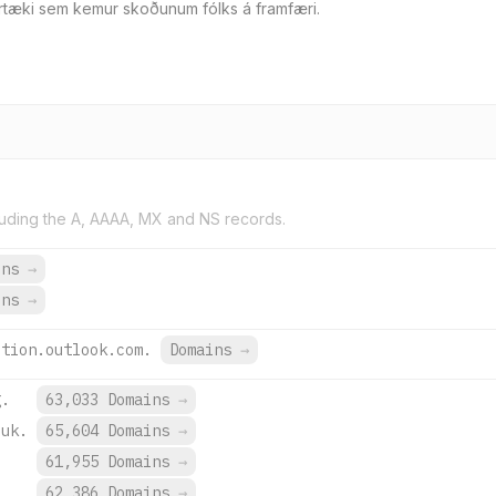
irtæki sem kemur skoðunum fólks á framfæri.
uding the A, AAAA, MX and NS records.
ins
→
ins
→
ction.outlook.com.
Domains
→
g.
63,033 Domains
→
.uk.
65,604 Domains
→
.
61,955 Domains
→
.
62,386 Domains
→