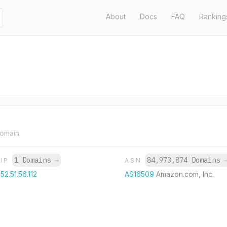
About
Docs
FAQ
Ranking
domain.
1 Domains
→
84,973,874 Domains
IP
ASN
52.51.56.112
AS16509
Amazon.com, Inc.