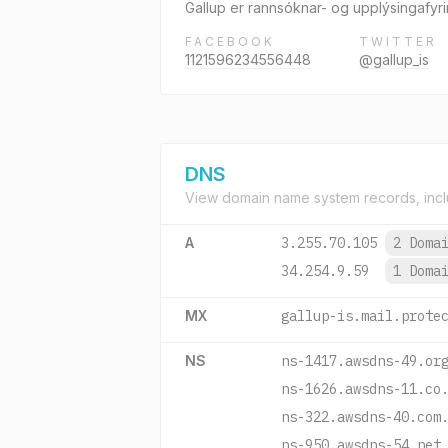
Gallup er rannsóknar- og upplýsingafyr
FACEBOOK
TWITTER
1121596234556448
@gallup_is
DNS
View domain name system records, incl
A
3.255.70.105
2 Doma
34.254.9.59
1 Doma
MX
gallup-is.mail.prote
NS
ns-1417.awsdns-49.or
ns-1626.awsdns-11.co
ns-322.awsdns-40.com
ns-950.awsdns-54.net