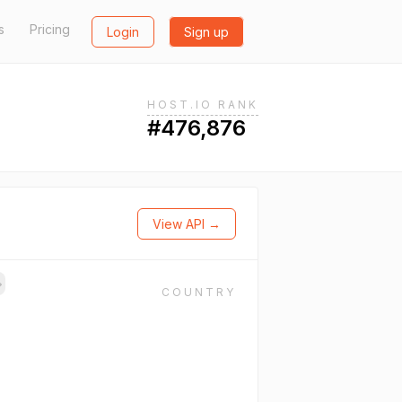
s
Pricing
Login
Sign up
HOST.IO RANK
#476,876
View API →
→
COUNTRY