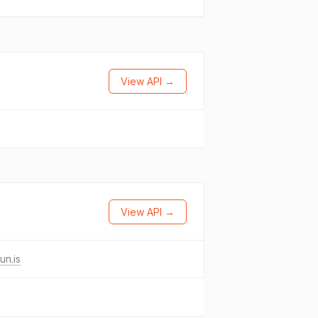
View API →
View API →
un.is