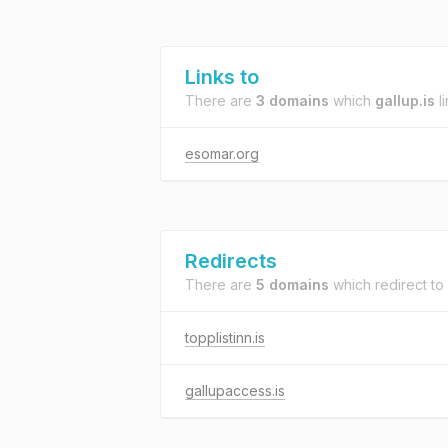
Links to
There are
3 domains
which
gallup.is
li
esomar.org
Redirects
There are
5 domains
which redirect to
topplistinn.is
gallupaccess.is