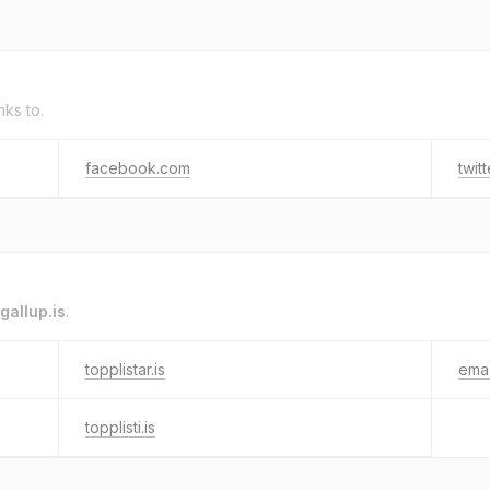
nks to.
facebook.com
twit
gallup.is
.
topplistar.is
ema.
topplisti.is