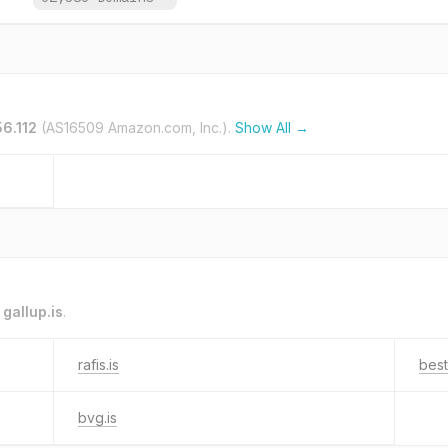
56.112
(AS16509 Amazon.com, Inc.).
Show All →
o
gallup.is
.
rafis.is
best
bvg.is