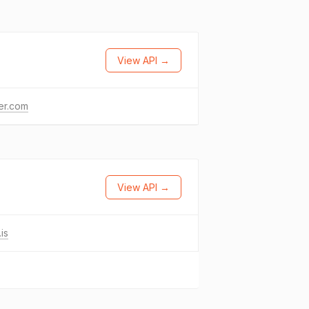
View API →
ter.com
View API →
is