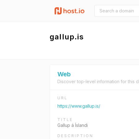
gallup.is
Web
Discover top-level information for this 
URL
https://www.gallup.is/
TITLE
Gallup á Íslandi
DESCRIPTION