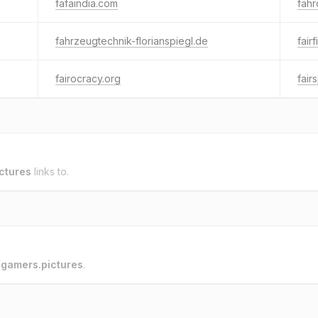
fafaindia.com
fahr
fahrzeugtechnik-florianspiegl.de
fair
fairocracy.org
fair
ctures
links to.
o
gamers.pictures
.