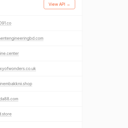
View API →
091.co
nentengineeringbd.com
ine.center
axyofwonders.co.uk
inembakknii.shop
nda88.com
.store