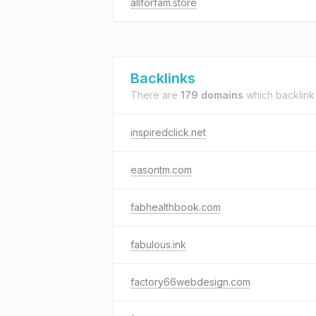
allforfam.store
Backlinks
There are
179 domains
which backlink
inspiredclick.net
easontm.com
fabhealthbook.com
fabulous.ink
factory66webdesign.com