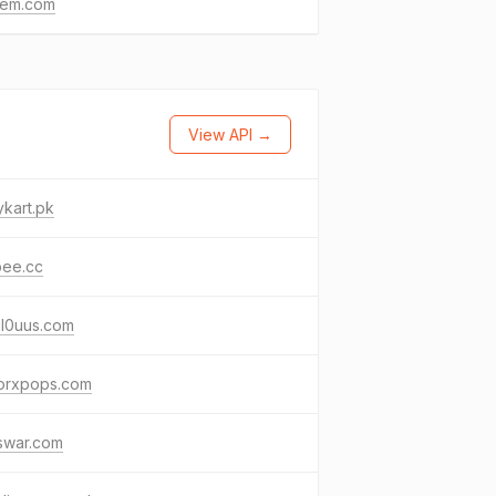
nem.com
View API →
kart.pk
bee.cc
ul0uus.com
torxpops.com
swar.com