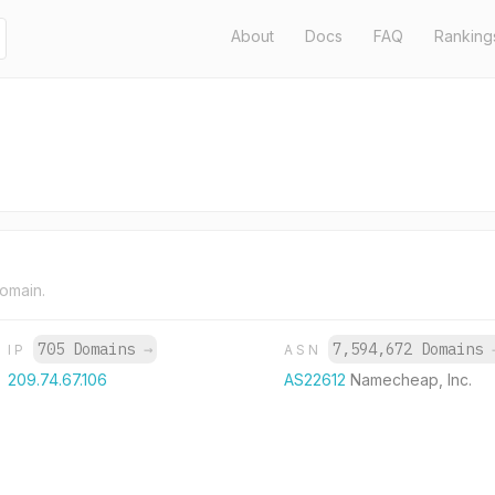
About
Docs
FAQ
Ranking
domain.
705 Domains
→
7,594,672 Domains
IP
ASN
209.74.67.106
AS22612
Namecheap, Inc.