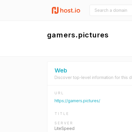
gamers.pictures
Web
Discover top-level information for this 
URL
https://gamers.pictures/
TITLE
SERVER
LiteSpeed