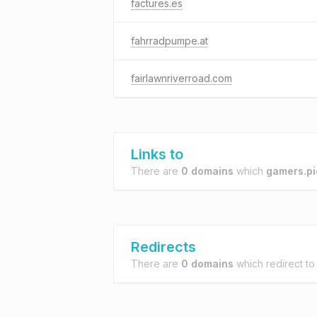
factures.es
fahrradpumpe.at
fairlawnriverroad.com
Links to
There are
0 domains
which
gamers.pi
Redirects
There are
0 domains
which redirect t