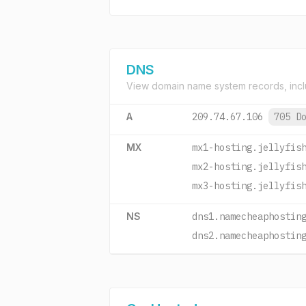
DNS
View domain name system records, incl
A
209.74.67.106
705 D
MX
mx1-hosting.jellyfis
mx2-hosting.jellyfis
mx3-hosting.jellyfis
NS
dns1.namecheaphostin
dns2.namecheaphostin