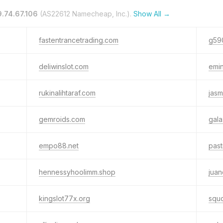
.74.67.106
(AS22612 Namecheap, Inc.).
Show All →
fastentrancetrading.com
g59
deliwinslot.com
emi
rukinalihtaraf.com
jasm
gemroids.com
gal
empo88.net
past
hennessyhoolimm.shop
jua
kingslot77x.org
squd