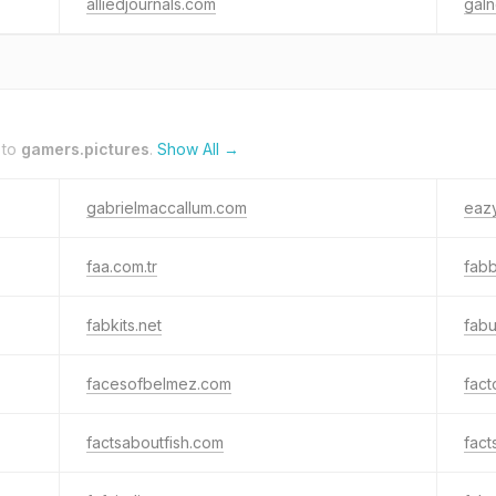
alliedjournals.com
gal
 to
gamers.pictures
.
Show All →
gabrielmaccallum.com
eazy
faa.com.tr
fab
fabkits.net
fab
facesofbelmez.com
fac
factsaboutfish.com
fact