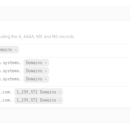
uding the A, AAAA, MX and NS records.
omains
→
h.systems.
Domains
→
h.systems.
Domains
→
h.systems.
Domains
→
g.com.
1,259,572 Domains
→
g.com.
1,259,572 Domains
→