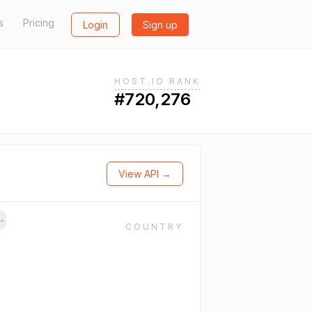
s
Pricing
Login
Sign up
HOST.IO RANK
#720,276
View API →
→
COUNTRY