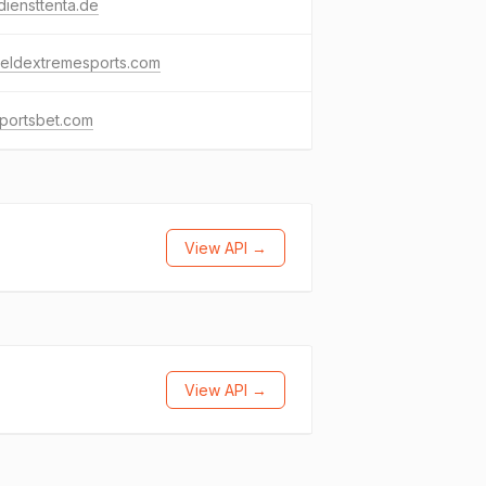
diensttenta.de
fieldextremesports.com
sportsbet.com
View API →
View API →