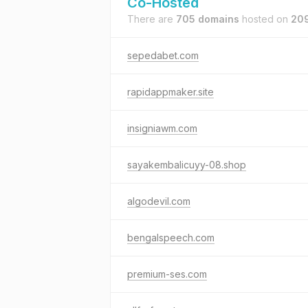
Co-Hosted
There are
705 domains
hosted on
209
sepedabet.com
rapidappmaker.site
insigniawm.com
sayakembalicuyy-08.shop
algodevil.com
bengalspeech.com
premium-ses.com