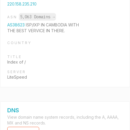
220.158.235.210
5,063 Domains
→
ASN
AS38623
ISP/IXP IN CAMBODIA WITH
THE BEST VERVICE IN THERE.
COUNTRY
TITLE
Index of /
SERVER
LiteSpeed
DNS
View domain name system records, including the A, AAAA,
MX and NS records.