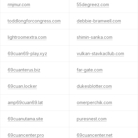
rmjmur.com
55degreez.com
toddlongforcongress.com
debbie-bramwell.com
lightroomextra.com
shimin-sanka.com
69cuan69-play.xyz
vulkan-stavkacllub.com
69cuanterus.biz
far-gate.com
69cuan.locker
dukesblotter.com
amp69cuan69.lat
omerperchik.com
69cuanutama.site
puresnest.com
69cuancenter.pro
69cuancenter.net