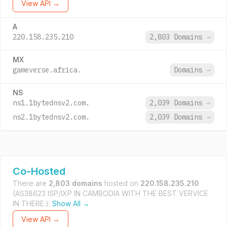
View API →
A
220.158.235.210
2,803 Domains
→
MX
gameverse.africa.
Domains
→
NS
ns1.1bytednsv2.com.
2,039 Domains
→
ns2.1bytednsv2.com.
2,039 Domains
→
Co-Hosted
There are
2,803 domains
hosted on
220.158.235.210
(AS38623 ISP/IXP IN CAMBODIA WITH THE BEST VERVICE
IN THERE.).
Show All →
View API →