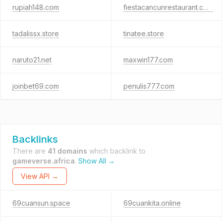
rupiah148.com
fiestacancunrestaurant.com
tadalissx.store
tinatee.store
naruto21.net
maxwin177.com
joinbet69.com
penulis777.com
Backlinks
There are
41 domains
which backlink to
gameverse.africa
.
Show All →
View API →
69cuansun.space
69cuankita.online