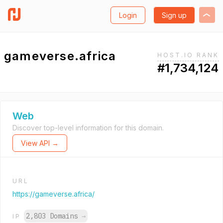
Login
Sign up
gameverse.africa
HOST.IO RANK
#1,734,124
Web
Discover top-level information for this domain.
View API →
URL
https://gameverse.africa/
2,803 Domains
→
IP