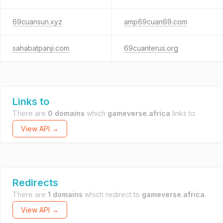
69cuansun.xyz
amp69cuan69.com
sahabatpanji.com
69cuanterus.org
Links to
There are
0 domains
which
gameverse.africa
links to.
View API →
Redirects
There are
1 domains
which redirect to
gameverse.africa
.
View API →