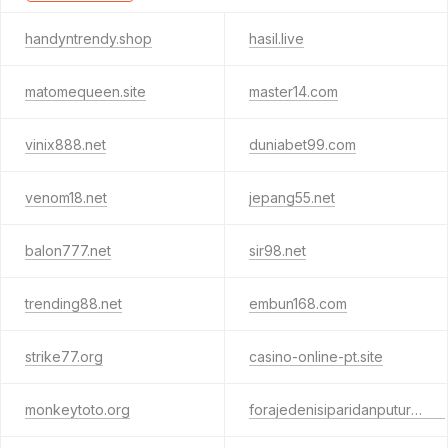
handyntrendy.shop
hasil.live
matomequeen.site
master14.com
vinix888.net
duniabet99.com
venom18.net
jepang55.net
balon777.net
sir98.net
trending88.net
embun168.com
strike77.org
casino-online-pt.site
monkeytoto.org
forajedenisiparidanputuri.club