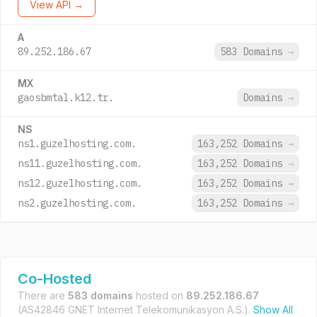
View API →
A
89.252.186.67
583 Domains
→
MX
gaosbmtal.k12.tr.
Domains
→
NS
ns1.guzelhosting.com.
163,252 Domains
→
ns11.guzelhosting.com.
163,252 Domains
→
ns12.guzelhosting.com.
163,252 Domains
→
ns2.guzelhosting.com.
163,252 Domains
→
Co-Hosted
There are
583 domains
hosted on
89.252.186.67
(AS42846 GNET Internet Telekomunikasyon A.S.).
Show All