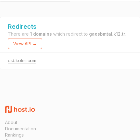
Redirects
There are
1 domains
which redirect to
gaosbmtal.k12.tr
.
View API →
osbkoleji.com
About
Documentation
Rankings