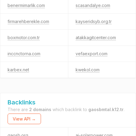
benermimarlik.com
scasandalye.com
firmarehberekle.com
kayseridsyb.org.tr
boxmotor.com.tr
atakkagitcenter.com
inccnctorna.com
vefaexport.com
karbex.net
kwekol.com
Backlinks
There are
2 domains
which backlink to
gaosbmtal.k12.tr
.
View API →
gaosb.org
ai-solarpower.com