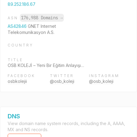
89.252.186.67
176,988 Domains
→
ASN
AS42846
GNET Internet
Telekomunikasyon A.S.
COUNTRY
TITLE
OSB KOLEJİ – Yeni Bir Eğitim Anlayışı…
FACEBOOK
TWITTER
INSTAGRAM
osbkolejii
@osb_koleji
@osb_koleji
DNS
View domain name system records, including the A, AAAA,
MX and NS records.