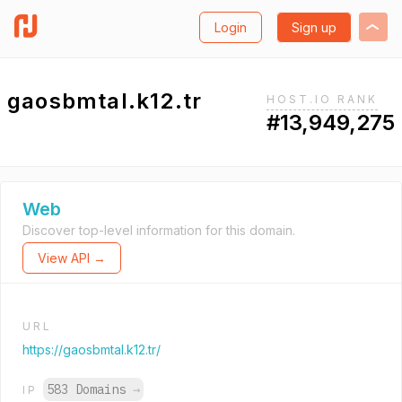
Login
Sign up
gaosbmtal.k12.tr
HOST.IO RANK
#13,949,275
Web
Discover top-level information for this domain.
View API →
URL
https://gaosbmtal.k12.tr/
583 Domains
→
IP