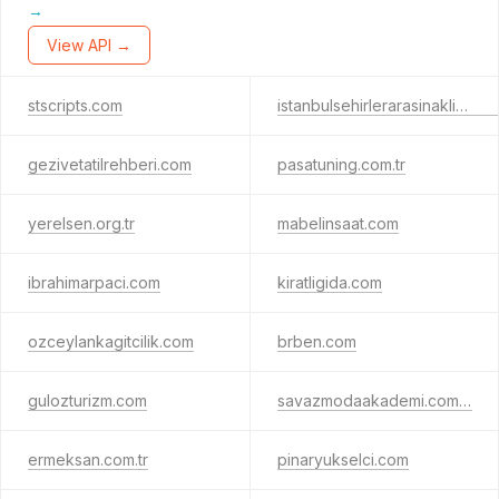
→
View API →
stscripts.com
istanbulsehirlerarasinakliyat.com
gezivetatilrehberi.com
pasatuning.com.tr
yerelsen.org.tr
mabelinsaat.com
ibrahimarpaci.com
kiratligida.com
ozceylankagitcilik.com
brben.com
gulozturizm.com
savazmodaakademi.com.tr
ermeksan.com.tr
pinaryukselci.com