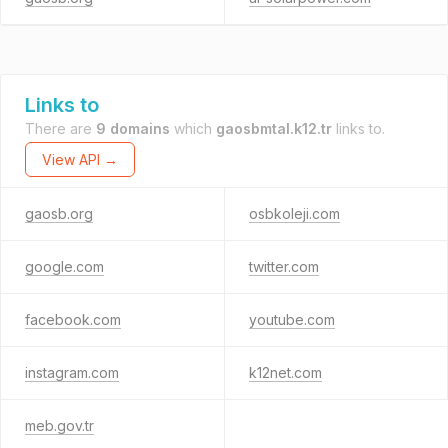
Links to
There are
9 domains
which
gaosbmtal.k12.tr
links to.
View API →
gaosb.org
osbkoleji.com
google.com
twitter.com
facebook.com
youtube.com
instagram.com
k12net.com
meb.gov.tr