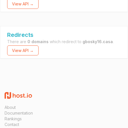
View API →
Redirects
There are
0 domains
which redirect to
gbosky16.casa
.
View API →
About
Documentation
Rankings
Contact