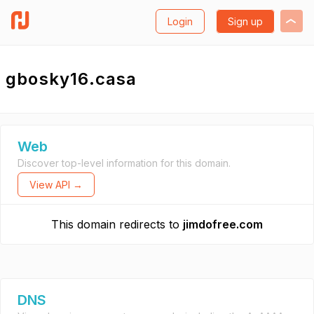
Login
Sign up
gbosky16.casa
Web
Discover top-level information for this domain.
View API →
This domain redirects to
jimdofree.com
DNS