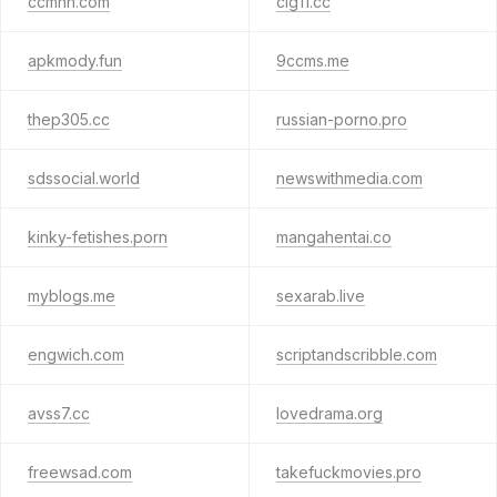
ccmnn.com
clg11.cc
apkmody.fun
9ccms.me
thep305.cc
russian-porno.pro
sdssocial.world
newswithmedia.com
kinky-fetishes.porn
mangahentai.co
myblogs.me
sexarab.live
engwich.com
scriptandscribble.com
avss7.cc
lovedrama.org
freewsad.com
takefuckmovies.pro