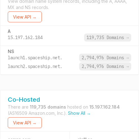
View domain name system records, including the A, AAAA,
MX and NS records.
View API →
A
15.197.162.184
119,735 Domains
→
NS
launch1.spaceship.net.
2,794,976 Domains
→
launch2.spaceship.net.
2,794,976 Domains
→
Co-Hosted
There are
119,735 domains
hosted on
15.197.162.184
(AS16509 Amazon.com, Inc.).
Show All →
View API →