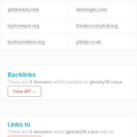
girlsbeauty.club
dennisgec.com
my1creeper.org
thediscoverytrail.org
busfoundation.org
jobtap.co.uk
Backlinks
There are
0 domains
which backlink to
gbosky16.casa
.
View API →
Links to
There are
0 domains
which
gbosky16.casa
links to.