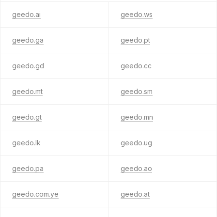
geedo.ai
geedo.ws
geedo.ga
geedo.pt
geedo.gd
geedo.cc
geedo.mt
geedo.sm
geedo.gt
geedo.mn
geedo.lk
geedo.ug
geedo.pa
geedo.ao
geedo.com.ye
geedo.at