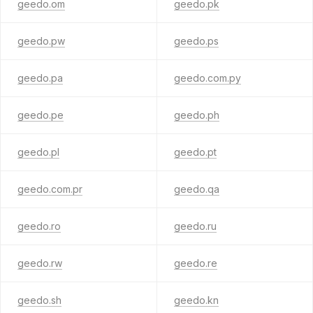
geedo.om
geedo.pk
geedo.pw
geedo.ps
geedo.pa
geedo.com.py
geedo.pe
geedo.ph
geedo.pl
geedo.pt
geedo.com.pr
geedo.qa
geedo.ro
geedo.ru
geedo.rw
geedo.re
geedo.sh
geedo.kn