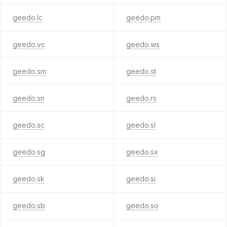
geedo.lc
geedo.pm
geedo.vc
geedo.ws
geedo.sm
geedo.st
geedo.sn
geedo.rs
geedo.sc
geedo.sl
geedo.sg
geedo.sx
geedo.sk
geedo.si
geedo.sb
geedo.so