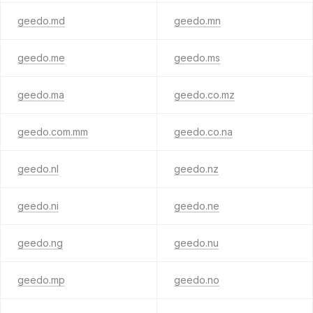
geedo.md
geedo.mn
geedo.me
geedo.ms
geedo.ma
geedo.co.mz
geedo.com.mm
geedo.co.na
geedo.nl
geedo.nz
geedo.ni
geedo.ne
geedo.ng
geedo.nu
geedo.mp
geedo.no