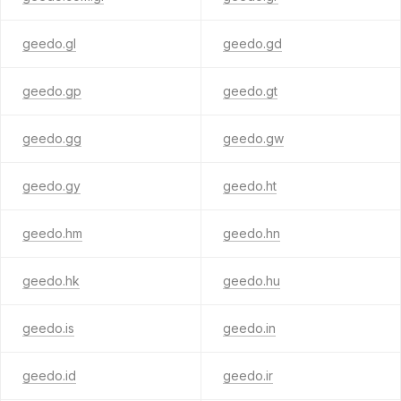
geedo.gl
geedo.gd
geedo.gp
geedo.gt
geedo.gg
geedo.gw
geedo.gy
geedo.ht
geedo.hm
geedo.hn
geedo.hk
geedo.hu
geedo.is
geedo.in
geedo.id
geedo.ir