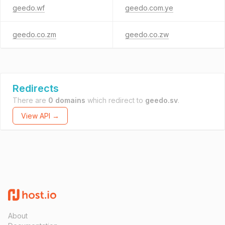
geedo.wf
geedo.com.ye
geedo.co.zm
geedo.co.zw
Redirects
There are
0 domains
which redirect to
geedo.sv
.
View API →
About