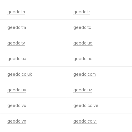
geedo.tn
geedo.tr
geedo.tm
geedo.tc
geedo.tv
geedo.ug
geedo.ua
geedo.ae
geedo.co.uk
geedo.com
geedo.uy
geedo.uz
geedo.vu
geedo.co.ve
geedo.vn
geedo.co.vi