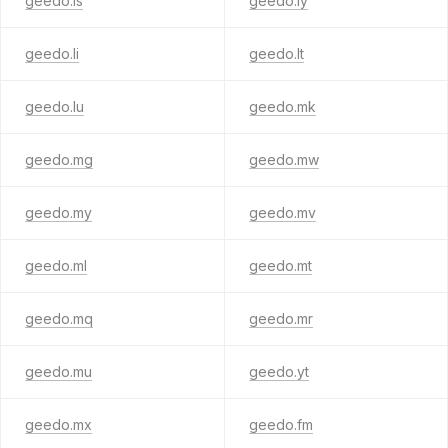
geedo.ls
geedo.ly
geedo.li
geedo.lt
geedo.lu
geedo.mk
geedo.mg
geedo.mw
geedo.my
geedo.mv
geedo.ml
geedo.mt
geedo.mq
geedo.mr
geedo.mu
geedo.yt
geedo.mx
geedo.fm