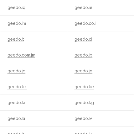
geedo.iq
geedo.ie
geedo.im
geedo.co.il
geedo.it
geedo.ci
geedo.com.jm
geedo.jp
geedo.je
geedo.jo
geedo.kz
geedo.ke
geedo.kr
geedo.kg
geedo.la
geedo.lv