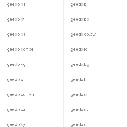
geedo.bz
geedo.bj
geedo.bt
geedo.bo
geedo.ba
geedo.co.bw
geedo.com.br
geedo.io
geedo.vg
geedo.bg
geedo.bf
geedo.bi
geedo.com.kh
geedo.cm
geedo.ca
geedo.cv
geedo.ky
geedo.cf