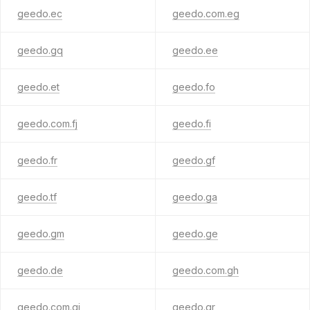
geedo.ec
geedo.com.eg
geedo.gq
geedo.ee
geedo.et
geedo.fo
geedo.com.fj
geedo.fi
geedo.fr
geedo.gf
geedo.tf
geedo.ga
geedo.gm
geedo.ge
geedo.de
geedo.com.gh
geedo.com.gi
geedo.gr