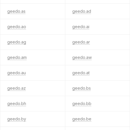
geedo.as
geedo.ad
geedo.ao
geedo.ai
geedo.ag
geedo.ar
geedo.am
geedo.aw
geedo.au
geedo.at
geedo.az
geedo.bs
geedo.bh
geedo.bb
geedo.by
geedo.be