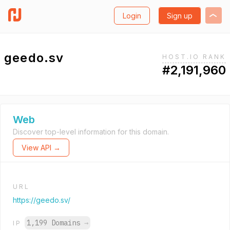
Login
Sign up
geedo.sv
HOST.IO RANK
#2,191,960
Web
Discover top-level information for this domain.
View API →
URL
https://geedo.sv/
1,199 Domains
→
IP