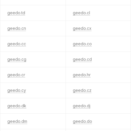
geedo.td
geedo.cl
geedo.cn
geedo.cx
geedo.cc
geedo.co
geedo.cg
geedo.cd
geedo.cr
geedo.hr
geedo.cy
geedo.cz
geedo.dk
geedo.dj
geedo.dm
geedo.do