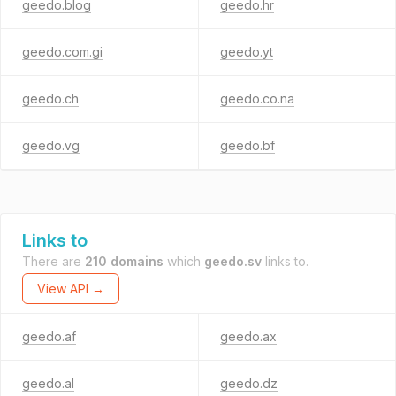
geedo.blog
geedo.hr
geedo.com.gi
geedo.yt
geedo.ch
geedo.co.na
geedo.vg
geedo.bf
Links to
There are
210 domains
which
geedo.sv
links to.
View API →
geedo.af
geedo.ax
geedo.al
geedo.dz