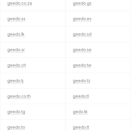
geedo.co.za
geedo.gs
geedo.ss
geedo.es
geedo.lk
geedo.sd
geedo.sr
geedo.se
geedo.ch
geedo.tw
geedo.tj
geedo.tz
geedo.co.th
geedo.tl
geedo.tg
gedo.tk
geedo.to
geedo.tt