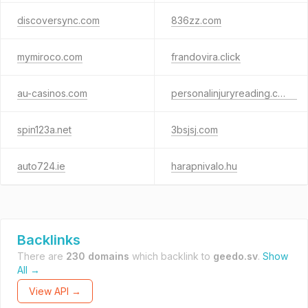
discoversync.com
836zz.com
mymiroco.com
frandovira.click
au-casinos.com
personalinjuryreading.co.uk
spin123a.net
3bsjsj.com
auto724.ie
harapnivalo.hu
Backlinks
There are
230 domains
which backlink to
geedo.sv
.
Show
All →
View API →