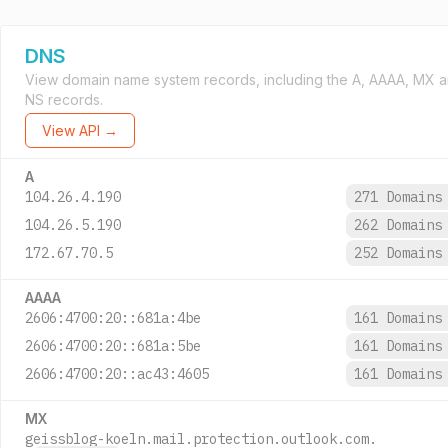
DNS
View domain name system records, including the A, AAAA, MX 
NS records.
View API →
A
104.26.4.190
271 Domain
104.26.5.190
262 Domain
172.67.70.5
252 Domain
AAAA
2606:4700:20::681a:4be
161 Domain
2606:4700:20::681a:5be
161 Domain
2606:4700:20::ac43:4605
161 Domain
MX
geissblog-koeln.mail.protection.outlook.com.