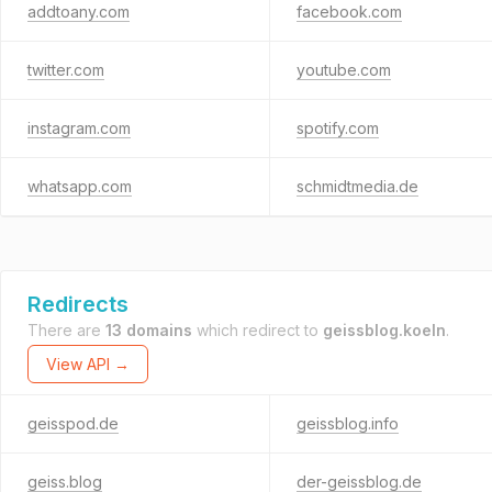
addtoany.com
facebook.com
twitter.com
youtube.com
instagram.com
spotify.com
whatsapp.com
schmidtmedia.de
Redirects
There are
13 domains
which redirect to
geissblog.koeln
.
View API →
geisspod.de
geissblog.info
geiss.blog
der-geissblog.de