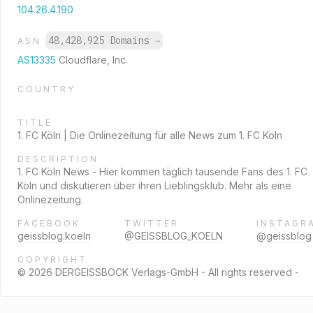
104.26.4.190
48,428,925 Domains
→
ASN
AS13335
Cloudflare, Inc.
COUNTRY
TITLE
1. FC Köln | Die Onlinezeitung für alle News zum 1. FC Köln
DESCRIPTION
1. FC Köln News - Hier kommen täglich tausende Fans des 1. FC
Köln und diskutieren über ihren Lieblingsklub. Mehr als eine
Onlinezeitung.
FACEBOOK
TWITTER
INSTAGR
geissblog.koeln
@GEISSBLOG_KOELN
@geissblog
COPYRIGHT
© 2026 DERGEISSBOCK Verlags-GmbH - All rights reserved -