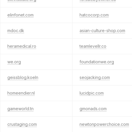
elinfonet.com
hatcocorp.com
mdoc.dk
asian-culture-shop.com
heramedical.ro
teamlevellr.co
we.org
foundationwe.org
geissblog.koeln
seojacking.com
homeendier.nl
lucidpic.com
gameworld.tn
gmonads.com
crustaging.com
newtonpowerchoice.com