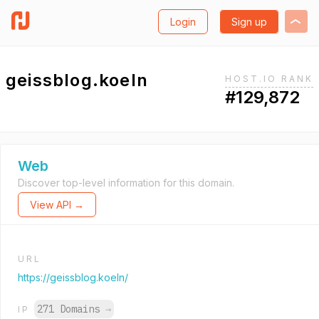
Login
Sign up
geissblog.koeln
HOST.IO RANK
#129,872
Web
Discover top-level information for this domain.
View API →
URL
https://geissblog.koeln/
271 Domains
→
IP