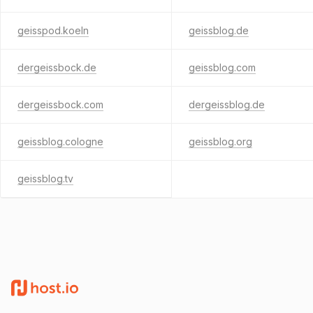
geisspod.koeln
geissblog.de
dergeissbock.de
geissblog.com
dergeissbock.com
dergeissblog.de
geissblog.cologne
geissblog.org
geissblog.tv