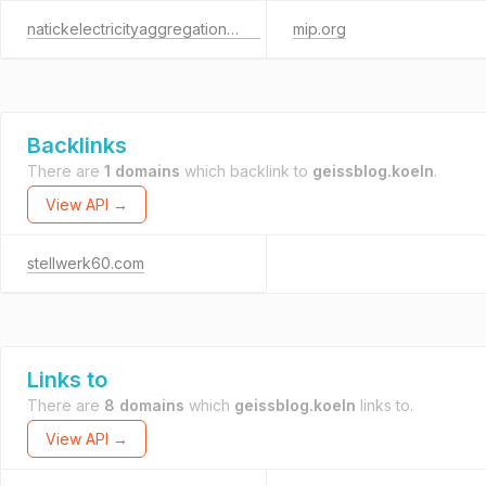
natickelectricityaggregation.com
mip.org
Backlinks
There are
1 domains
which backlink to
geissblog.koeln
.
View API →
stellwerk60.com
Links to
There are
8 domains
which
geissblog.koeln
links to.
View API →