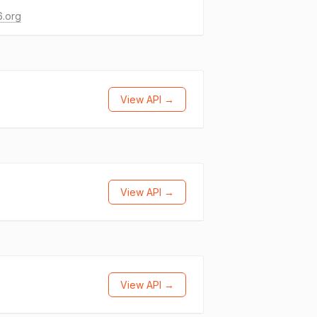
6.org
View API →
View API →
View API →