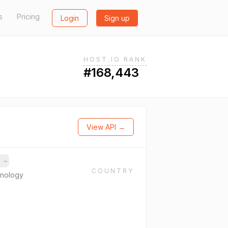
s
Pricing
Login
Sign up
HOST.IO RANK
#168,443
View API →
s
→
COUNTRY
hnology