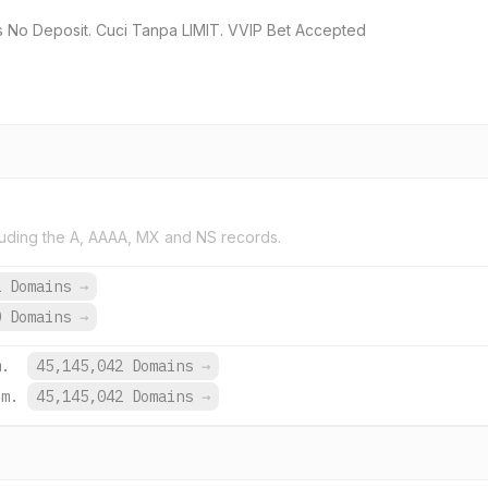
ys No Deposit. Cuci Tanpa LIMIT. VVIP Bet Accepted
uding the A, AAAA, MX and NS records.
2 Domains
→
0 Domains
→
m.
45,145,042 Domains
→
om.
45,145,042 Domains
→