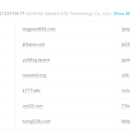
47.237.119.71
(AS45102 Alibaba (US) Technology Co., Ltd.).
Show Al
magnum888.com
1pla
jk8asia.com
jili
yy88sg.space
ppn
nunuslot.org
ck8
k777.wiki
ric
orn33.com
77m
bong123b.com
bk8