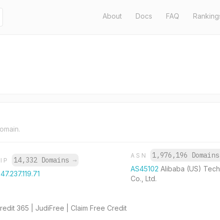
About
Docs
FAQ
Ranking
domain.
1,976,196 Domain
ASN
14,332 Domains
→
IP
AS45102
Alibaba (US) Tec
47.237.119.71
Co., Ltd.
edit 365 | JudiFree | Claim Free Credit