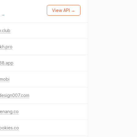
View API →
l →
y.club
33kh.pro
88.app
.mobi
hdesign007.com
enang.co
pokies.co