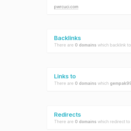
pwrcuci.com
Backlinks
There are
0 domains
which backlink t
Links to
There are
0 domains
which
gempak99
Redirects
There are
0 domains
which redirect t