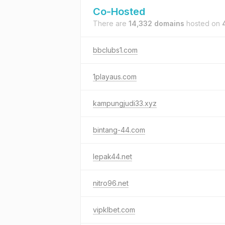
Co-Hosted
There are
14,332 domains
hosted on
bbclubs1.com
1playaus.com
kampungjudi33.xyz
bintang-44.com
lepak44.net
nitro96.net
vipklbet.com