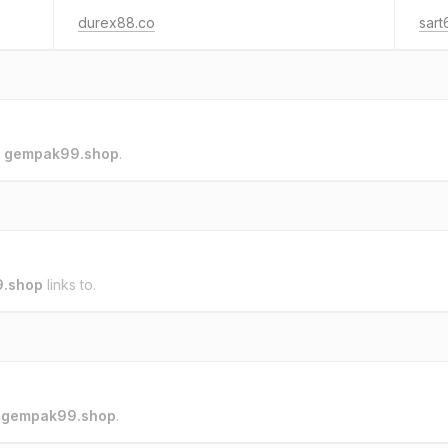
durex88.co
sart
o
gempak99.shop
.
.shop
links to.
o
gempak99.shop
.