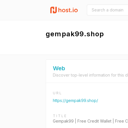
gempak99.shop
Web
Discover top-level information for this 
URL
https://gempak99.shop/
TITLE
Gempak99 | Free Credit Wallet | Free Cr