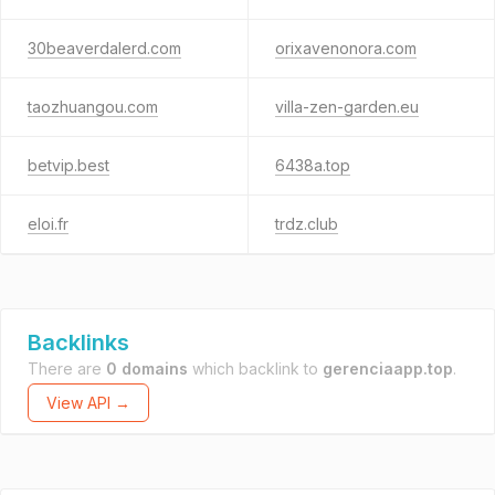
30beaverdalerd.com
orixavenonora.com
taozhuangou.com
villa-zen-garden.eu
betvip.best
6438a.top
eloi.fr
trdz.club
Backlinks
There are
0 domains
which backlink to
gerenciaapp.top
.
View API →