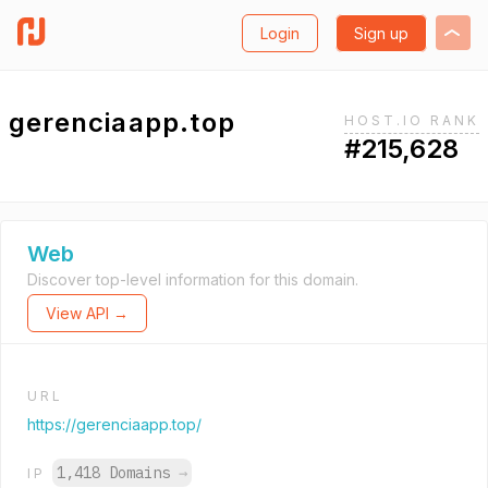
Login
Sign up
gerenciaapp.top
HOST.IO RANK
#215,628
Web
Discover top-level information for this domain.
View API →
URL
https://gerenciaapp.top/
1,418 Domains
→
IP