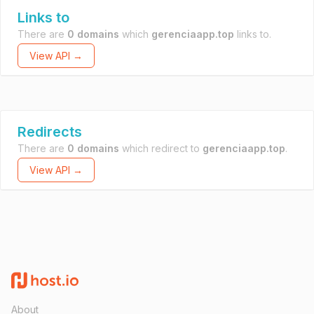
Links to
There are
0 domains
which
gerenciaapp.top
links to.
View API →
Redirects
There are
0 domains
which redirect to
gerenciaapp.top
.
View API →
About