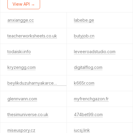
View API →
anxiangge.cc
labebe.ge
teacherworksheets.co.uk
butyjob.cn
todaiski.info
leveeroadstudio.com
kryzengg.com
digitalflog.com
beylikduzuharnyakarcem.space
k665r.com
glennvann.com
myfrenchgazon.fr
thesimuniverse.co.uk
474bet99.com
miseuspory.cz
iucsj.link