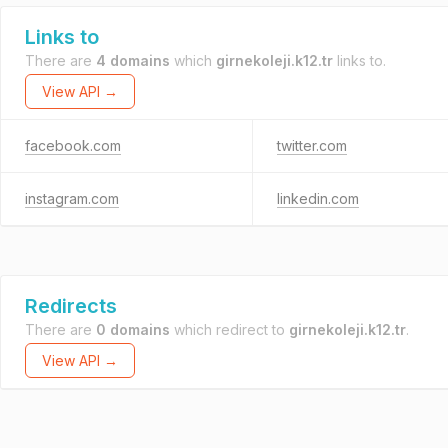
Links to
There are
4 domains
which
girnekoleji.k12.tr
links to.
View API →
facebook.com
twitter.com
instagram.com
linkedin.com
Redirects
There are
0 domains
which redirect to
girnekoleji.k12.tr
.
View API →