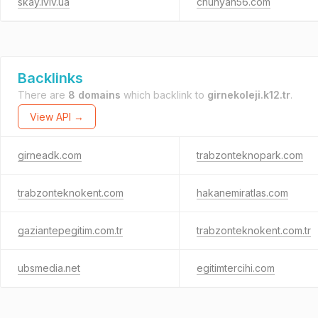
skay.lviv.ua
chunyan56.com
Backlinks
There are
8 domains
which backlink to
girnekoleji.k12.tr
.
View API →
girneadk.com
trabzonteknopark.com
trabzonteknokent.com
hakanemiratlas.com
gaziantepegitim.com.tr
trabzonteknokent.com.tr
ubsmedia.net
egitimtercihi.com