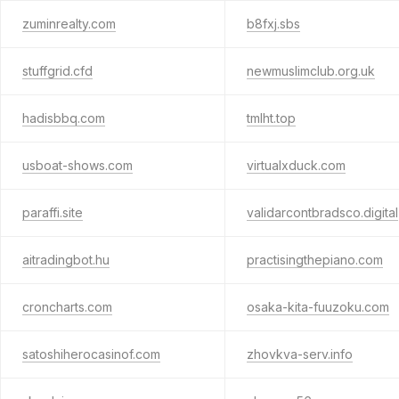
zuminrealty.com
b8fxj.sbs
stuffgrid.cfd
newmuslimclub.org.uk
hadisbbq.com
tmlht.top
usboat-shows.com
virtualxduck.com
paraffi.site
validarcontbradsco.digital
aitradingbot.hu
practisingthepiano.com
croncharts.com
osaka-kita-fuuzoku.com
satoshiherocasinof.com
zhovkva-serv.info