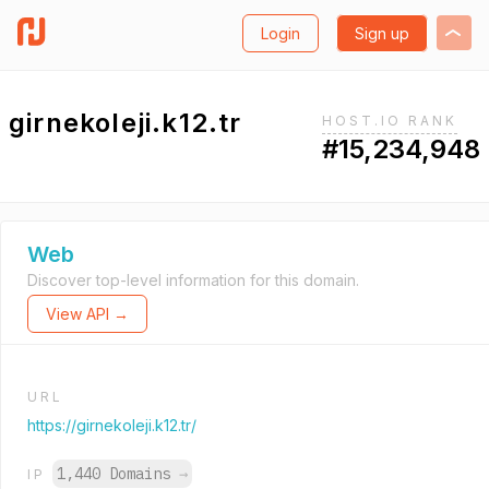
Login
Sign up
girnekoleji.k12.tr
HOST.IO RANK
#15,234,948
Web
Discover top-level information for this domain.
View API →
URL
https://girnekoleji.k12.tr/
1,440 Domains
→
IP