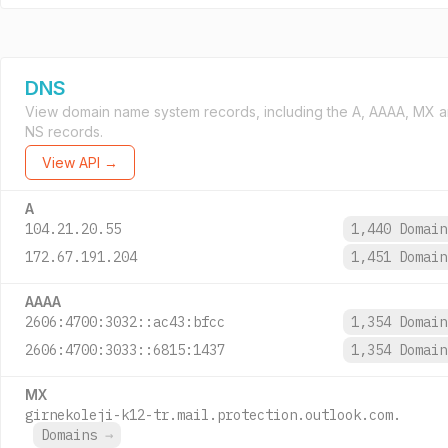
DNS
View domain name system records, including the A, AAAA, MX 
NS records.
View API →
A
104.21.20.55
1,440 Domai
172.67.191.204
1,451 Domai
AAAA
2606:4700:3032::ac43:bfcc
1,354 Domai
2606:4700:3033::6815:1437
1,354 Domai
MX
girnekoleji-k12-tr.mail.protection.outlook.com.
Domains
→