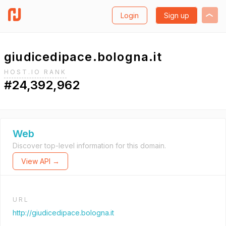
Login
Sign up
giudicedipace.bologna.it
HOST.IO RANK
#24,392,962
Web
Discover top-level information for this domain.
View API →
URL
http://giudicedipace.bologna.it