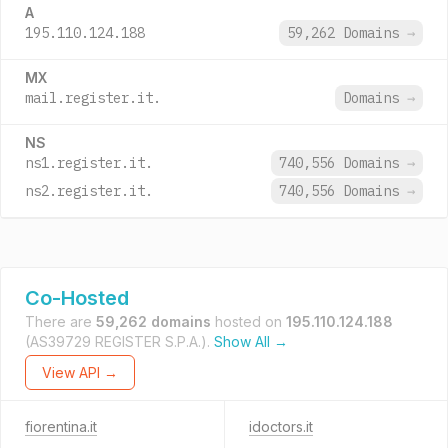
A
195.110.124.188
59,262 Domains
→
MX
mail.register.it.
Domains
→
NS
ns1.register.it.
740,556 Domains
→
ns2.register.it.
740,556 Domains
→
Co-Hosted
There are
59,262 domains
hosted on
195.110.124.188
(AS39729 REGISTER S.P.A.).
Show All →
View API →
fiorentina.it
idoctors.it