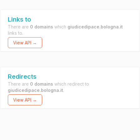
Links to
There are
0 domains
which
giudicedipace.bologna.it
links to.
View API →
Redirects
There are
0 domains
which redirect to
giudicedipace.bologna.it
.
View API →