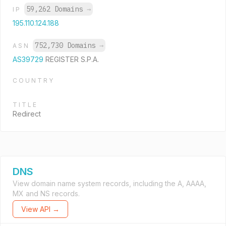
59,262 Domains
→
IP
195.110.124.188
752,730 Domains
→
ASN
AS39729
REGISTER S.P.A.
COUNTRY
TITLE
Redirect
DNS
View domain name system records, including the A, AAAA,
MX and NS records.
View API →