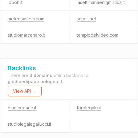
ipooh.it
lasettimanaenigmistica.it
meteosystem.com
scudit.net
studiomarcenaro.it
tempiodelvideo.com
Backlinks
There are
3 domains
which backlink to
giudicedipace.bologna.it
.
View API →
giudicepace.it
forolegale.it
studiolegalegallucci.it