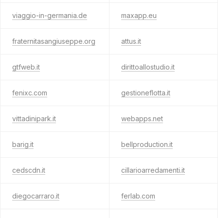
viaggio-in-germania.de
maxapp.eu
fraternitasangiuseppe.org
attus.it
gtfweb.it
dirittoallostudio.it
fenixc.com
gestioneflotta.it
vittadinipark.it
webapps.net
barig.it
bellproduction.it
cedscdn.it
cillarioarredamenti.it
diegocarraro.it
ferlab.com