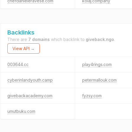
chefdanieleravese.com
kolaj.company
Backlinks
There are
7 domains
which backlink to
giveback.ngo
.
View API →
003644.cc
play4rings.com
cyberinlandyouth.camp
petermallouk.com
givebackacademy.com
fyzsy.com
umutbuku.com