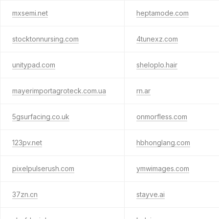
mxsemi.net
heptamode.com
stocktonnursing.com
4tunexz.com
unitypad.com
sheloplo.hair
mayerimportagroteck.com.ua
rn.ar
5gsurfacing.co.uk
onmorfless.com
123pv.net
hbhonglang.com
pixelpulserush.com
ymwimages.com
37zn.cn
stayve.ai