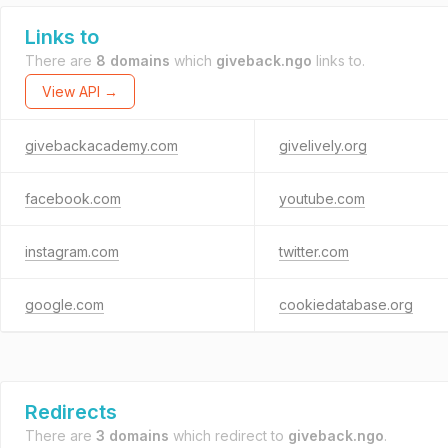
Links to
There are
8 domains
which
giveback.ngo
links to.
View API →
givebackacademy.com
givelively.org
facebook.com
youtube.com
instagram.com
twitter.com
google.com
cookiedatabase.org
Redirects
There are
3 domains
which redirect to
giveback.ngo
.