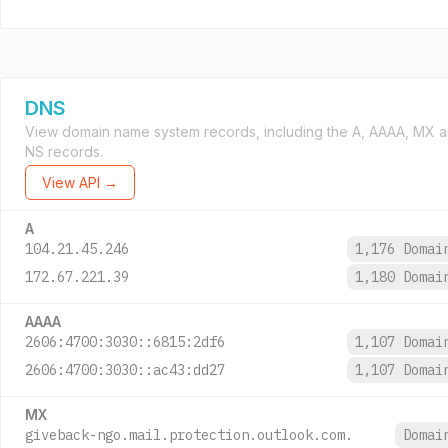
DNS
View domain name system records, including the A, AAAA, MX 
NS records.
View API →
A
104.21.45.246
1,176 Doma
172.67.221.39
1,180 Doma
AAAA
2606:4700:3030::6815:2df6
1,107 Doma
2606:4700:3030::ac43:dd27
1,107 Doma
MX
giveback-ngo.mail.protection.outlook.com.
Doma