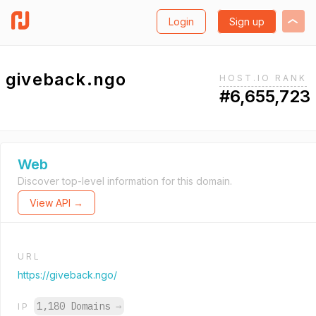
Login
Sign up
giveback.ngo
HOST.IO RANK
#6,655,723
Web
Discover top-level information for this domain.
View API →
URL
https://giveback.ngo/
1,180 Domains
→
IP