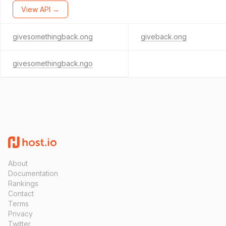
View API →
givesomethingback.ong
giveback.ong
givesomethingback.ngo
About
Documentation
Rankings
Contact
Terms
Privacy
Twitter