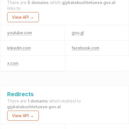
There are
5 domains
which
gjykatakushtetuese.gov.al
links to.
View API →
youtube.com
goo.gl
linkedin.com
facebook.com
x.com
Redirects
There are
1 domains
which redirect to
gjykatakushtetuese.gov.al
.
View API →