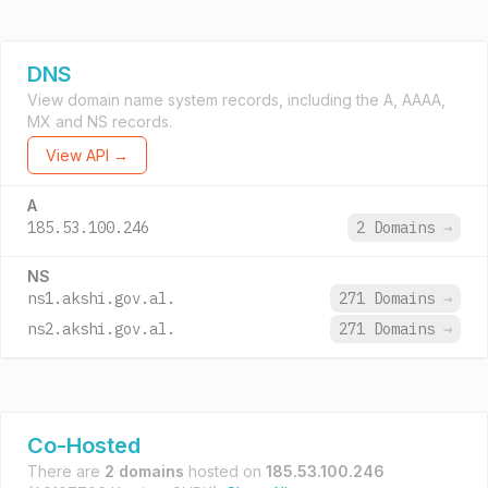
DNS
View domain name system records, including the A, AAAA,
MX and NS records.
View API →
A
185.53.100.246
2 Domains
→
NS
ns1.akshi.gov.al.
271 Domains
→
ns2.akshi.gov.al.
271 Domains
→
Co-Hosted
There are
2 domains
hosted on
185.53.100.246