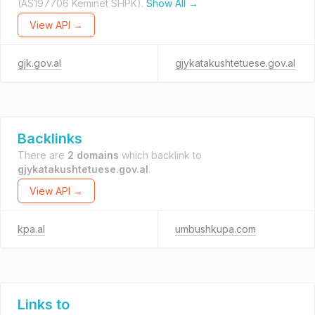
(AS197706 Keminet SHPK).
Show All →
View API →
gjk.gov.al
gjykatakushtetuese.gov.al
Backlinks
There are
2 domains
which backlink to
gjykatakushtetuese.gov.al
.
View API →
kpa.al
umbushkupa.com
Links to