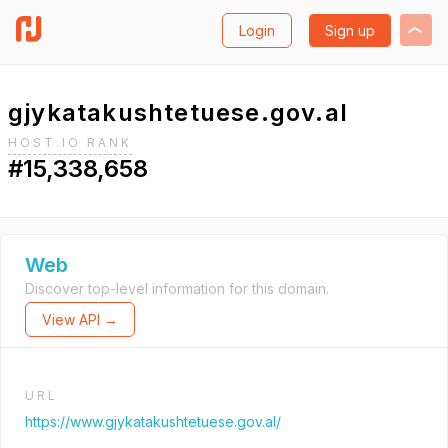
Login
Sign up
gjykatakushtetuese.gov.al
HOST.IO RANK
#15,338,658
Web
Discover top-level information for this domain.
View API →
URL
https://www.gjykatakushtetuese.gov.al/