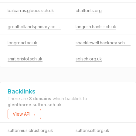
balcarras.gloucs.sch.uk
chalfonts.org
greathollandsprimary.co.uk
langrish.hants.sch.uk
longroad.ac.uk
shacklewell.hackney.sch.uk
smrt.bristol.sch.uk
solsch.org.uk
Backlinks
There are
3 domains
which backlink to
glenthorne.sutton.sch.uk
.
View API →
suttonmusictrust.org.uk
suttonscitt.org.uk