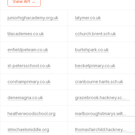
View API →
juniorhighacademy.org.uk
latymer.co.uk
tilacademies.co.uk
cchurch.brent.sch.uk
enfieldpeteam.co.uk
burlishpark.co.uk
st-petersschool.co.uk
becketprimary.co.uk
corshamprimary.co.uk
cranbourne.hants.sch.uk
denemagna.co.uk
grazebrook.hackney.sch.uk
heatherwoodschool.org
marlboroughstmarys.wilts.sch.uk
stmichaelsmiddle.org
thomasfairchild.hackney.sch.uk