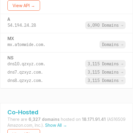
View API →
A
54.194.24.28
6,090 Domains
→
MX
mx.atomwide.com.
Domains
→
NS
dns10.qzxyz.com.
3,115 Domains
→
dns7.qzxyz.com.
3,115 Domains
→
dns8.qzxyz.com.
3,115 Domains
→
Co-Hosted
There are
6,327 domains
hosted on
18.171.91.41
(AS16509
Amazon.com, Inc.).
Show All →