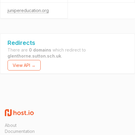
junipereducation.org
Redirects
There are
0 domains
which redirect to
glenthorne.sutton.sch.uk
.
View API →
About
Documentation