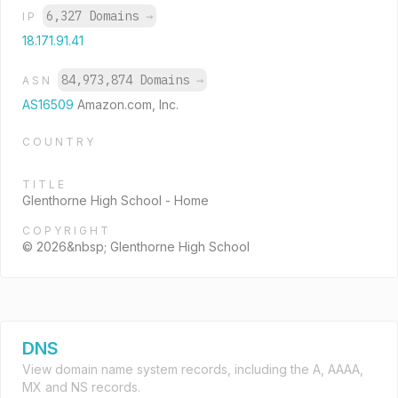
6,327 Domains
→
IP
18.171.91.41
84,973,874 Domains
→
ASN
AS16509
Amazon.com, Inc.
COUNTRY
TITLE
Glenthorne High School - Home
COPYRIGHT
© 2026&nbsp; Glenthorne High School
DNS
View domain name system records, including the A, AAAA,
MX and NS records.