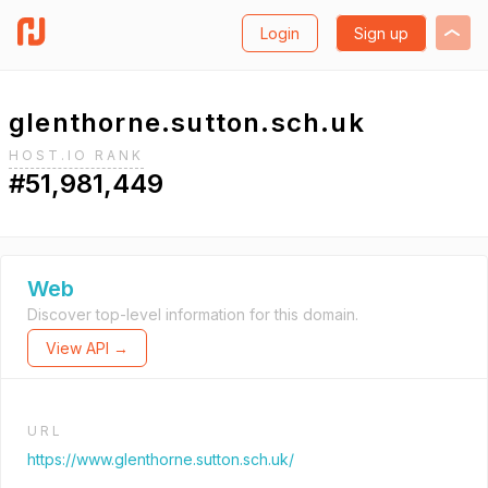
Login
Sign up
glenthorne.sutton.sch.uk
HOST.IO RANK
#51,981,449
Web
Discover top-level information for this domain.
View API →
URL
https://www.glenthorne.sutton.sch.uk/