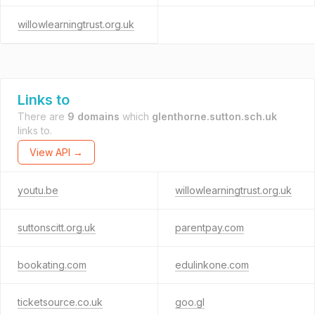
willowlearningtrust.org.uk
Links to
There are
9 domains
which
glenthorne.sutton.sch.uk
links to.
View API →
youtu.be
willowlearningtrust.org.uk
suttonscitt.org.uk
parentpay.com
bookating.com
edulinkone.com
ticketsource.co.uk
goo.gl