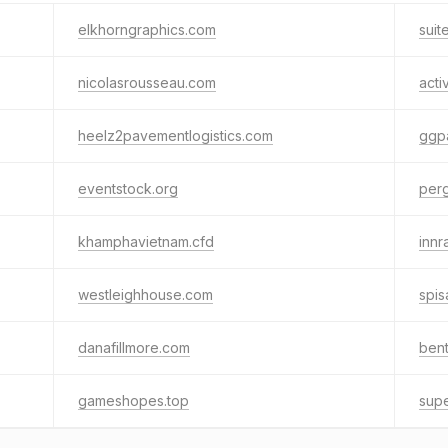
elkhorngraphics.com
suit
nicolasrousseau.com
acti
heelz2pavementlogistics.com
ggpa
eventstock.org
perg
khamphavietnam.cfd
innr
westleighhouse.com
spis
danafillmore.com
bent
gameshopes.top
supe