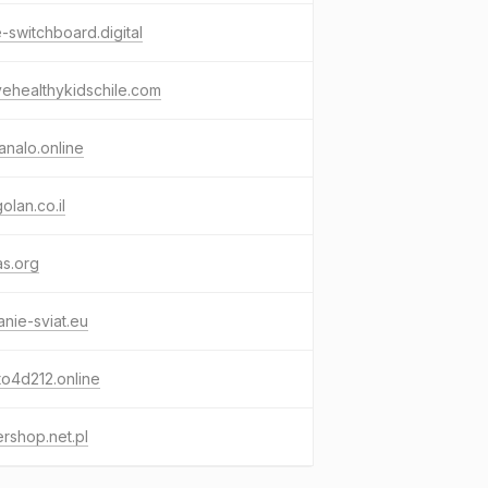
e-switchboard.digital
vehealthykidschile.com
nalo.online
olan.co.il
as.org
anie-sviat.eu
o4d212.online
rshop.net.pl