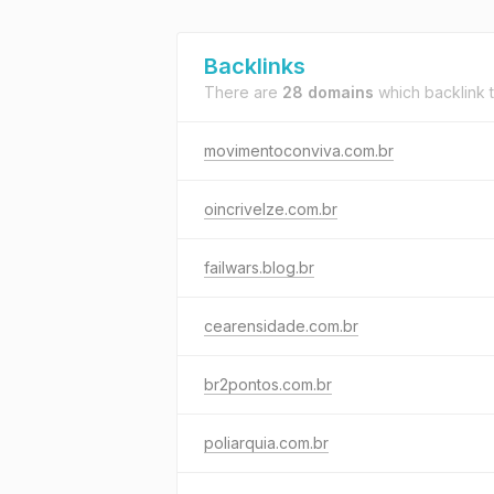
Backlinks
There are
28 domains
which backlink 
movimentoconviva.com.br
oincrivelze.com.br
failwars.blog.br
cearensidade.com.br
br2pontos.com.br
poliarquia.com.br