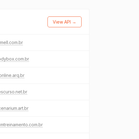
View API →
amell.com.br
odybox.com.br
online.arq.br
escurso.net.br
cenarium.art.br
amtreinamento.com.br