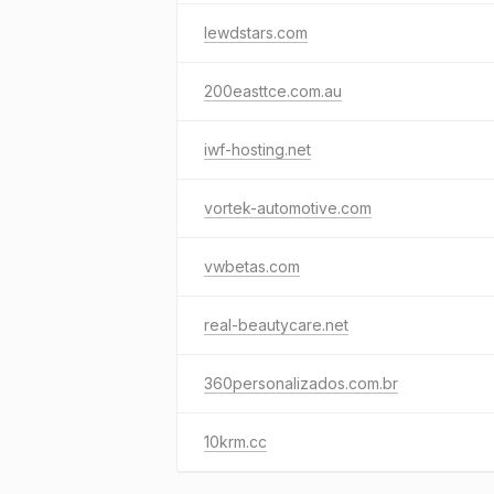
lewdstars.com
200easttce.com.au
iwf-hosting.net
vortek-automotive.com
vwbetas.com
real-beautycare.net
360personalizados.com.br
10krm.cc