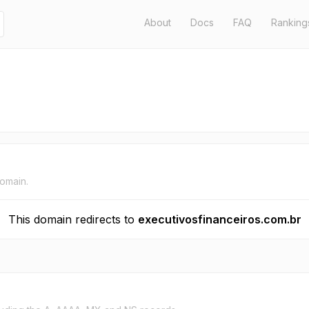
About
Docs
FAQ
Ranking
domain.
This domain redirects to
executivosfinanceiros.com.br