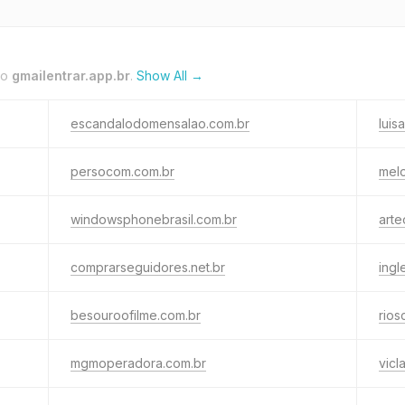
to
gmailentrar.app.br
.
Show All →
escandalodomensalao.com.br
luis
persocom.com.br
mel
windowsphonebrasil.com.br
arte
comprarseguidores.net.br
ingl
besouroofilme.com.br
rios
mgmoperadora.com.br
vicl