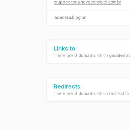
grupoeditorialnovoconceito.com.br
ladecasa.blog.br
Links to
There are
0 domains
which
gmailentr
Redirects
There are
0 domains
which redirect t