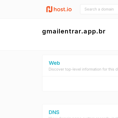
gmailentrar.app.br
Web
Discover top-level information for this 
DNS