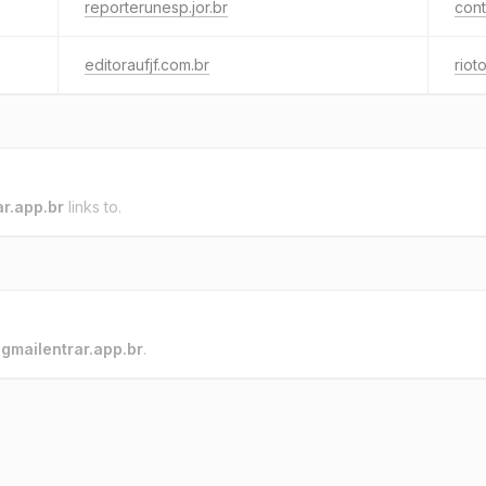
reporterunesp.jor.br
cont
editoraufjf.com.br
riot
ar.app.br
links to.
o
gmailentrar.app.br
.