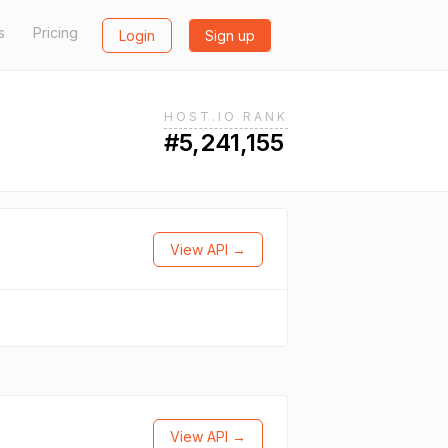
s
Pricing
Login
Sign up
HOST.IO RANK
#5,241,155
View API →
View API →