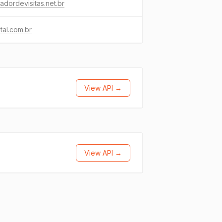
adordevisitas.net.br
otal.com.br
View API →
View API →