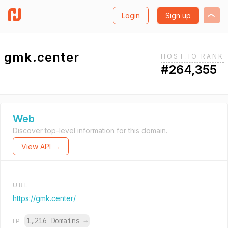
Login
Sign up
gmk.center
HOST.IO RANK
#264,355
Web
Discover top-level information for this domain.
View API →
URL
https://gmk.center/
1,216 Domains
→
IP