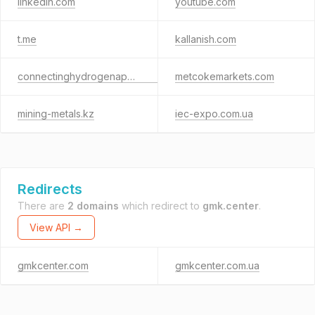
linkedin.com
youtube.com
t.me
kallanish.com
connectinghydrogenapac.com
metcokemarkets.com
mining-metals.kz
iec-expo.com.ua
Redirects
There are
2 domains
which redirect to
gmk.center
.
View API →
gmkcenter.com
gmkcenter.com.ua