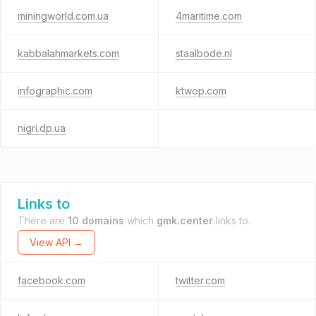
miningworld.com.ua
4maritime.com
kabbalahmarkets.com
staalbode.nl
infographic.com
ktwop.com
nigri.dp.ua
Links to
There are
10 domains
which
gmk.center
links to.
View API →
facebook.com
twitter.com