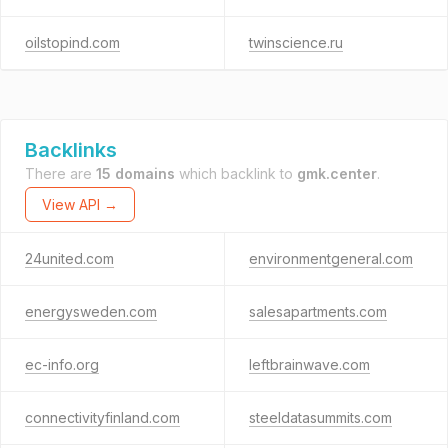
oilstopind.com
twinscience.ru
Backlinks
There are
15 domains
which backlink to
gmk.center
.
View API →
24united.com
environmentgeneral.com
energysweden.com
salesapartments.com
ec-info.org
leftbrainwave.com
connectivityfinland.com
steeldatasummits.com