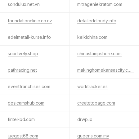
sondulux.net.vn
mitrageniekratom.com
foundationclinic.co.nz
detailedcloudy.info
edelmetall-kurse.info
keikichina.com
soarlively.shop
chinastampshere.com
pathracing.net
makinghomekansascity.com
eventfranchises.com
worktracker.es
desicamshub.com
createtopage.com
fintel-bd.com
drwp.io
juegost68.com
queens.com.my