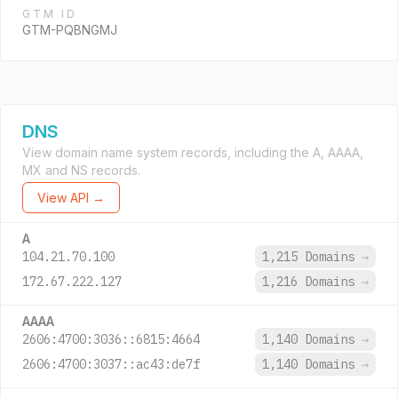
GTM ID
GTM-PQBNGMJ
DNS
View domain name system records, including the A, AAAA,
MX and NS records.
View API →
A
104.21.70.100
1,215 Domains
→
172.67.222.127
1,216 Domains
→
AAAA
2606:4700:3036::6815:4664
1,140 Domains
→
2606:4700:3037::ac43:de7f
1,140 Domains
→