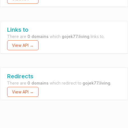
Links to
There are
0 domains
which
gojek77.living
links to.
View API →
Redirects
There are
0 domains
which redirect to
gojek77.living
.
View API →