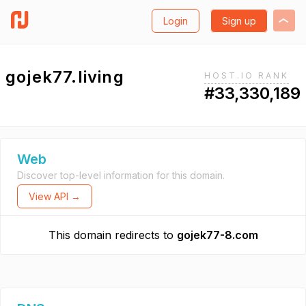
Login
Sign up
gojek77.living
HOST.IO RANK
#33,330,189
Web
Discover top-level information for this domain.
View API →
This domain redirects to
gojek77-8.com