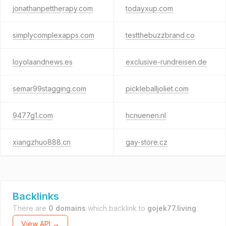
jonathanpettherapy.com
todayxup.com
simplycomplexapps.com
testthebuzzbrand.co
loyolaandnews.es
exclusive-rundreisen.de
semar99stagging.com
pickleballjoliet.com
9477g1.com
hcnuenen.nl
xiangzhuo888.cn
gay-store.cz
Backlinks
There are
0 domains
which backlink to
gojek77.living
.
View API →