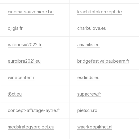
cinema-sauveniere.be
krachtfotokonzept.de
djigia.fr
charbulova.eu
valeriesix2022.fr
amanitis.eu
euroibra2021.eu
bridgefestivalpaubearn.fr
winecenter.fr
esdinds.eu
t8ct.eu
supacrew.fr
concept-affutage-aytre.fr
pietsch.ro
medstrategyproject.eu
waarkoopikhet.nl