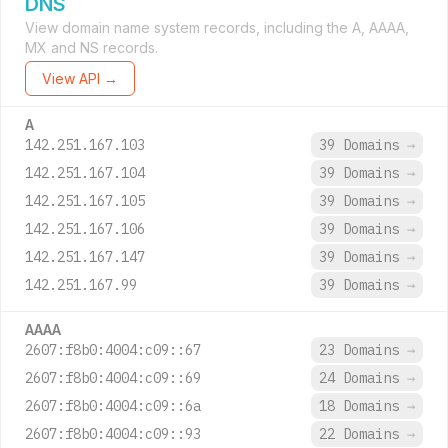
DNS
View domain name system records, including the A, AAAA,
MX and NS records.
View API →
A
142.251.167.103
39 Domains
→
142.251.167.104
39 Domains
→
142.251.167.105
39 Domains
→
142.251.167.106
39 Domains
→
142.251.167.147
39 Domains
→
142.251.167.99
39 Domains
→
AAAA
2607:f8b0:4004:c09::67
23 Domains
→
2607:f8b0:4004:c09::69
24 Domains
→
2607:f8b0:4004:c09::6a
18 Domains
→
2607:f8b0:4004:c09::93
22 Domains
→