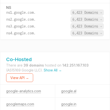
NS
ns1.google.com.
6,423 Domains
→
ns2.google.com.
6,423 Domains
→
ns3.google.com.
6,423 Domains
→
ns4.google.com.
6,423 Domains
→
Co-Hosted
There are
39 domains
hosted on
142.251.167.103
(AS15169 Google LLC).
Show All →
View API →
google-analytics.com
google.al
googlemaps.com
google.in