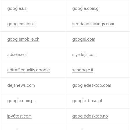
google.us
google.com.gi
googlemaps.cl
seedandsaplings.com
googlemobile.ch
googel.com
adsense.si
my-deja.com
adtrafficquality.google
schoogle.it
dejanews.com
googledesktop.com
google.com.ps
google-base.pl
ipv6test.com
googledesktop.no