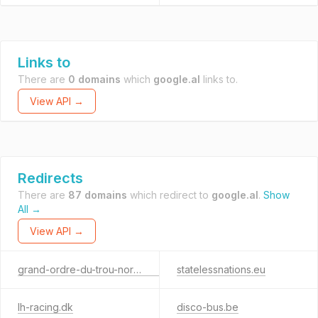
Links to
There are
0 domains
which
google.al
links to.
View API →
Redirects
There are
87 domains
which redirect to
google.al
.
Show
All →
View API →
grand-ordre-du-trou-normand.fr
statelessnations.eu
lh-racing.dk
disco-bus.be