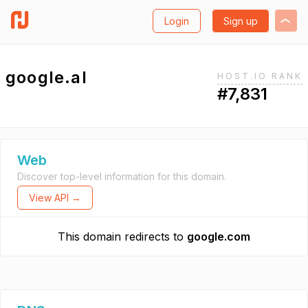
Login
Sign up
google.al
HOST.IO RANK
#7,831
Web
Discover top-level information for this domain.
View API →
This domain redirects to
google.com