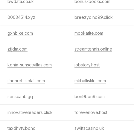
bwdata.co.uk
bonus-books.com
00034514.xyz
breezydino99.click
gxhbike.com
mookatite.com
zfjdm.com
streamtennis.online
konia-sunsetvillas.com
jobstory.host
shohreh-solati.com
mkballistiks.com
senscanb.gq
bon9bon9.com
innovativeleaders.click
foreverlove.host
taxdhvtv.bond
swiftscasino.uk