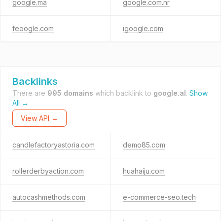
google.ma
google.com.nr
feoogle.com
igoogle.com
Backlinks
There are
995 domains
which backlink to
google.al
.
Show
All →
View API →
candlefactoryastoria.com
demo85.com
rollerderbyaction.com
huahaiju.com
autocashmethods.com
e-commerce-seo.tech