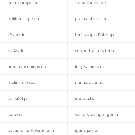
cdm-europe.eu
forumlibertin.be
optitrans-fp7.eu
pst-machines.eu
k2zae.tk
techsupport247.top
lkc4w.tk
supportfactory.tech
hermanoscamps.es
ksg-samurai.de
reclinatorios.es
nonnarosaria.it
ramki24.pl
idoceo.be
ivep.es
wintervestingdagen.nl
oscanomrsoftware.com
igarogala.pl