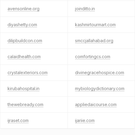
avensonline.org
joinditto.in
diyashetty.com
kashmirtourmart.com
dilipbuildcon.com
smccjallahabad.org
calaidhealth.com
comfortingcs.com
crystalexteriors.com
divinegracehospice.com
kirubahospital.in
mybiologydictionary.com
thewebready.com
appliedaicourse.com
ijraset.com
ijariie.com