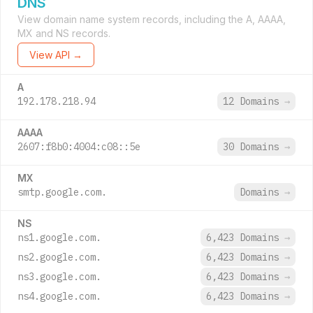
DNS
View domain name system records, including the A, AAAA,
MX and NS records.
View API →
A
192.178.218.94
12 Domains
→
AAAA
2607:f8b0:4004:c08::5e
30 Domains
→
MX
smtp.google.com.
Domains
→
NS
ns1.google.com.
6,423 Domains
→
ns2.google.com.
6,423 Domains
→
ns3.google.com.
6,423 Domains
→
ns4.google.com.
6,423 Domains
→