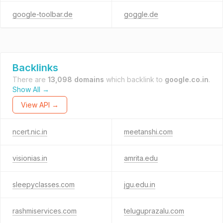
google-toolbar.de
goggle.de
Backlinks
There are
13,098 domains
which backlink to
google.co.in
.
Show All →
View API →
ncert.nic.in
meetanshi.com
visionias.in
amrita.edu
sleepyclasses.com
jgu.edu.in
rashmiservices.com
teluguprazalu.com