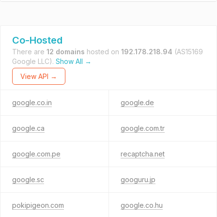
Co-Hosted
There are
12 domains
hosted on
192.178.218.94
(AS15169
Google LLC).
Show All →
View API →
google.co.in
google.de
google.ca
google.com.tr
google.com.pe
recaptcha.net
google.sc
googuru.jp
pokipigeon.com
google.co.hu