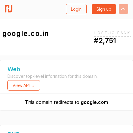
Login
Sign up
google.co.in
HOST.IO RANK
#2,751
Web
Discover top-level information for this domain.
View API →
This domain redirects to
google.com