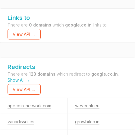
Links to
There are
0 domains
which
google.co.in
links to.
View API →
Redirects
There are
123 domains
which redirect to
google.co.in
.
Show All →
View API →
apecoin-network.com
weverink.eu
vanadissol.es
growbitco.in