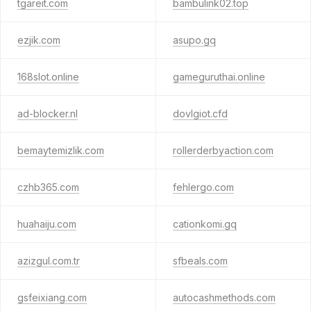
tgareit.com
bambulink02.top
ezjik.com
asupo.gq
168slot.online
gameguruthai.online
ad-blocker.nl
dovlgiot.cfd
bemaytemizlik.com
rollerderbyaction.com
czhb365.com
fehlergo.com
huahaiju.com
cationkomi.gq
azizgul.com.tr
sfbeals.com
gsfeixiang.com
autocashmethods.com