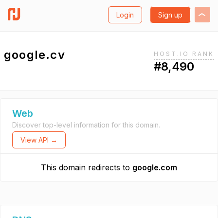
Login
Sign up
google.cv
HOST.IO RANK
#8,490
Web
Discover top-level information for this domain.
View API →
This domain redirects to
google.com