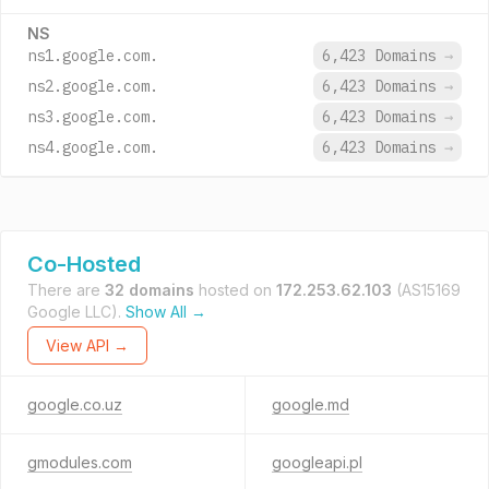
NS
ns1.google.com.
6,423 Domains
→
ns2.google.com.
6,423 Domains
→
ns3.google.com.
6,423 Domains
→
ns4.google.com.
6,423 Domains
→
Co-Hosted
There are
32 domains
hosted on
172.253.62.103
(AS15169
Google LLC).
Show All →
View API →
google.co.uz
google.md
gmodules.com
googleapi.pl