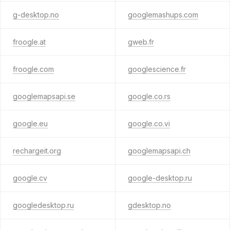
g-desktop.no
googlemashups.com
froogle.at
gweb.fr
froogle.com
googlescience.fr
googlemapsapi.se
google.co.rs
google.eu
google.co.vi
rechargeit.org
googlemapsapi.ch
google.cv
google-desktop.ru
googledesktop.ru
gdesktop.no