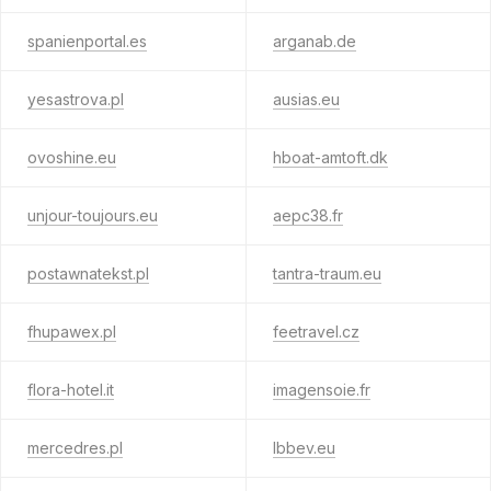
spanienportal.es
arganab.de
yesastrova.pl
ausias.eu
ovoshine.eu
hboat-amtoft.dk
unjour-toujours.eu
aepc38.fr
postawnatekst.pl
tantra-traum.eu
fhupawex.pl
feetravel.cz
flora-hotel.it
imagensoie.fr
mercedres.pl
lbbev.eu