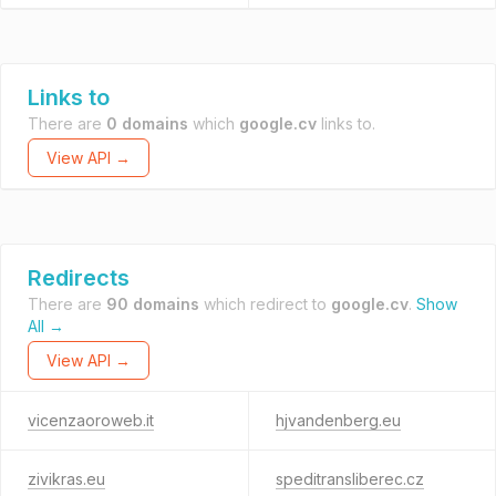
Links to
There are
0 domains
which
google.cv
links to.
View API →
Redirects
There are
90 domains
which redirect to
google.cv
.
Show
All →
View API →
vicenzaoroweb.it
hjvandenberg.eu
zivikras.eu
speditransliberec.cz