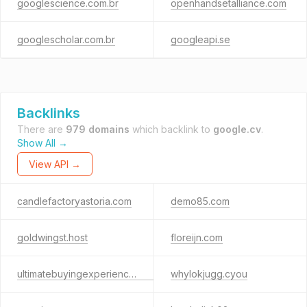
googlescience.com.br
openhandsetalliance.com
googlescholar.com.br
googleapi.se
Backlinks
There are
979 domains
which backlink to
google.cv
.
Show All →
View API →
candlefactoryastoria.com
demo85.com
goldwingst.host
floreijn.com
ultimatebuyingexperiencehubmaxpro.shop
whylokjugg.cyou