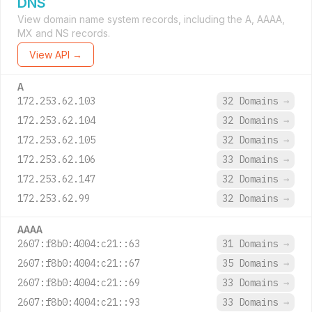
DNS
View domain name system records, including the A, AAAA,
MX and NS records.
View API →
A
172.253.62.103
32 Domains
→
172.253.62.104
32 Domains
→
172.253.62.105
32 Domains
→
172.253.62.106
33 Domains
→
172.253.62.147
32 Domains
→
172.253.62.99
32 Domains
→
AAAA
2607:f8b0:4004:c21::63
31 Domains
→
2607:f8b0:4004:c21::67
35 Domains
→
2607:f8b0:4004:c21::69
33 Domains
→
2607:f8b0:4004:c21::93
33 Domains
→