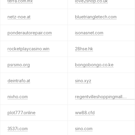
terra.com.mx
love2shop.co.uk
netz-noe.at
bluetriangletech.com
ponderautorepair.com
isonasnet.com
rocketplaycasino.win
28hse.hk
psrsmo.org
bongobongo.co.ke
deintrafo.at
sino.xyz
nivho.com
regentvilleshoppingmall.com.hk
plot777.online
ww88.cfd
3537i.com
sino.com