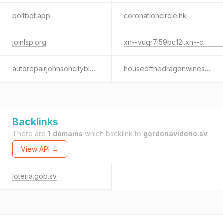
boltbot.app
coronationcircle.hk
joinlsp.org
xn--vuqr7i59bc12i.xn--czr694b
autorepairjohnsoncityblog.com
houseofthedragonwines.com
Backlinks
There are
1 domains
which backlink to
gordonavideno.sv
.
View API →
loteria.gob.sv