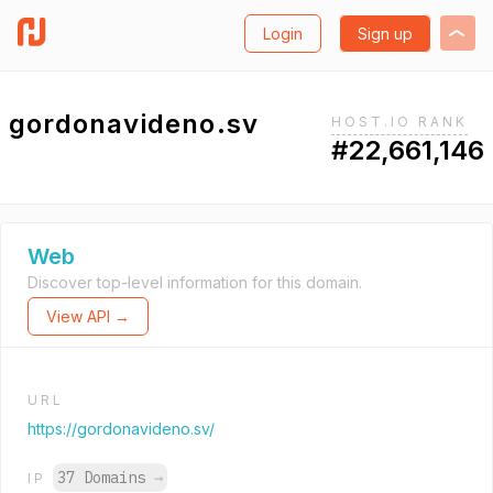
Login
Sign up
gordonavideno.sv
HOST.IO RANK
#22,661,146
Web
Discover top-level information for this domain.
View API →
URL
https://gordonavideno.sv/
37 Domains
→
IP