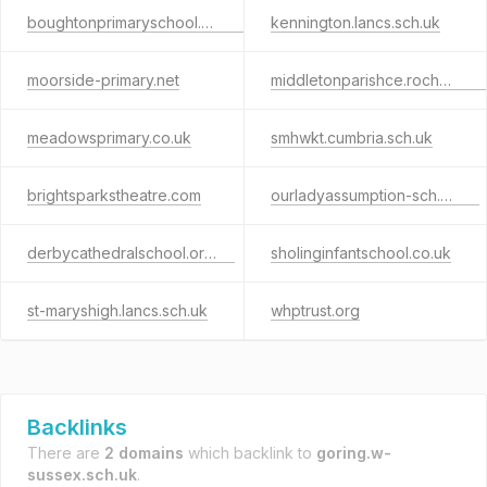
boughtonprimaryschool.org.uk
kennington.lancs.sch.uk
moorside-primary.net
middletonparishce.rochdale.sch.uk
meadowsprimary.co.uk
smhwkt.cumbria.sch.uk
brightsparkstheatre.com
ourladyassumption-sch.co.uk
derbycathedralschool.org.uk
sholinginfantschool.co.uk
st-maryshigh.lancs.sch.uk
whptrust.org
Backlinks
There are
2 domains
which backlink to
goring.w-
sussex.sch.uk
.