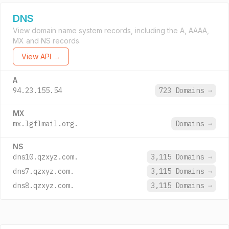
DNS
View domain name system records, including the A, AAAA,
MX and NS records.
View API →
A
94.23.155.54
723 Domains
→
MX
mx.lgflmail.org.
Domains
→
NS
dns10.qzxyz.com.
3,115 Domains
→
dns7.qzxyz.com.
3,115 Domains
→
dns8.qzxyz.com.
3,115 Domains
→