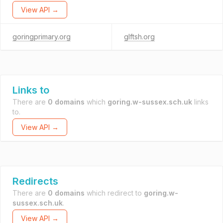
View API →
goringprimary.org
glftsh.org
Links to
There are
0 domains
which
goring.w-sussex.sch.uk
links
to.
View API →
Redirects
There are
0 domains
which redirect to
goring.w-
sussex.sch.uk
.
View API →