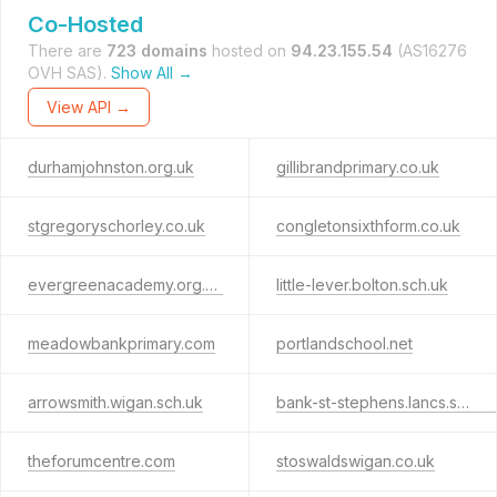
Co-Hosted
There are
723 domains
hosted on
94.23.155.54
(AS16276
OVH SAS).
Show All →
View API →
durhamjohnston.org.uk
gillibrandprimary.co.uk
stgregoryschorley.co.uk
congletonsixthform.co.uk
evergreenacademy.org.uk
little-lever.bolton.sch.uk
meadowbankprimary.com
portlandschool.net
arrowsmith.wigan.sch.uk
bank-st-stephens.lancs.sch.uk
theforumcentre.com
stoswaldswigan.co.uk