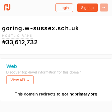
Login
Sign up
goring.w-sussex.sch.uk
HOST.IO RANK
#33,612,732
Web
Discover top-level information for this domain.
View API →
This domain redirects to
goringprimary.org