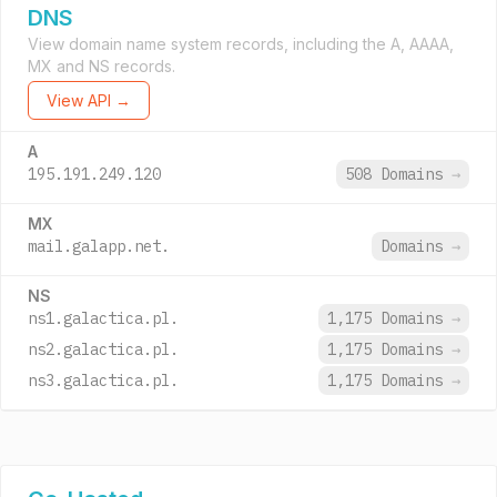
DNS
View domain name system records, including the A, AAAA,
MX and NS records.
View API →
A
195.191.249.120
508 Domains
→
MX
mail.galapp.net.
Domains
→
NS
ns1.galactica.pl.
1,175 Domains
→
ns2.galactica.pl.
1,175 Domains
→
ns3.galactica.pl.
1,175 Domains
→