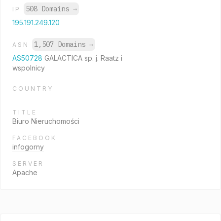
508 Domains
→
IP
195.191.249.120
1,507 Domains
→
ASN
AS50728
GALACTICA sp. j. Raatz i
wspolnicy
COUNTRY
TITLE
Biuro Nieruchomości
FACEBOOK
infogorny
SERVER
Apache