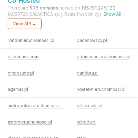
Co-Hosted
There are
508 domains
hosted on
195.191.249.120
(AS50728 GALACTICA sp. j. Raatz i wspolnicy).
Show All →
View API →
rondonieruchomosci.pl
pacanowscy.pl
ojczenasz.com
edomenanieruchomosci.pl
dmdestate.pl
pandora.pl
agamas.pl
noster-nieruchomosci.pl
metropolianieruchomosci.pl
pilmax.pila.pl
astornieruchomosci.pl
scheda.pl