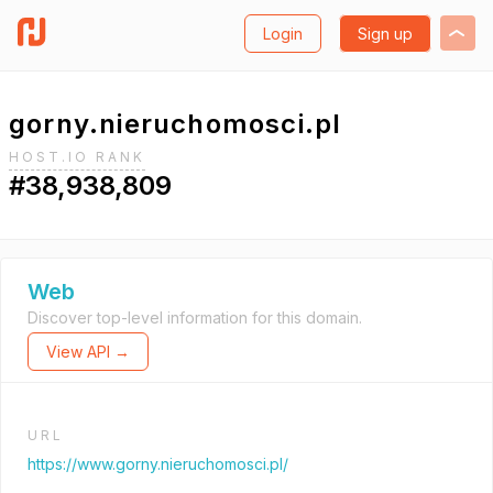
Login
Sign up
gorny.nieruchomosci.pl
HOST.IO RANK
#38,938,809
Web
Discover top-level information for this domain.
View API →
URL
https://www.gorny.nieruchomosci.pl/