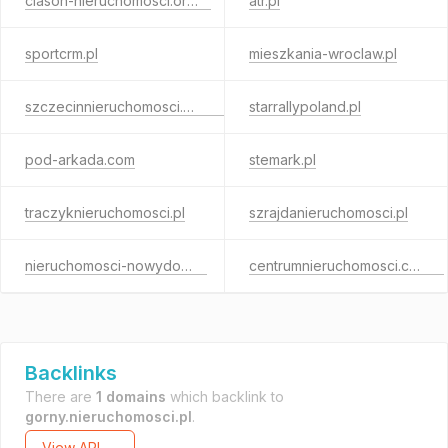
clason-nieruchomosci.org.pl
atr.pl
sportcrm.pl
mieszkania-wroclaw.pl
szczecinnieruchomosci.com.pl
starrallypoland.pl
pod-arkada.com
stemark.pl
traczyknieruchomosci.pl
szrajdanieruchomosci.pl
nieruchomosci-nowydom.pl
centrumnieruchomosci.com.pl
Backlinks
There are
1 domains
which backlink to
gorny.nieruchomosci.pl
.
View API →