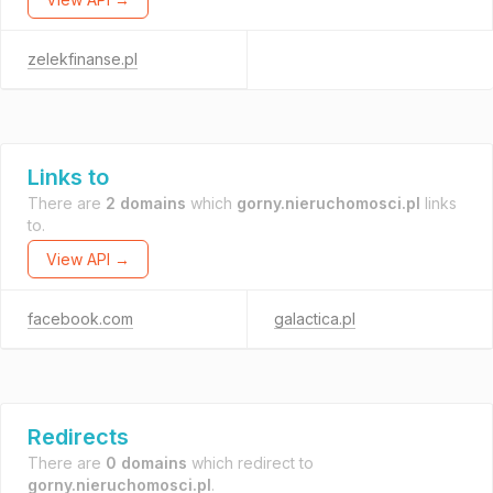
zelekfinanse.pl
Links to
There are
2 domains
which
gorny.nieruchomosci.pl
links
to.
View API →
facebook.com
galactica.pl
Redirects
There are
0 domains
which redirect to
gorny.nieruchomosci.pl
.