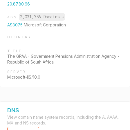
20.87.80.66
2,031,756 Domains
→
ASN
AS8075
Microsoft Corporation
COUNTRY
TITLE
The GPAA - Government Pensions Administration Agency -
Republic of South Africa
SERVER
Microsoft-IIS/10.0
DNS
View domain name system records, including the A, AAAA,
MX and NS records.