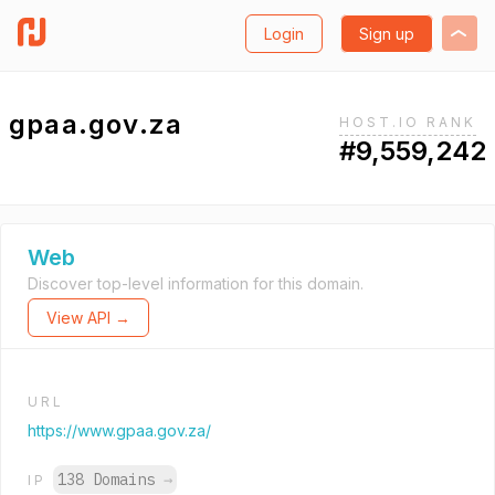
Login
Sign up
gpaa.gov.za
HOST.IO RANK
#9,559,242
Web
Discover top-level information for this domain.
View API →
URL
https://www.gpaa.gov.za/
138 Domains
→
IP