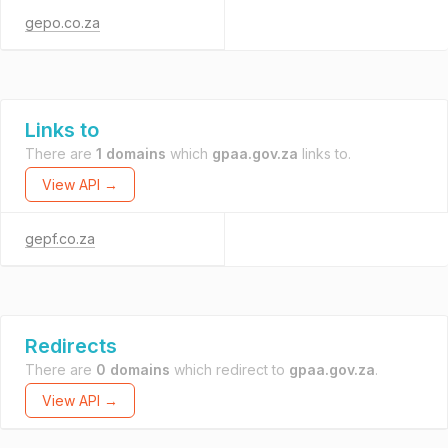
gepo.co.za
Links to
There are
1 domains
which
gpaa.gov.za
links to.
View API →
gepf.co.za
Redirects
There are
0 domains
which redirect to
gpaa.gov.za
.
View API →