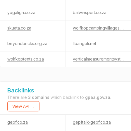
yogalign.co.za
balwinsport.co.za
skuata.co.za
wolfkopcampingvillages.co.za
beyondbricks.org.za
libangolr.net
wolfkoptents.co.za
verticalmeasurementsystem.org
Backlinks
There are
3 domains
which backlink to
gpaa.gov.za
.
View API →
gepf.co.za
gepftalk-gepf.co.za