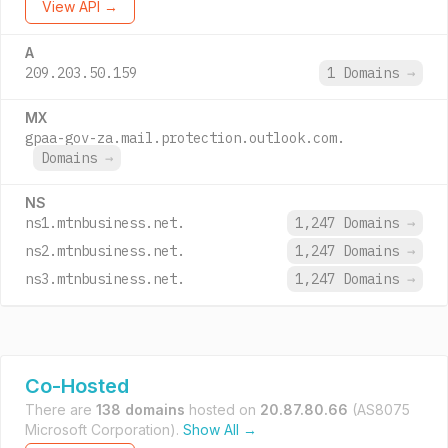
View API →
A
209.203.50.159
1 Domains
→
MX
gpaa-gov-za.mail.protection.outlook.com.
Domains
→
NS
ns1.mtnbusiness.net.
1,247 Domains
→
ns2.mtnbusiness.net.
1,247 Domains
→
ns3.mtnbusiness.net.
1,247 Domains
→
Co-Hosted
There are
138 domains
hosted on
20.87.80.66
(AS8075
Microsoft Corporation).
Show All →