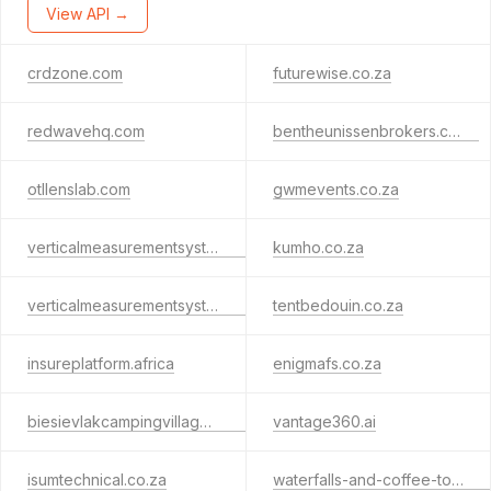
View API →
crdzone.com
futurewise.co.za
redwavehq.com
bentheunissenbrokers.co.za
otllenslab.com
gwmevents.co.za
verticalmeasurementsystem.net
kumho.co.za
verticalmeasurementsystem.co.za
tentbedouin.co.za
insureplatform.africa
enigmafs.co.za
biesievlakcampingvillages.co.za
vantage360.ai
isumtechnical.co.za
waterfalls-and-coffee-tour-tanzania.com