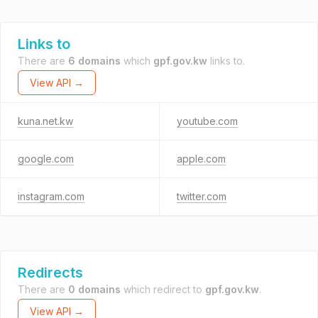
Links to
There are
6 domains
which
gpf.gov.kw
links to.
View API →
kuna.net.kw
youtube.com
google.com
apple.com
instagram.com
twitter.com
Redirects
There are
0 domains
which redirect to
gpf.gov.kw
.
View API →