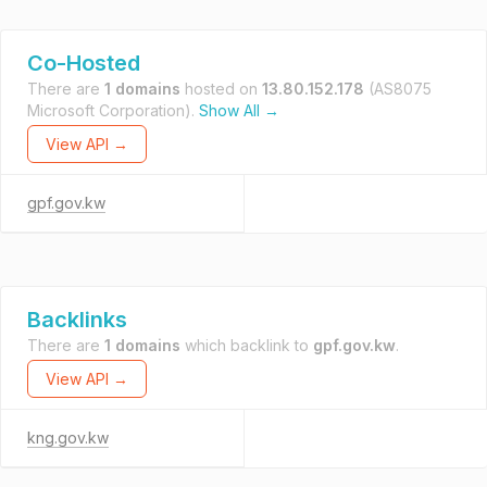
Co-Hosted
There are
1 domains
hosted on
13.80.152.178
(AS8075
Microsoft Corporation).
Show All →
View API →
gpf.gov.kw
Backlinks
There are
1 domains
which backlink to
gpf.gov.kw
.
View API →
kng.gov.kw