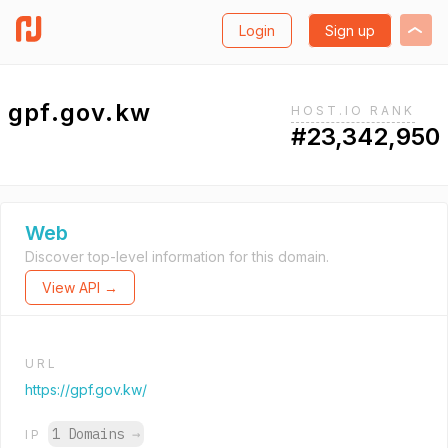
Login
Sign up
gpf.gov.kw
HOST.IO RANK
#23,342,950
Web
Discover top-level information for this domain.
View API →
URL
https://gpf.gov.kw/
1 Domains
→
IP