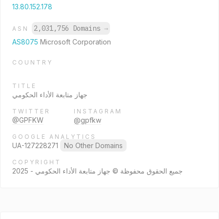
13.80.152.178
2,031,756 Domains
→
ASN
AS8075
Microsoft Corporation
COUNTRY
TITLE
جهاز متابعة الأداء الحكومي
TWITTER
INSTAGRAM
@GPFKW
@gpfkw
GOOGLE ANALYTICS
UA-127228271
No Other Domains
COPYRIGHT
جميع الحقوق محفوظة © جهاز متابعة الأداء الحكومي - 2025