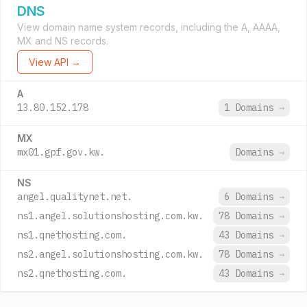
DNS
View domain name system records, including the A, AAAA,
MX and NS records.
View API →
A
13.80.152.178
1 Domains
→
MX
mx01.gpf.gov.kw.
Domains
→
NS
angel.qualitynet.net.
6 Domains
→
ns1.angel.solutionshosting.com.kw.
78 Domains
→
ns1.qnethosting.com.
43 Domains
→
ns2.angel.solutionshosting.com.kw.
78 Domains
→
ns2.qnethosting.com.
43 Domains
→