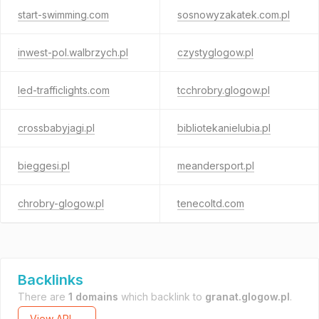
start-swimming.com
sosnowyzakatek.com.pl
inwest-pol.walbrzych.pl
czystyglogow.pl
led-trafficlights.com
tcchrobry.glogow.pl
crossbabyjagi.pl
bibliotekanielubia.pl
bieggesi.pl
meandersport.pl
chrobry-glogow.pl
tenecoltd.com
Backlinks
There are
1 domains
which backlink to
granat.glogow.pl
.
View API →