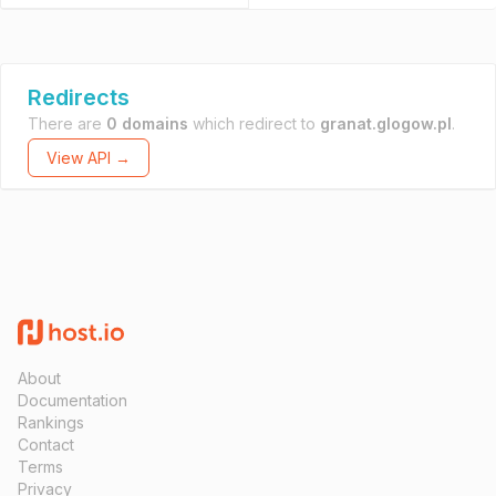
Redirects
There are
0 domains
which redirect to
granat.glogow.pl
.
View API →
About
Documentation
Rankings
Contact
Terms
Privacy