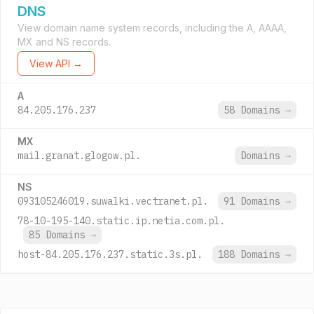
DNS
View domain name system records, including the A, AAAA,
MX and NS records.
View API →
A
84.205.176.237
58 Domains
→
MX
mail.granat.glogow.pl.
Domains
→
NS
093105246019.suwalki.vectranet.pl.
91 Domains
→
78-10-195-140.static.ip.netia.com.pl.
85 Domains
→
host-84.205.176.237.static.3s.pl.
188 Domains
→