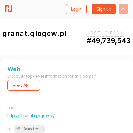
Login
Sign up
granat.glogow.pl
HOST.IO RANK
#49,739,543
Web
Discover top-level information for this domain.
View API →
URL
https://granat.glogow.pl/
58 Domains
→
IP