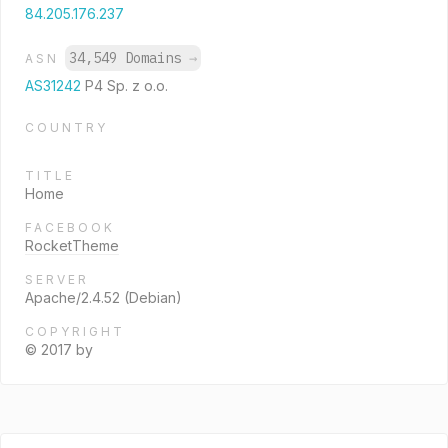
84.205.176.237
34,549 Domains
→
ASN
AS31242
P4 Sp. z o.o.
COUNTRY
TITLE
Home
FACEBOOK
RocketTheme
SERVER
Apache/2.4.52 (Debian)
COPYRIGHT
© 2017 by