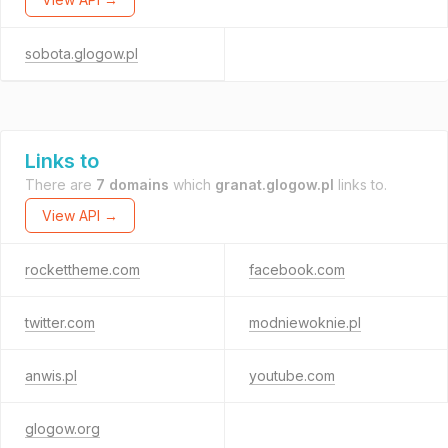
sobota.glogow.pl
Links to
There are
7 domains
which
granat.glogow.pl
links to.
View API →
rockettheme.com
facebook.com
twitter.com
modniewoknie.pl
anwis.pl
youtube.com
glogow.org