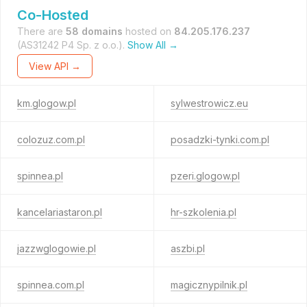
Co-Hosted
There are
58 domains
hosted on
84.205.176.237
(AS31242 P4 Sp. z o.o.).
Show All →
View API →
km.glogow.pl
sylwestrowicz.eu
colozuz.com.pl
posadzki-tynki.com.pl
spinnea.pl
pzeri.glogow.pl
kancelariastaron.pl
hr-szkolenia.pl
jazzwglogowie.pl
aszbi.pl
spinnea.com.pl
magicznypilnik.pl