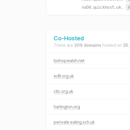
ns04.quickhost.uk.
Co-Hosted
There are
209 domains
hosted on
35.
bishopwalsh.net
edlt.org.uk
ctlc.org.uk
harlington.org
perivale.ealing.sch.uk