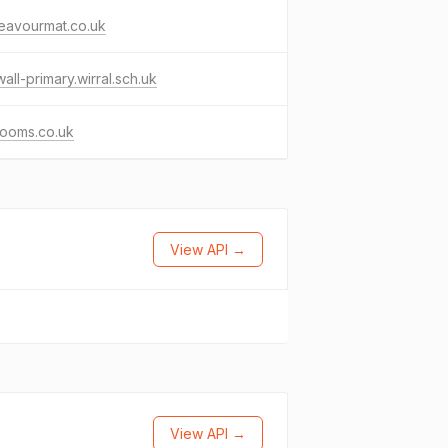
eavourmat.co.uk
all-primary.wirral.sch.uk
rooms.co.uk
View API →
View API →