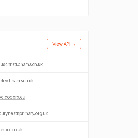
View API →
uschristi.bham.sch.uk
eley.bham.sch.uk
oolcoders.eu
uryheathprimary.org.uk
chool.co.uk