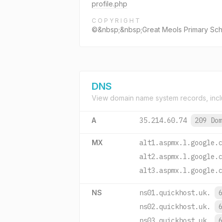
profile.php
COPYRIGHT
©&nbsp;&nbsp;Great Meols Primary Schoo
DNS
View domain name system records, incl
A
35.214.60.74
209 Do
MX
alt1.aspmx.l.google.
alt2.aspmx.l.google.
alt3.aspmx.l.google.
NS
ns01.quickhost.uk.
ns02.quickhost.uk.
ns03.quickhost.uk.