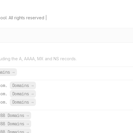
l. All rights reserved |
uding the A, AAAA, MX and NS records.
mains
→
com.
Domains
→
com.
Domains
→
com.
Domains
→
688 Domains
→
688 Domains
→
688 Domains
→