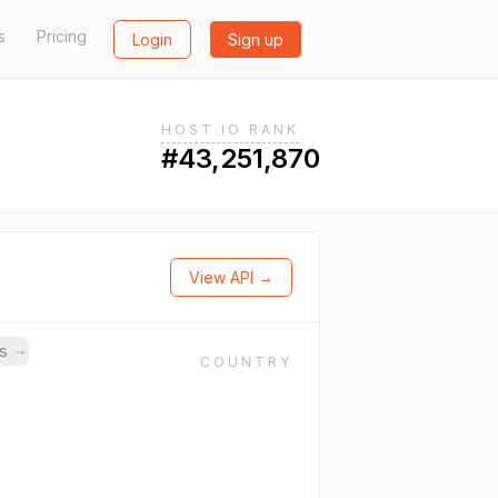
s
Pricing
Login
Sign up
HOST.IO RANK
#43,251,870
View API →
ns
→
COUNTRY