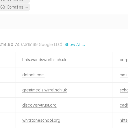
688 Domains
→
214.60.74
(AS15169 Google LLC).
Show All →
hhts.wandsworth.sch.uk
corp
dotnott.com
mos
greatmeols.wirral.sch.uk
sch
discoverytrust.org
cadb
whitstoneschool.org
nhts