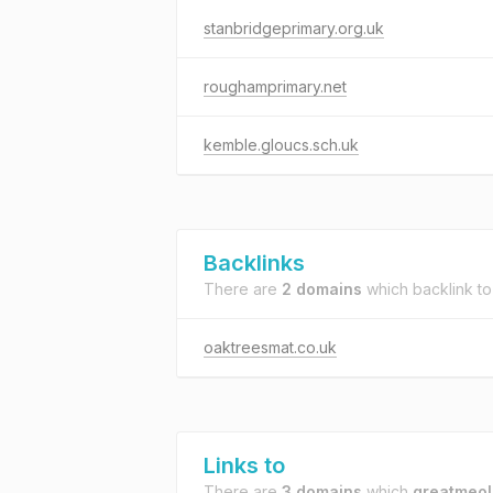
stanbridgeprimary.org.uk
roughamprimary.net
kemble.gloucs.sch.uk
Backlinks
There are
2 domains
which backlink t
oaktreesmat.co.uk
Links to
There are
3 domains
which
greatmeol