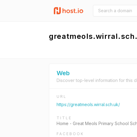
greatmeols.wirral.sch
Web
Discover top-level information for this 
URL
https://greatmeols.wirral.sch.uk/
TITLE
Home - Great Meols Primary School Sc
FACEBOOK