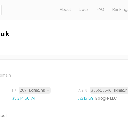
About
Docs
FAQ
Ranking
.uk
domain.
209 Domains
→
3,561,646 Domai
IP
ASN
35.214.60.74
AS15169
Google LLC
hool