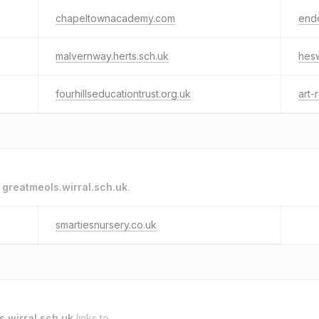
chapeltownacademy.com
end
malvernway.herts.sch.uk
hesw
fourhillseducationtrust.org.uk
art-
o
greatmeols.wirral.sch.uk
.
smartiesnursery.co.uk
s.wirral.sch.uk
links to.