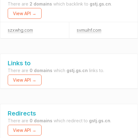
There are
2 domains
which backlink to
gstj.gs.cn
.
View API →
szxwhg.com
svmuihf.com
Links to
There are
0 domains
which
gstj.gs.cn
links to.
View API →
Redirects
There are
0 domains
which redirect to
gstj.gs.cn
.
View API →