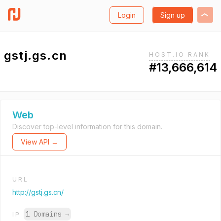
Login
Sign up
gstj.gs.cn
HOST.IO RANK
#13,666,614
Web
Discover top-level information for this domain.
View API →
URL
http://gstj.gs.cn/
1 Domains
→
IP