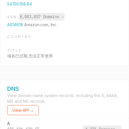
54.156.158.84
8,883,857 Domains
→
ASN
AS14618
Amazon.com, Inc.
COUNTRY
TITLE
域名已过期,无法正常使用
DNS
View domain name system records, including the A, AAAA,
MX and NS records.
View API →
A