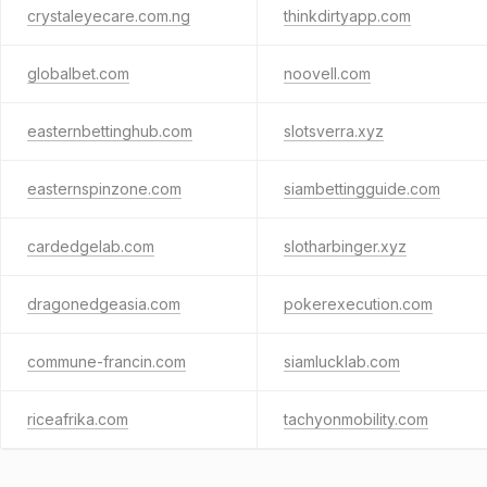
crystaleyecare.com.ng
thinkdirtyapp.com
globalbet.com
noovell.com
easternbettinghub.com
slotsverra.xyz
easternspinzone.com
siambettingguide.com
cardedgelab.com
slotharbinger.xyz
dragonedgeasia.com
pokerexecution.com
commune-francin.com
siamlucklab.com
riceafrika.com
tachyonmobility.com