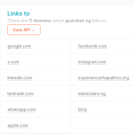
Links to
There are
11 domains
which
guardian.ng
links to.
View API →
google.com
facebook.com
x.com
instagram.com
linkedin.com
experiencerhapathon.org
tentrade.com
marieclaire.ng
whatsapp.com
bit.ly
apple.com