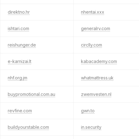
direktno.hr
nhentai.xxx
ishtari.com
generalrv.com
reishunger.de
circlly.com
e-karnizai.lt
kabacademy.com
nhf.org.jm
whatmattress.uk
buypromotional.com.au
zwemvesten.nl
revfine.com
gwn.to
buildyourstable.com
in.security