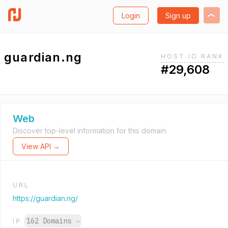
Login
Sign up
guardian.ng
HOST.IO RANK
#29,608
Web
Discover top-level information for this domain.
View API →
URL
https://guardian.ng/
162 Domains
→
IP