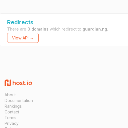
Redirects
There are
0 domains
which redirect to
guardian.ng
.
View API →
About
Documentation
Rankings
Contact
Terms
Privacy