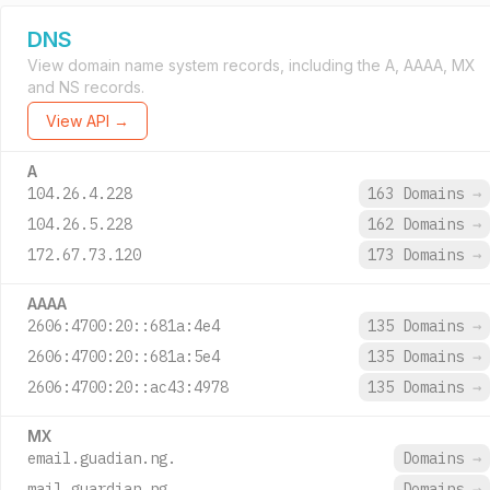
DNS
View domain name system records, including the A, AAAA, MX
and NS records.
View API →
A
104.26.4.228
163 Domains
→
104.26.5.228
162 Domains
→
172.67.73.120
173 Domains
→
AAAA
2606:4700:20::681a:4e4
135 Domains
→
2606:4700:20::681a:5e4
135 Domains
→
2606:4700:20::ac43:4978
135 Domains
→
MX
email.guadian.ng.
Domains
→
mail.guardian.ng.
Domains
→