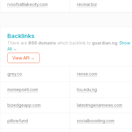
rvsofsaltlakecity.com
recmar.biz
Backlinks
There are
866 domains
which backlink to
guardian.ng
.
Show
All →
View API →
grey.co
rense.com
moniepoint.com
lcu.edu.ng
bizedgeapp.com
latestnigeriannews.com
pillow.fund
socialboosting.com