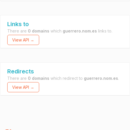
Links to
There are
0 domains
which
guerrero.nom.es
links to.
View API →
Redirects
There are
0 domains
which redirect to
guerrero.nom.es
.
View API →