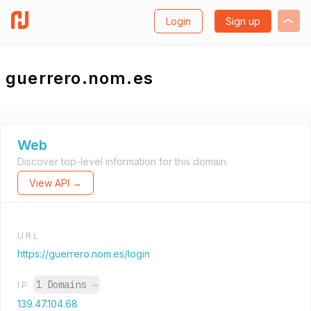
Login
Sign up
guerrero.nom.es
Web
Discover top-level information for this domain.
View API →
URL
https://guerrero.nom.es/login
1 Domains
→
IP
139.47.104.68