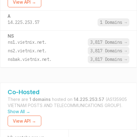
View API →
A
14.225.253.57
1 Domains
→
NS
ns1.vietnix.net.
3,817 Domains
→
ns2.vietnix.net.
3,817 Domains
→
nsbak.vietnix.net.
3,817 Domains
→
Co-Hosted
There are
1 domains
hosted on
14.225.253.57
(AS135905
VIETNAM POSTS AND TELECOMMUNICATIONS GROUP).
Show All →
View API →