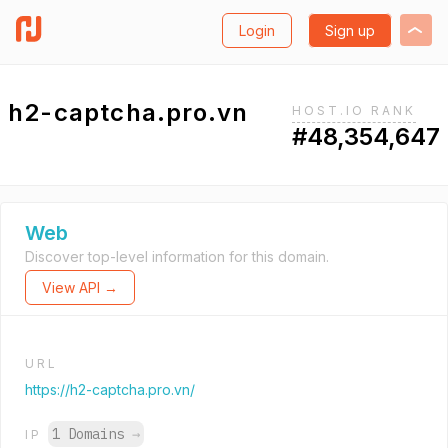
Login
Sign up
h2-captcha.pro.vn
HOST.IO RANK
#48,354,647
Web
Discover top-level information for this domain.
View API →
URL
https://h2-captcha.pro.vn/
1 Domains
→
IP