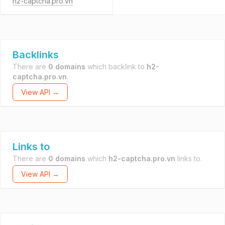
h2-captcha.pro.vn
Backlinks
There are
0 domains
which backlink to
h2-
captcha.pro.vn
.
View API →
Links to
There are
0 domains
which
h2-captcha.pro.vn
links to.
View API →