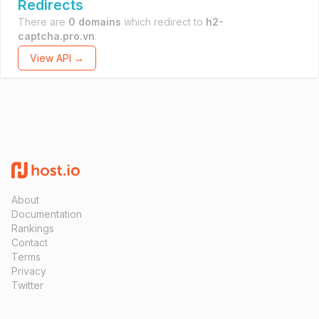
Redirects
There are
0 domains
which redirect to
h2-
captcha.pro.vn
.
View API →
About
Documentation
Rankings
Contact
Terms
Privacy
Twitter