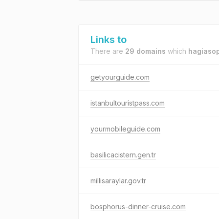
Links to
There are
29 domains
which
hagiasop
getyourguide.com
istanbultouristpass.com
yourmobileguide.com
basilicacistern.gen.tr
millisaraylar.gov.tr
bosphorus-dinner-cruise.com