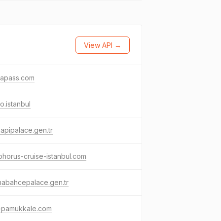
View API →
apass.com
o.istanbul
apipalace.gen.tr
horus-cruise-istanbul.com
mabahcepalace.gen.tr
t-pamukkale.com