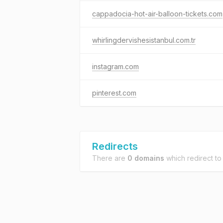
cappadocia-hot-air-balloon-tickets.com
whirlingdervishesistanbul.com.tr
instagram.com
pinterest.com
Redirects
There are
0 domains
which redirect t