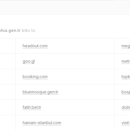
hia.gen.tr
links to.
headout.com
meg
goo.gl
metr
booking.com
topk
bluemosque.gen.tr
bosp
fatih.bel.tr
dol
hamam-istanbul.com
visi