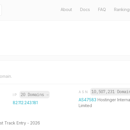
About
Docs
FAQ
Ranking
domain.
10,507,231 Doma
ASN
20 Domains
→
IP
AS47583
Hostinger Interna
82.112.243.181
Limited
st Track Entry - 2026