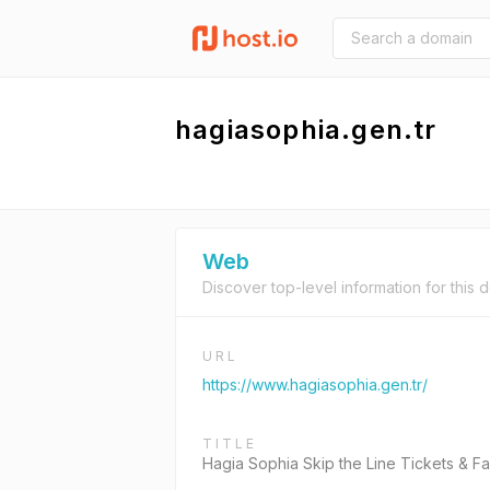
hagiasophia.gen.tr
Web
Discover top-level information for this 
URL
https://www.hagiasophia.gen.tr/
TITLE
Hagia Sophia Skip the Line Tickets & Fa