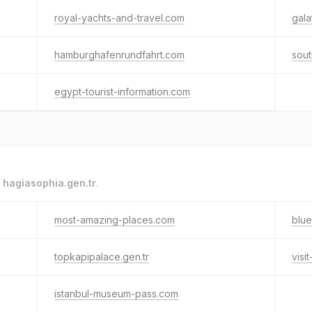
royal-yachts-and-travel.com
gala
hamburghafenrundfahrt.com
sout
egypt-tourist-information.com
o
hagiasophia.gen.tr
.
most-amazing-places.com
blue
topkapipalace.gen.tr
visi
istanbul-museum-pass.com