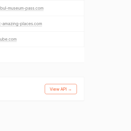
anbul-museum-pass.com
t-amazing-places.com
tube.com
View API →