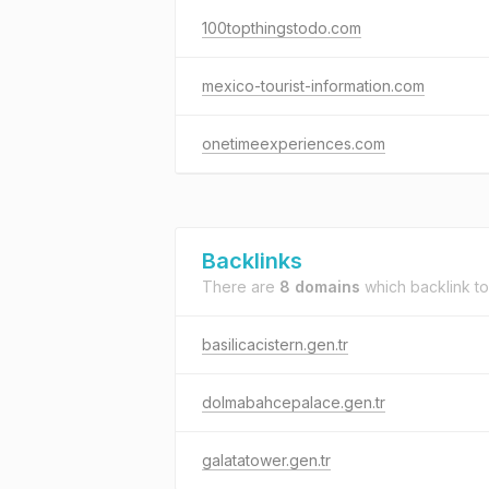
100topthingstodo.com
mexico-tourist-information.com
onetimeexperiences.com
Backlinks
There are
8 domains
which backlink t
basilicacistern.gen.tr
dolmabahcepalace.gen.tr
galatatower.gen.tr