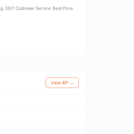
g. 24/7 Customer Service. Best Price
View API →