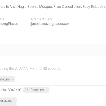
rs to Visit Hagia Sophia Mosque: Free Cancellation. Easy Rebookin
ER
INSTAGRAM
mzngPlaces
@mostamazingplacescom
uding the A, AAAA, MX and NS records.
omains
→
313a:8049:10
16 Domains
→
Domains
→