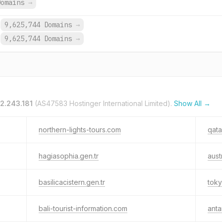
Domains
→
9,625,744 Domains
→
9,625,744 Domains
→
12.243.181
(AS47583 Hostinger International Limited).
Show All →
northern-lights-tours.com
qata
hagiasophia.gen.tr
aust
basilicacistern.gen.tr
toky
bali-tourist-information.com
anta