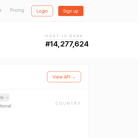
s
Pricing
Login
Sign up
HOST.IO RANK
#14,277,624
View API →
ins
→
COUNTRY
tional