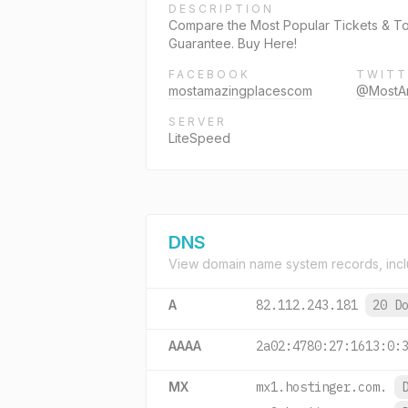
DESCRIPTION
Compare the Most Popular Tickets & Tou
Guarantee. Buy Here!
FACEBOOK
TWITT
mostamazingplacescom
@MostA
SERVER
LiteSpeed
DNS
View domain name system records, incl
A
82.112.243.181
20 D
AAAA
2a02:4780:27:1613:0:
MX
mx1.hostinger.com.