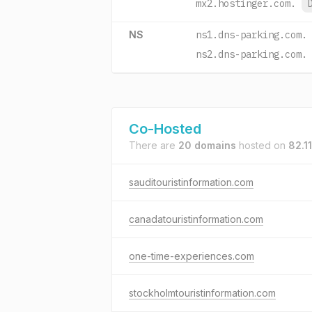
mx2.hostinger.com.
NS
ns1.dns-parking.com.
ns2.dns-parking.com.
Co-Hosted
There are
20 domains
hosted on
82.1
sauditouristinformation.com
canadatouristinformation.com
one-time-experiences.com
stockholmtouristinformation.com