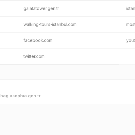
galatatower.gen.tr
ist
walking-tours-istanbul.com
mos
facebook.com
you
twitter.com
o
hagiasophia.gen.tr
.