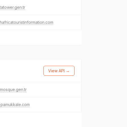
tatower.gen.tr
hafricatouristinformation.com
View API →
mosque.gen.tr
t-pamukkale.com