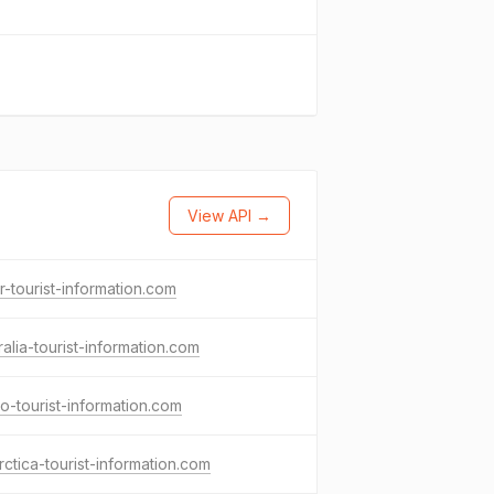
View API →
r-tourist-information.com
ralia-tourist-information.com
o-tourist-information.com
rctica-tourist-information.com