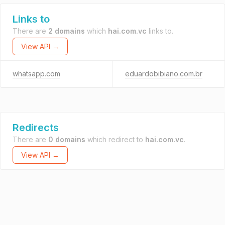
Links to
There are
2 domains
which
hai.com.vc
links to.
View API →
whatsapp.com
eduardobibiano.com.br
Redirects
There are
0 domains
which redirect to
hai.com.vc
.
View API →