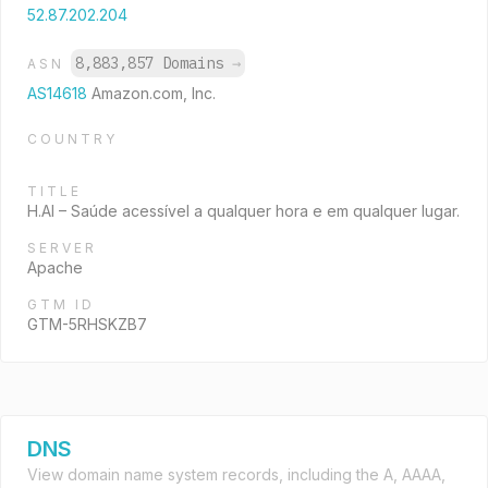
52.87.202.204
8,883,857 Domains
→
ASN
AS14618
Amazon.com, Inc.
COUNTRY
TITLE
H.AI – Saúde acessível a qualquer hora e em qualquer lugar.
SERVER
Apache
GTM ID
GTM-5RHSKZB7
DNS
View domain name system records, including the A, AAAA,