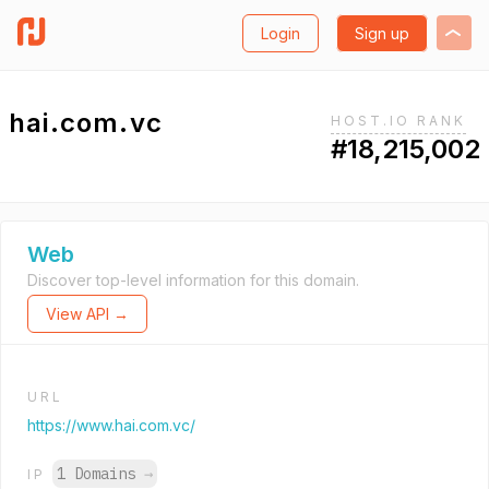
Login
Sign up
hai.com.vc
HOST.IO RANK
#18,215,002
Web
Discover top-level information for this domain.
View API →
URL
https://www.hai.com.vc/
1 Domains
→
IP