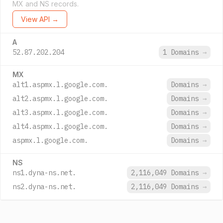
MX and NS records.
View API →
A
52.87.202.204
1 Domains
→
MX
alt1.aspmx.l.google.com.
Domains
→
alt2.aspmx.l.google.com.
Domains
→
alt3.aspmx.l.google.com.
Domains
→
alt4.aspmx.l.google.com.
Domains
→
aspmx.l.google.com.
Domains
→
NS
ns1.dyna-ns.net.
2,116,049 Domains
→
ns2.dyna-ns.net.
2,116,049 Domains
→