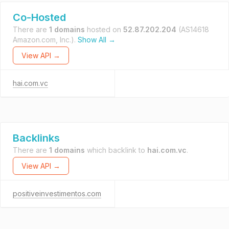
Co-Hosted
There are
1 domains
hosted on
52.87.202.204
(AS14618
Amazon.com, Inc.).
Show All →
View API →
hai.com.vc
Backlinks
There are
1 domains
which backlink to
hai.com.vc
.
View API →
positiveinvestimentos.com