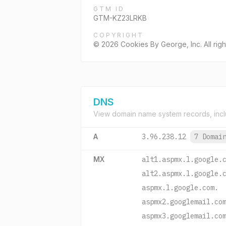
GTM ID
GTM-KZ23LRKB
COPYRIGHT
© 2026 Cookies By George, Inc. All righ
DNS
View domain name system records, incl
A
3.96.238.12
7 Domai
MX
alt1.aspmx.l.google.
alt2.aspmx.l.google.
aspmx.l.google.com.
aspmx2.googlemail.co
aspmx3.googlemail.co