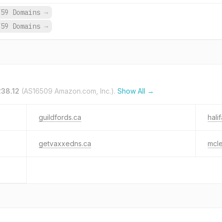
759 Domains
→
759 Domains
→
238.12
(AS16509 Amazon.com, Inc.).
Show All →
guildfords.ca
hali
getvaxxedns.ca
mcl