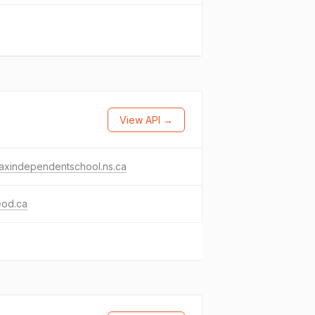
View API →
faxindependentschool.ns.ca
eod.ca