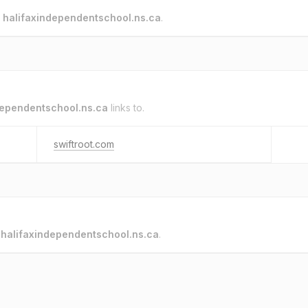
o
halifaxindependentschool.ns.ca
.
dependentschool.ns.ca
links to.
swiftroot.com
o
halifaxindependentschool.ns.ca
.