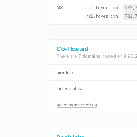
NS
ns1.hover.com.
782,
ns2.hover.com.
782,
Co-Hosted
There are
7 domains
hosted on
3.96.
hiredin.ai
mcleod.ab.ca
actionmeningiteb.ca