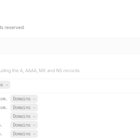
ts reserved.
uding the A, AAAA, MX and NS records.
ns
→
com.
Domains
→
com.
Domains
→
Domains
→
m.
Domains
→
m.
Domains
→