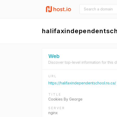
halifaxindependentsch
Web
Discover top-level information for this 
URL
https://halifaxindependentschool.ns.ca/
TITLE
Cookies By George
SERVER
nginx