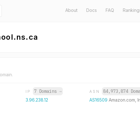
About
Docs
FAQ
Ranking
ool.ns.ca
domain.
7 Domains
→
84,973,874 Do
IP
ASN
3.96.238.12
AS16509
Amazon.com, I