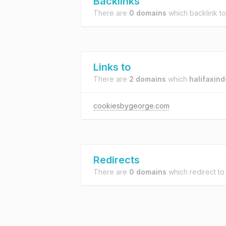
Backlinks
There are
0 domains
which backlink t
Links to
There are
2 domains
which
halifaxin
cookiesbygeorge.com
Redirects
There are
0 domains
which redirect t