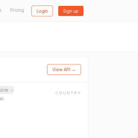
s
Pricing
Login
Sign up
View API →
mains
→
COUNTRY
nc.