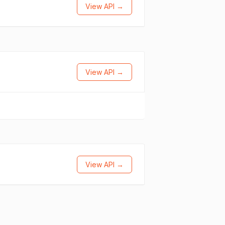
View API →
View API →
View API →