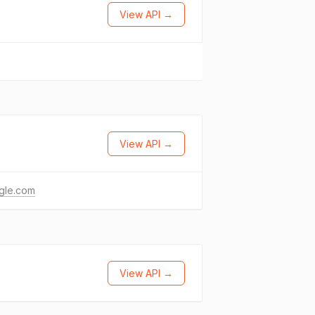
View API →
View API →
gle.com
View API →