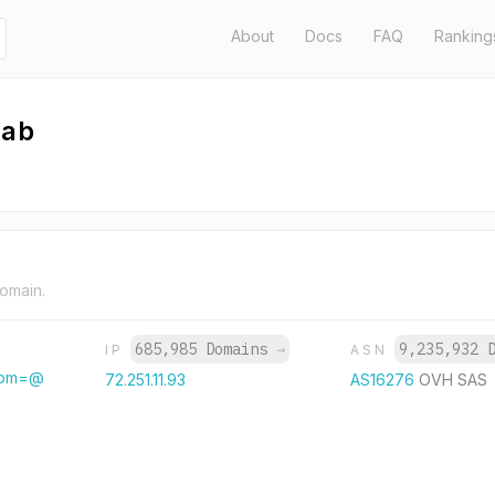
About
Docs
FAQ
Ranking
hab
domain.
685,985 Domains
→
9,235,932 
IP
ASN
from=@
72.251.11.93
AS16276
OVH SAS