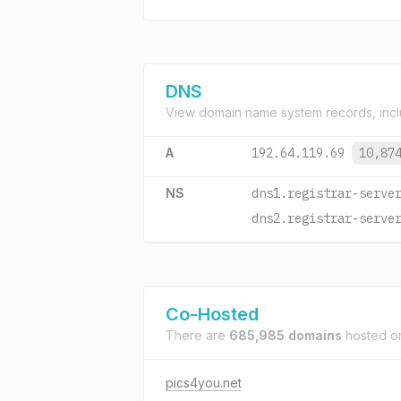
DNS
View domain name system records, incl
A
192.64.119.69
10,87
NS
dns1.registrar-serve
dns2.registrar-serve
Co-Hosted
There are
685,985 domains
hosted 
pics4you.net