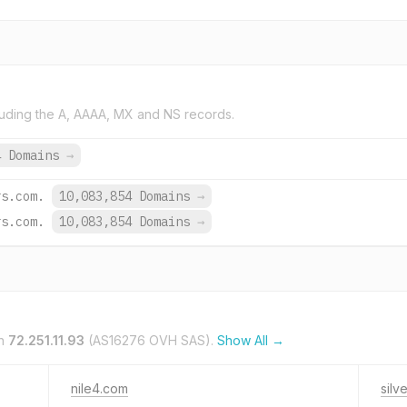
uding the A, AAAA, MX and NS records.
4 Domains
→
rs.com.
10,083,854 Domains
→
rs.com.
10,083,854 Domains
→
on
72.251.11.93
(AS16276 OVH SAS).
Show All →
nile4.com
silv