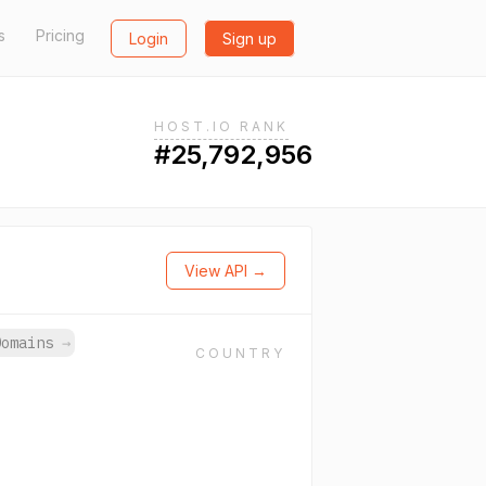
s
Pricing
Login
Sign up
HOST.IO RANK
#25,792,956
View API →
Domains
→
COUNTRY