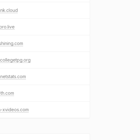
nk.cloud
pro.live
shining.com
collegetpg.org
netstats.com
-th.com
n-xvideos.com