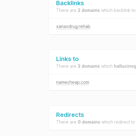
Backlinks
There are
2 domains
which backlink t
xanaxdrug.rehab
Links to
There are
3 domains
which
hallucino
namecheap.com
Redirects
There are
0 domains
which redirect t