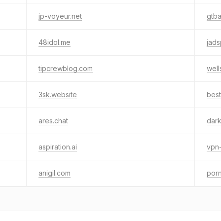
jp-voyeur.net
gtba
48idol.me
jads
tipcrewblog.com
well
3sk.website
best
ares.chat
dark
aspiration.ai
vpn
anigil.com
por