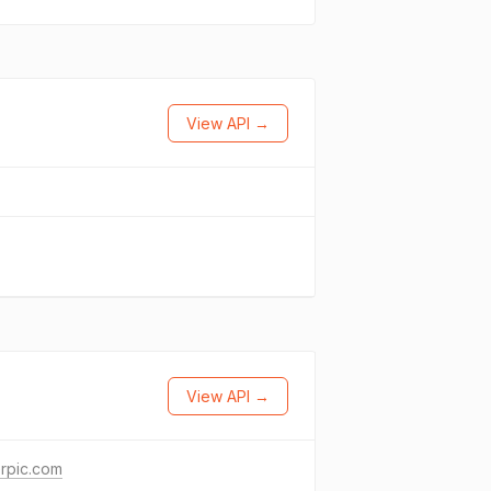
View API →
View API →
erpic.com