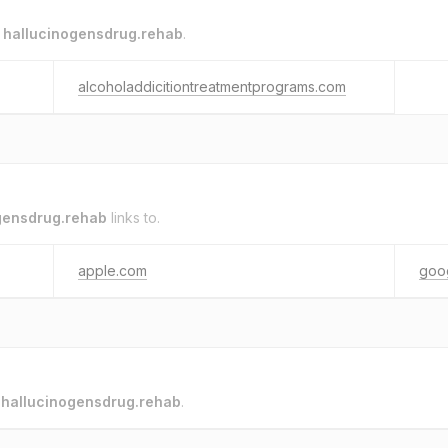
o
hallucinogensdrug.rehab
.
alcoholaddicitiontreatmentprograms.com
gensdrug.rehab
links to.
apple.com
goo
o
hallucinogensdrug.rehab
.