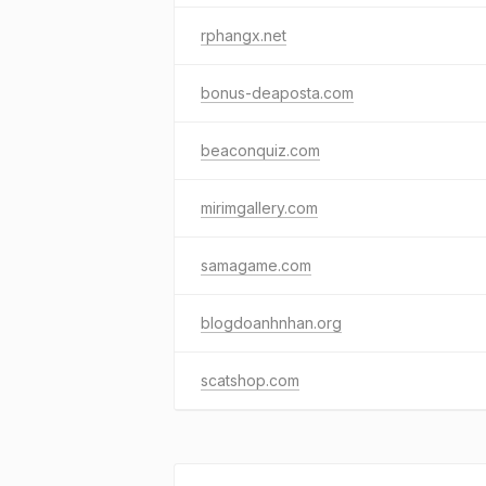
rphangx.net
bonus-deaposta.com
beaconquiz.com
mirimgallery.com
samagame.com
blogdoanhnhan.org
scatshop.com