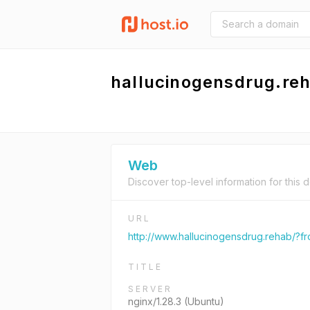
hallucinogensdrug.re
Web
Discover top-level information for this 
URL
http://www.hallucinogensdrug.rehab/?
TITLE
SERVER
nginx/1.28.3 (Ubuntu)