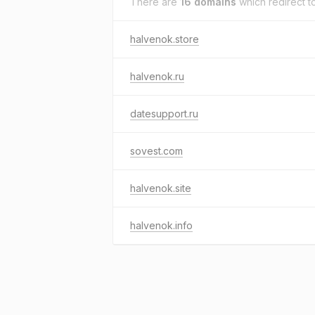
There are
16 domains
which redirect t
halvenok.store
halvenok.ru
datesupport.ru
sovest.com
halvenok.site
halvenok.info