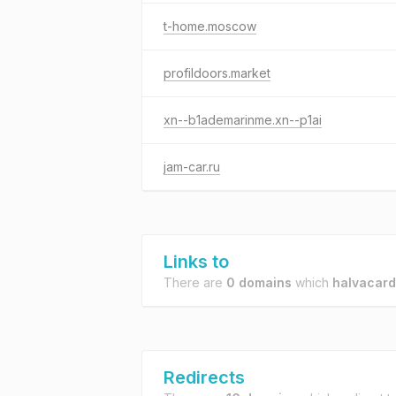
t-home.moscow
profildoors.market
xn--b1ademarinme.xn--p1ai
jam-car.ru
Links to
There are
0 domains
which
halvacard
Redirects