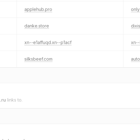
applehub.pro
onl
danke.store
dixi
xn--e1affuqd.xn--p1acf
xn--
silksbeef.com
auto
.ru
links to.