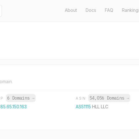
About
Docs
FAQ
Ranking
domain.
6 Domains
→
54,056 Domains
→
IP
ASN
185.65.150.163
AS51115
HLL LLC