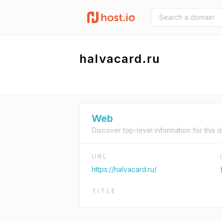
halvacard.ru
Web
Discover top-level information for this 
URL
https://halvacard.ru/
TITLE