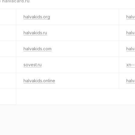
o
halvacard.ru
.
halvakids.org
hal
halvakids.ru
halv
halvakids.com
halv
sovest.ru
xn--
halvakids.online
halv