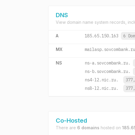
DNS
View domain name system records, incl
A
185.65.150.163
6 Do
MX
mailasp.sovcombank.r
NS
ns-a.sovcombank.ru.
ns-b.sovcombank.ru.
ns4-l2.nic.ru.
377
ns8-l2.nic.ru.
377
Co-Hosted
There are
6 domains
hosted on
185.6