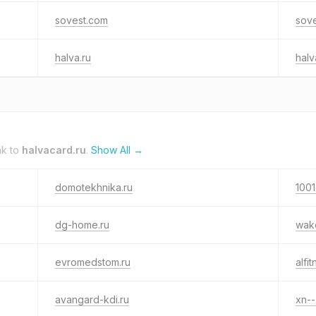
sovest.com
sove
halva.ru
hal
nk to
halvacard.ru
.
Show All →
domotekhnika.ru
1001
dg-home.ru
wak
evromedstom.ru
alfi
avangard-kdi.ru
xn--