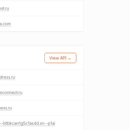
st.ru
va.com
View API →
dress.ru
econnect.ru
tness.ru
--btbkcarrtg5c1as4d.xn--p1ai