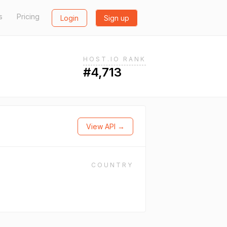
s
Pricing
Login
Sign up
HOST.IO RANK
#4,713
View API →
COUNTRY