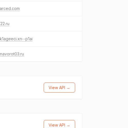
yarced.com
s22.ru
k1ageeci.xn--p1ai
navorot03.ru
View API →
View API →