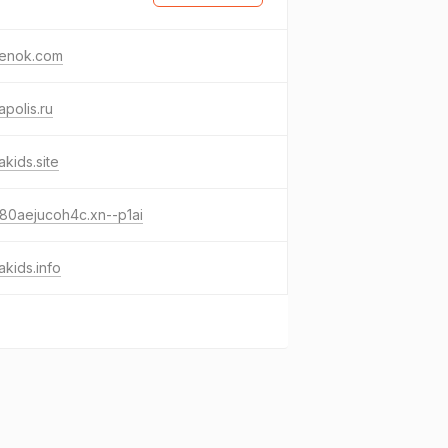
venok.com
apolis.ru
akids.site
80aejucoh4c.xn--p1ai
akids.info