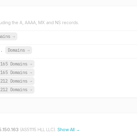
uding the A, AAAA, MX and NS records.
mains
→
u.
Domains
→
165 Domains
→
165 Domains
→
,212 Domains
→
,212 Domains
→
5.150.163
(AS51115 HLL LLC).
Show All →