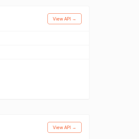
View API →
View API →