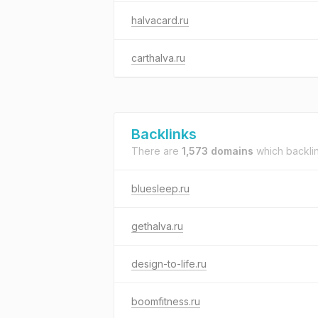
halvacard.ru
carthalva.ru
Backlinks
There are
1,573 domains
which backli
bluesleep.ru
gethalva.ru
design-to-life.ru
boomfitness.ru