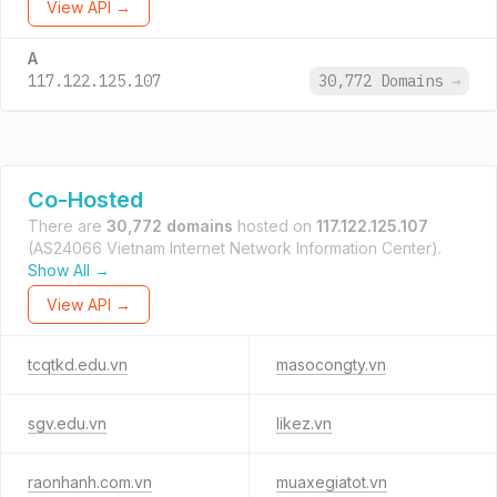
View API →
A
117.122.125.107
30,772 Domains
→
Co-Hosted
There are
30,772 domains
hosted on
117.122.125.107
(AS24066 Vietnam Internet Network Information Center).
Show All →
View API →
tcqtkd.edu.vn
masocongty.vn
sgv.edu.vn
likez.vn
raonhanh.com.vn
muaxegiatot.vn