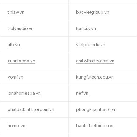
tinlaw.vn
bacvietgroup.vn
trolyaudio.vn
tomcity.vn
utb.vn
vietpro.edu.vn
xuantocdo.vn
chillwthtatty.com.vn
vomf.vn
kungfutech.edu.vn
lonahomespa.vn
nef.vn
phatdatbinhthoi.com.vn
phongkhambacsi.vn
homix.vn
baotrithietbidien.vn