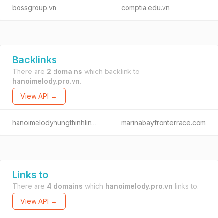
bossgroup.vn
comptia.edu.vn
Backlinks
There are
2 domains
which backlink to
hanoimelody.pro.vn
.
View API →
hanoimelodyhungthinhlinhdam.com
marinabayfronterrace.com
Links to
There are
4 domains
which
hanoimelody.pro.vn
links to.
View API →