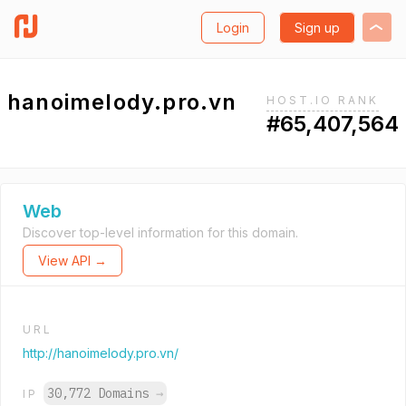
Login
Sign up
hanoimelody.pro.vn
HOST.IO RANK
#65,407,564
Web
Discover top-level information for this domain.
View API →
URL
http://hanoimelody.pro.vn/
30,772 Domains
→
IP