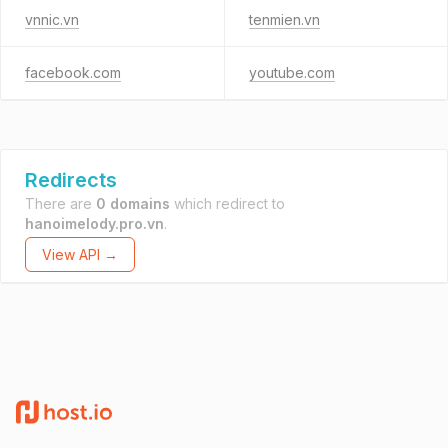
vnnic.vn
tenmien.vn
facebook.com
youtube.com
Redirects
There are
0 domains
which redirect to
hanoimelody.pro.vn
.
View API →