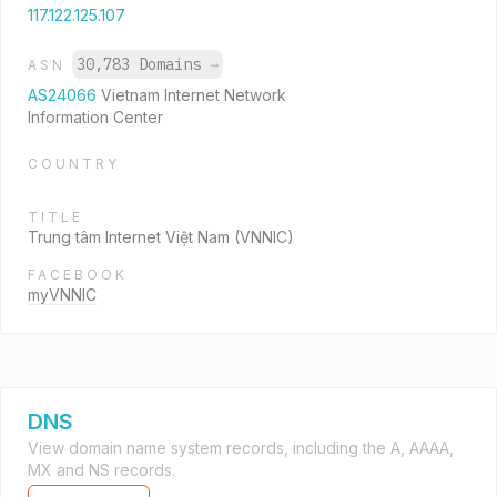
117.122.125.107
30,783 Domains
→
ASN
AS24066
Vietnam Internet Network
Information Center
COUNTRY
TITLE
Trung tâm Internet Việt Nam (VNNIC)
FACEBOOK
myVNNIC
DNS
View domain name system records, including the A, AAAA,
MX and NS records.