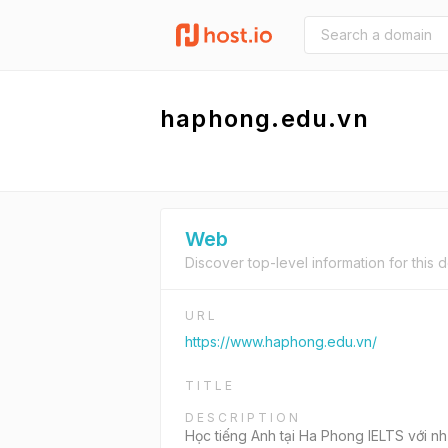
haphong.edu.vn
Web
Discover top-level information for this 
URL
https://www.haphong.edu.vn/
TITLE
DESCRIPTION
Học tiếng Anh tại Ha Phong IELTS với nh