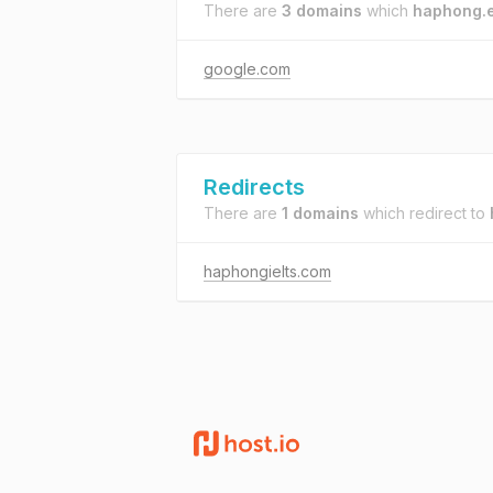
There are
3 domains
which
haphong.
google.com
Redirects
There are
1 domains
which redirect to
haphongielts.com