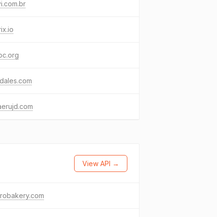
i.com.br
ix.io
bc.org
kdales.com
aerujd.com
View API →
drobakery.com