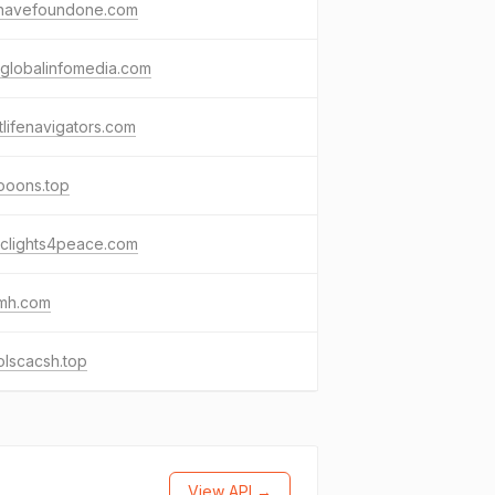
havefoundone.com
globalinfomedia.com
tlifenavigators.com
tooons.top
ficlights4peace.com
umh.com
olscacsh.top
View API →