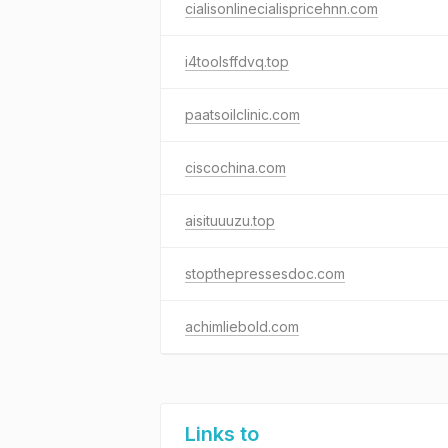
cialisonlinecialispricehnn.com
i4toolsffdvq.top
paatsoilclinic.com
ciscochina.com
aisituuuzu.top
stopthepressesdoc.com
achimliebold.com
Links to