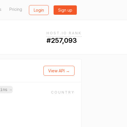
s
Pricing
Login
Sign up
HOST.IO RANK
#257,093
View API →
ains
→
COUNTRY