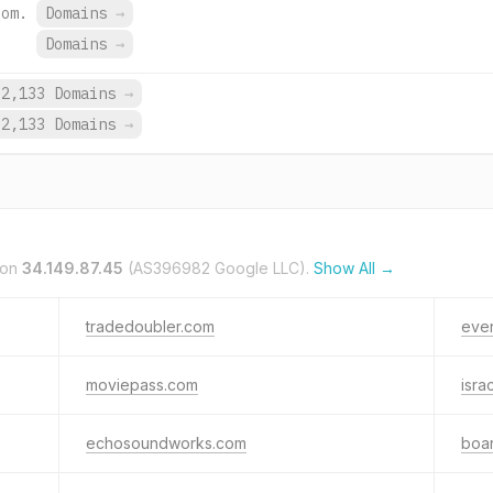
com.
Domains
→
Domains
→
62,133 Domains
→
62,133 Domains
→
 on
34.149.87.45
(AS396982 Google LLC).
Show All →
tradedoubler.com
eve
moviepass.com
isra
echosoundworks.com
boa