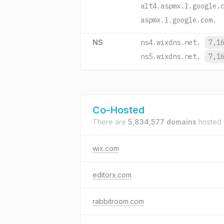
alt4.aspmx.l.google.
aspmx.l.google.com.
NS
ns4.wixdns.net.
7,1
ns5.wixdns.net.
7,1
Co-Hosted
There are
5,834,577 domains
hosted
wix.com
editorx.com
rabbitroom.com