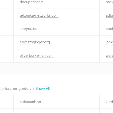
docuprint.com
prov
teltonika-networks.com
adbr
seeyou.eu
cbc
emmafrejinger.org
loc
oliverburkeman.com
war
 to
haphong.edu.vn
.
Show All →
aisituuunl.top
kie