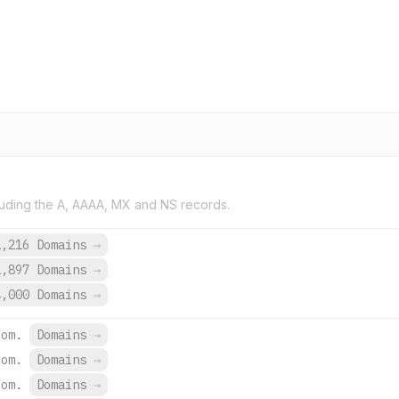
uding the A, AAAA, MX and NS records.
1,216 Domains
→
2,897 Domains
→
4,000 Domains
→
com.
Domains
→
com.
Domains
→
com.
Domains
→