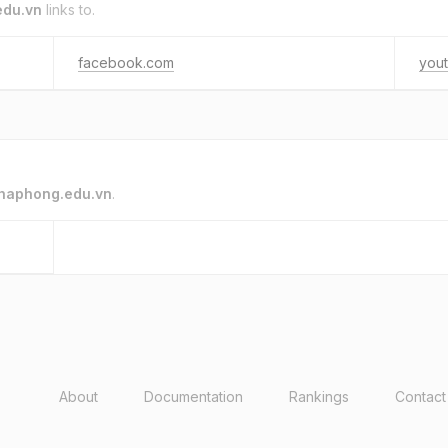
edu.vn
links to.
facebook.com
you
haphong.edu.vn
.
About
Documentation
Rankings
Contact