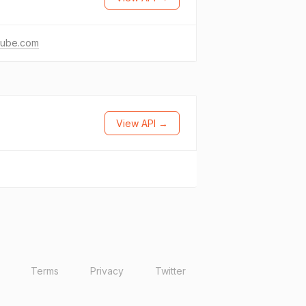
tube.com
View API →
Terms
Privacy
Twitter