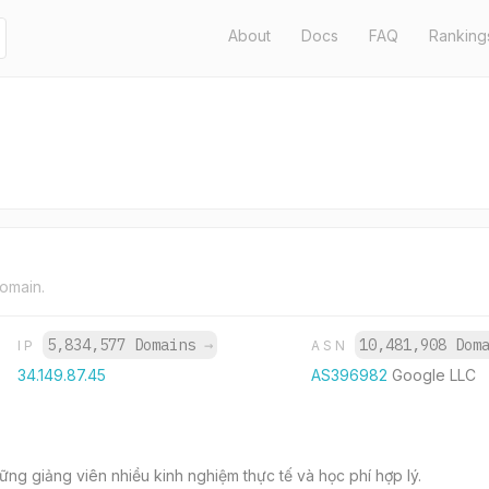
About
Docs
FAQ
Ranking
domain.
5,834,577 Domains
→
10,481,908 Dom
IP
ASN
34.149.87.45
AS396982
Google LLC
ững giảng viên nhiều kinh nghiệm thực tế và học phí hợp lý.