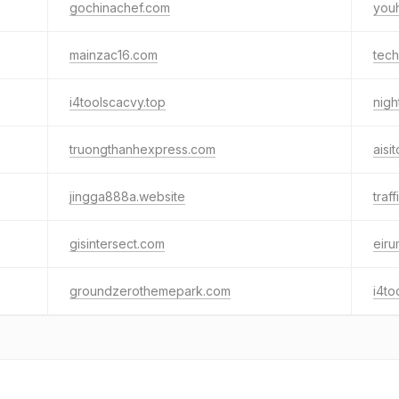
gochinachef.com
you
mainzac16.com
tech
i4toolscacvy.top
nigh
truongthanhexpress.com
aisi
jingga888a.website
traf
gisintersect.com
eir
groundzerothemepark.com
i4to