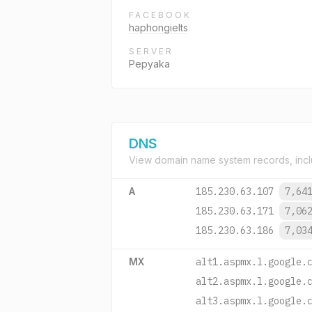
FACEBOOK
haphongielts
SERVER
Pepyaka
DNS
View domain name system records, incl
A
185.230.63.107
7,64
185.230.63.171
7,06
185.230.63.186
7,03
MX
alt1.aspmx.l.google.
alt2.aspmx.l.google.
alt3.aspmx.l.google.