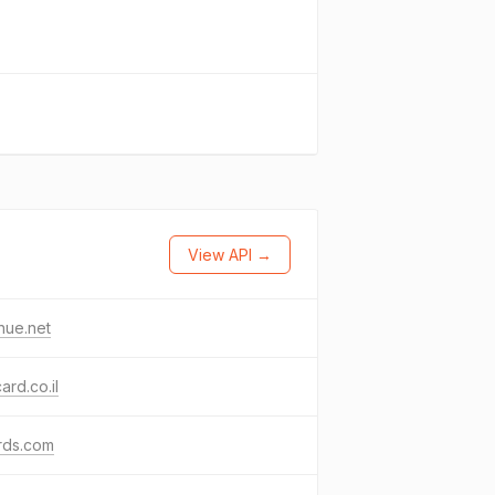
View API →
nue.net
card.co.il
rds.com