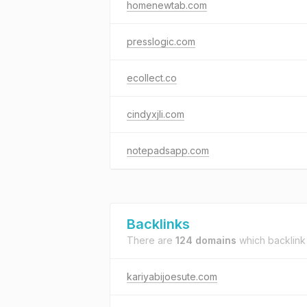
homenewtab.com
presslogic.com
ecollect.co
cindyxjli.com
notepadsapp.com
Backlinks
There are
124 domains
which backlink
kariyabijoesute.com