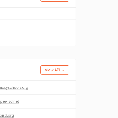
View API →
cityschools.org
per-isd.net
coisd.org