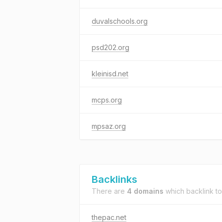
duvalschools.org
psd202.org
kleinisd.net
mcps.org
mpsaz.org
Backlinks
There are
4 domains
which backlink t
thepac.net