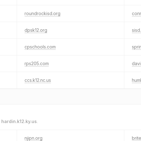
roundrockisd.org
conr
dpsk12.org
sisd
cpschools.com
spri
rps205.com
davi
ccs.k12.nc.us
humb
o
hardin.k12.ky.us
.
njipn.org
brit