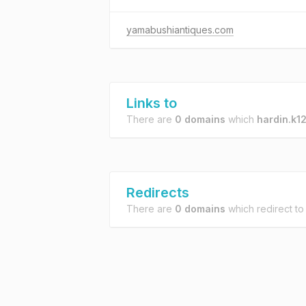
yamabushiantiques.com
Links to
There are
0 domains
which
hardin.k12
Redirects
There are
0 domains
which redirect t