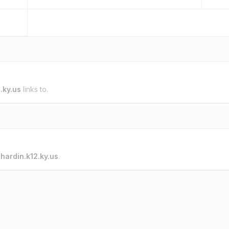
.ky.us
links to.
o
hardin.k12.ky.us
.