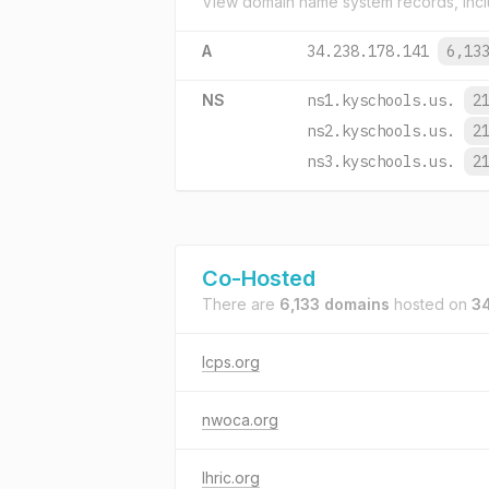
View domain name system records, incl
A
34.238.178.141
6,13
NS
ns1.kyschools.us.
2
ns2.kyschools.us.
2
ns3.kyschools.us.
2
Co-Hosted
There are
6,133 domains
hosted on
34
lcps.org
nwoca.org
lhric.org