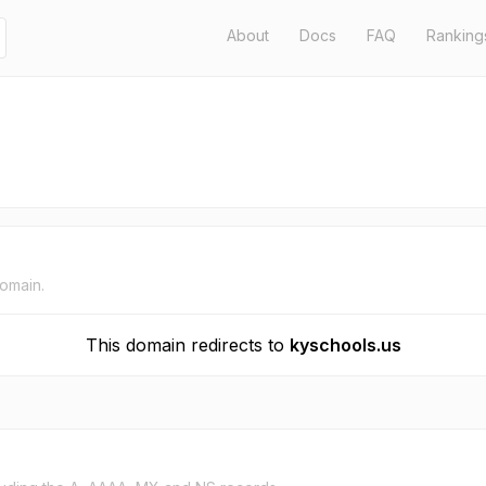
About
Docs
FAQ
Ranking
domain.
This domain redirects to
kyschools.us