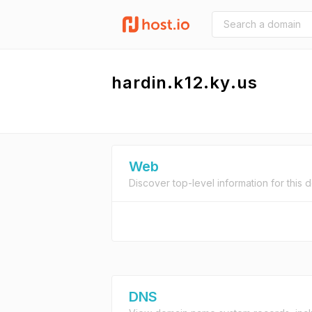
hardin.k12.ky.us
Web
Discover top-level information for this 
DNS