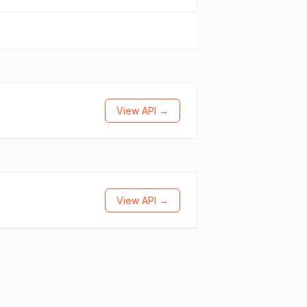
View API →
View API →