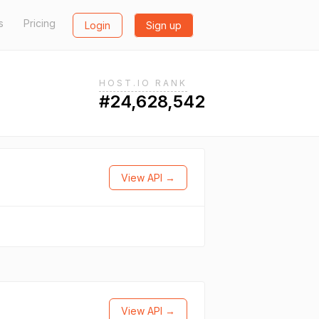
s
Pricing
Login
Sign up
HOST.IO RANK
#24,628,542
View API →
View API →