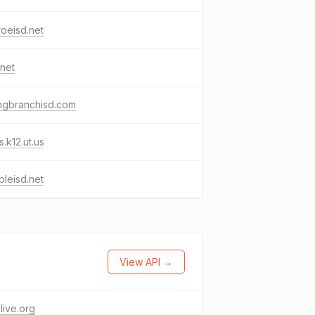
oeisd.net
.net
ngbranchisd.com
s.k12.ut.us
leisd.net
View API →
elive.org