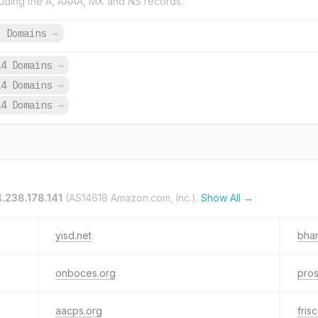
uding the A, AAAA, MX and NS records.
3 Domains
→
14 Domains
→
14 Domains
→
14 Domains
→
.238.178.141
(AS14618 Amazon.com, Inc.).
Show All →
yisd.net
bham
onboces.org
pros
aacps.org
fris