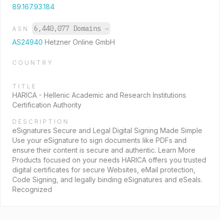
89.167.93.184
6,440,077 Domains
→
ASN
AS24940
Hetzner Online GmbH
COUNTRY
TITLE
HARICA - Hellenic Academic and Research Institutions
Certification Authority
DESCRIPTION
eSignatures Secure and Legal Digital Signing Made Simple
Use your eSignature to sign documents like PDFs and
ensure their content is secure and authentic. Learn More
Products focused on your needs HARICA offers you trusted
digital certificates for secure Websites, eMail protection,
Code Signing, and legally binding eSignatures and eSeals.
Recognized