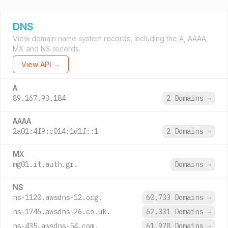
DNS
View domain name system records, including the A, AAAA,
MX and NS records.
View API →
A
89.167.93.184
2 Domains
→
AAAA
2a01:4f9:c014:1d1f::1
2 Domains
→
MX
mg01.it.auth.gr.
Domains
→
NS
ns-1120.awsdns-12.org.
60,733 Domains
→
ns-1746.awsdns-26.co.uk.
62,331 Domains
→
ns-435.awsdns-54.com.
61,978 Domains
→