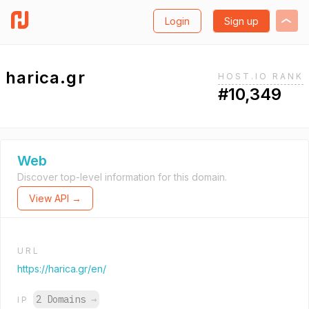
Login
Sign up
harica.gr
HOST.IO RANK
#10,349
Web
Discover top-level information for this domain.
View API →
URL
https://harica.gr/en/
2 Domains
→
IP