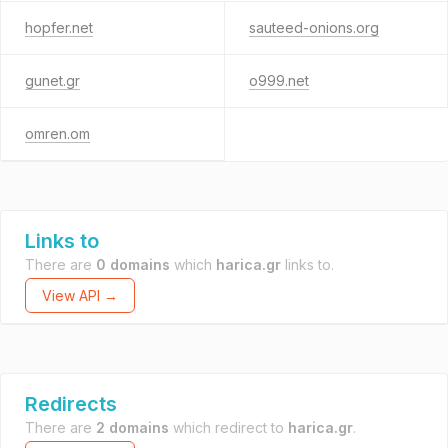
hopfer.net
sauteed-onions.org
gunet.gr
o999.net
omren.om
Links to
There are
0 domains
which
harica.gr
links to.
View API →
Redirects
There are
2 domains
which redirect to
harica.gr
.