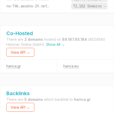
ns-746.awsdns-29.net.
72,182 Domains
→
Co-Hosted
There are
2 domains
hosted on
89.167.93.184
(AS24940
Hetzner Online GmbH).
Show All →
View API →
harica.gr
harica.eu
Backlinks
There are
5 domains
which backlink to
harica.gr
.
View API →