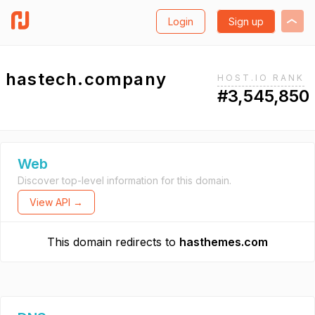
Login
Sign up
hastech.company
HOST.IO RANK
#3,545,850
Web
Discover top-level information for this domain.
View API →
This domain redirects to
hasthemes.com