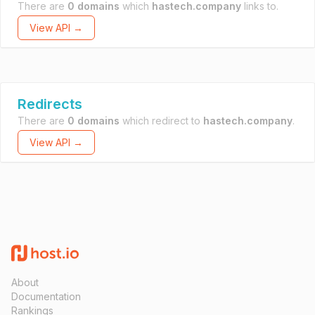
There are
0 domains
which
hastech.company
links to.
View API →
Redirects
There are
0 domains
which redirect to
hastech.company
.
View API →
About
Documentation
Rankings