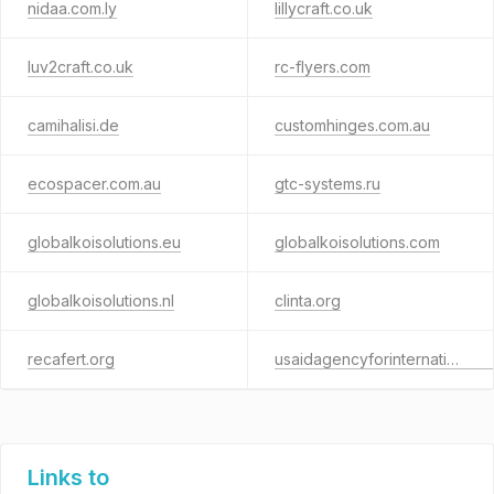
nidaa.com.ly
lillycraft.co.uk
luv2craft.co.uk
rc-flyers.com
camihalisi.de
customhinges.com.au
ecospacer.com.au
gtc-systems.ru
globalkoisolutions.eu
globalkoisolutions.com
globalkoisolutions.nl
clinta.org
recafert.org
usaidagencyforinternationaldevelopment.com
Links to