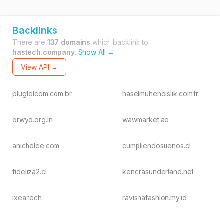
Backlinks
There are
137 domains
which backlink to
hastech.company
.
Show All →
View API →
plugtelcom.com.br
haselmuhendislik.com.tr
orwyd.org.in
wawmarket.ae
anichelee.com
cumpliendosuenos.cl
fideliza2.cl
kendrasunderland.net
ixea.tech
ravishafashion.my.id