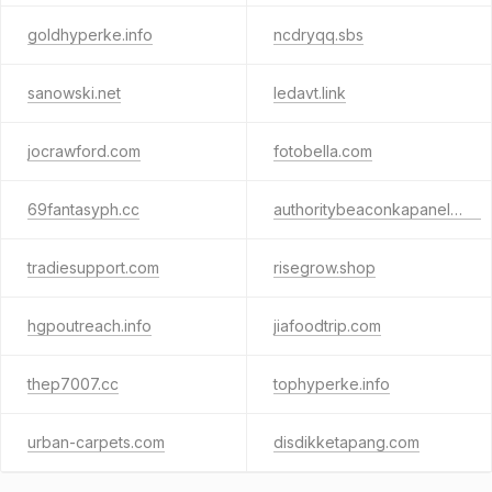
goldhyperke.info
ncdryqq.sbs
sanowski.net
ledavt.link
jocrawford.com
fotobella.com
69fantasyph.cc
authoritybeaconkapanel.info
tradiesupport.com
risegrow.shop
hgpoutreach.info
jiafoodtrip.com
thep7007.cc
tophyperke.info
urban-carpets.com
disdikketapang.com