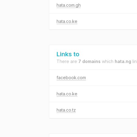
hata.com.gh
hata.co.ke
Links to
There are
7 domains
which
hata.ng
lin
facebook.com
hata.co.ke
hata.co.tz