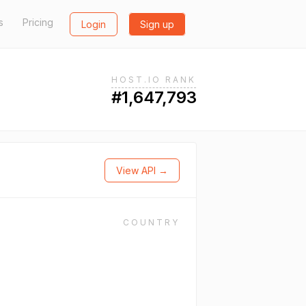
s
Pricing
Login
Sign up
HOST.IO RANK
#1,647,793
View API →
COUNTRY