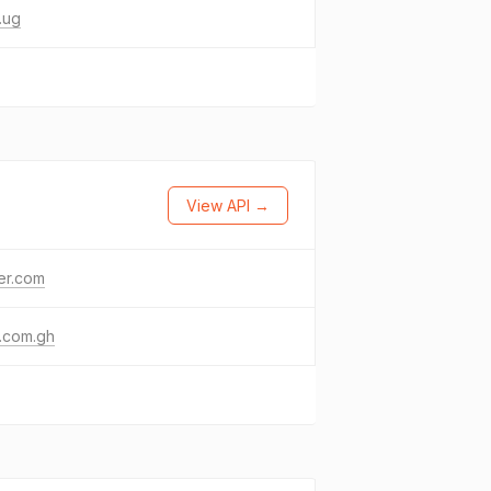
.ug
View API →
ter.com
.com.gh