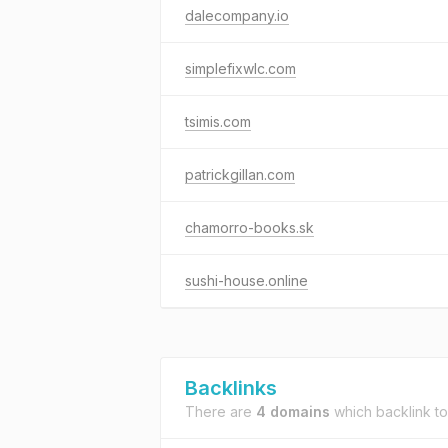
dalecompany.io
simplefixwlc.com
tsimis.com
patrickgillan.com
chamorro-books.sk
sushi-house.online
Backlinks
There are
4 domains
which backlink t