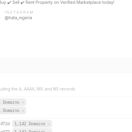
Buy ✔️ Sell ✔️ Rent Property on Verified Marketplace today!
INSTAGRAM
@hata_nigeria
uding the A, AAAA, MX and NS records.
4 Domains
→
4 Domains
→
:472d
1,142 Domains
→