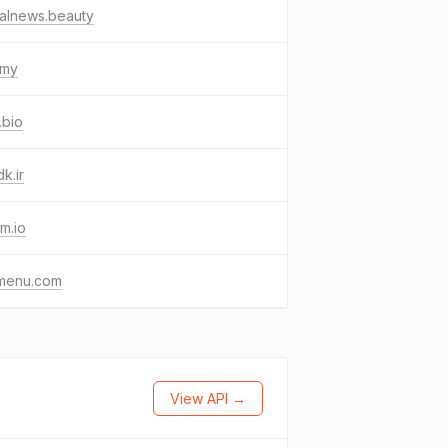
alnews.beauty
.my
.bio
k.ir
im.io
menu.com
View API →