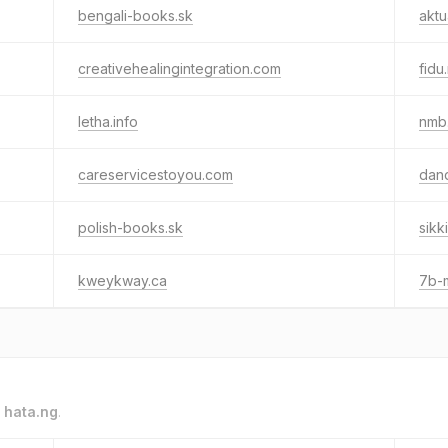
bengali-books.sk
aktu
creativehealingintegration.com
fidu
letha.info
nmb
careservicestoyou.com
dand
polish-books.sk
sikk
kweykway.ca
7b-
o
hata.ng
.