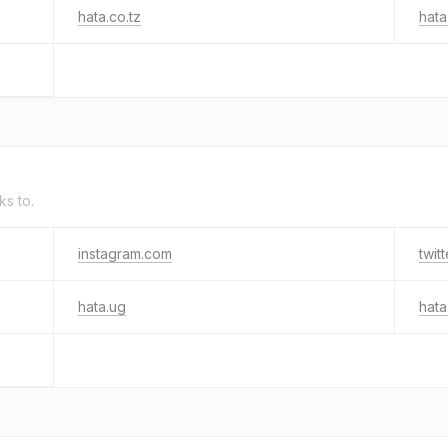
hata.co.tz
hata
ks to.
instagram.com
twit
hata.ug
hata