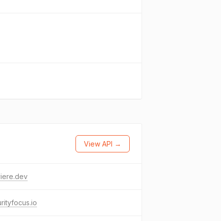
View API →
iere.dev
rityfocus.io