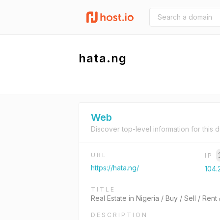
hata.ng
Web
Discover top-level information for this 
URL
IP
https://hata.ng/
104.2
TITLE
Real Estate in Nigeria / Buy / Sell / Ren
DESCRIPTION