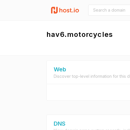
hav6.motorcycles
Web
Discover top-level information for this 
DNS