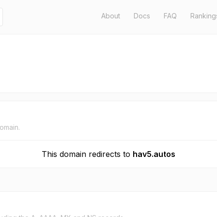
About
Docs
FAQ
Ranking
domain.
This domain redirects to
hav5.autos