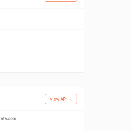
View API →
vete.com