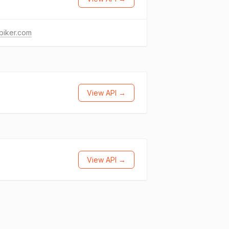
biker.com
View API →
View API →