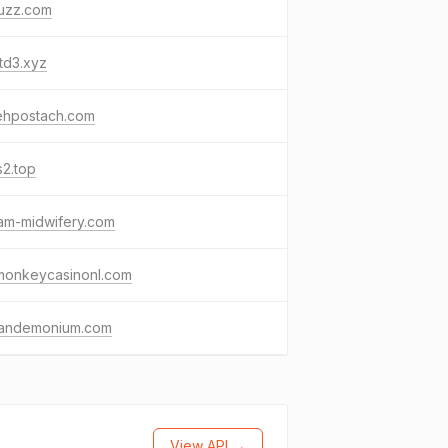
uzz.com
td3.xyz
tehpostach.com
s2.top
am-midwifery.com
tmonkeycasinonl.com
fandemonium.com
View API →