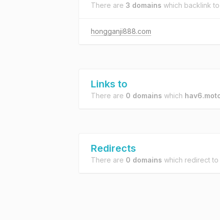
There are
3 domains
which backlink t
hongganji888.com
Links to
There are
0 domains
which
hav6.moto
Redirects
There are
0 domains
which redirect t