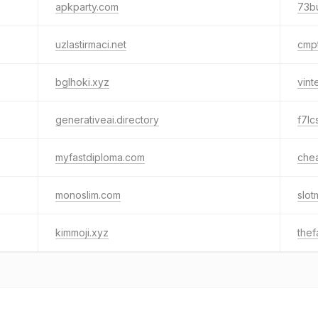
apkparty.com
73b
uzlastirmaci.net
cmp
bglhoki.xyz
vin
generativeai.directory
f7lc
myfastdiploma.com
che
monoslim.com
slo
kimmoji.xyz
the