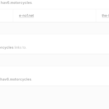
o
hav6.motorcycles
.
e-no1.net
the-
rcycles
links to.
o
hav6.motorcycles
.