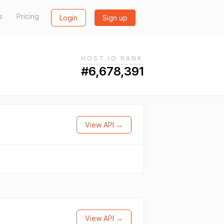
s
Pricing
Login
Sign up
HOST.IO RANK
#6,678,391
View API →
View API →