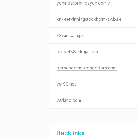
yeninesilpromosyon.com.tr
xn--tervinningstockholm-zwb.se
k9win.com.pk
probet88linkaja.com
geracaoempreendedora.com
var99.net
variahq.com
Backlinks