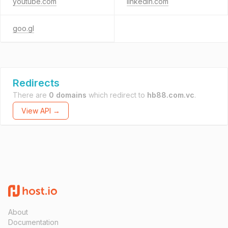
youtube.com
linkedin.com
goo.gl
Redirects
There are
0 domains
which redirect to
hb88.com.vc
.
View API →
About
Documentation