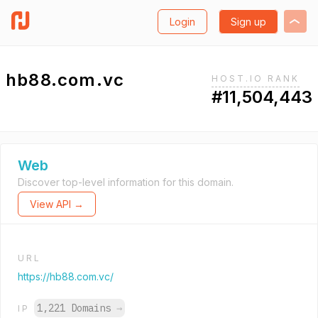
Login
Sign up
hb88.com.vc
HOST.IO RANK
#11,504,443
Web
Discover top-level information for this domain.
View API →
URL
https://hb88.com.vc/
1,221 Domains
→
IP