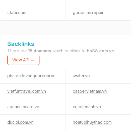
cfabr.com
goodman.repair
Backlinks
There are
15 domains
which backlink to
hb88.com.vc
.
View API →
phatdatlevanquoi.com.vn
iwater.vn
vietfuntravel.com.vn
caspervietnam.vn
aquariumcare.vn
cucdienanh.vn
ducloi.com.vn
hoatuoihuythao.com