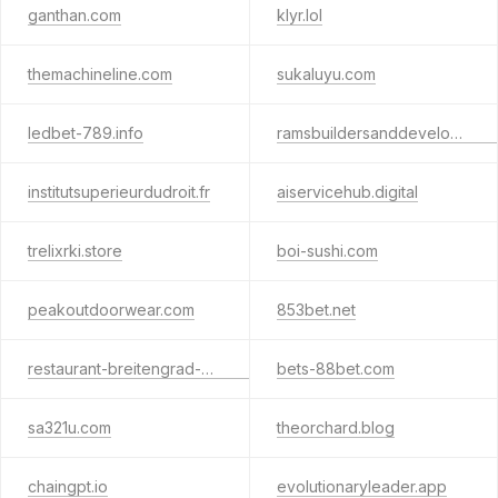
ganthan.com
klyr.lol
themachineline.com
sukaluyu.com
ledbet-789.info
ramsbuildersanddevelopers.com
institutsuperieurdudroit.fr
aiservicehub.digital
trelixrki.store
boi-sushi.com
peakoutdoorwear.com
853bet.net
restaurant-breitengrad-hamburgde.com
bets-88bet.com
sa321u.com
theorchard.blog
chaingpt.io
evolutionaryleader.app