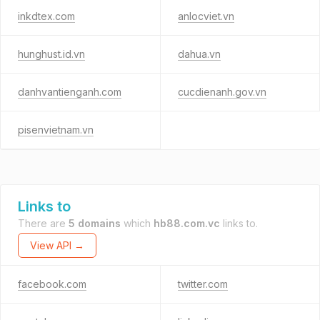
inkdtex.com
anlocviet.vn
hunghust.id.vn
dahua.vn
danhvantienganh.com
cucdienanh.gov.vn
pisenvietnam.vn
Links to
There are
5 domains
which
hb88.com.vc
links to.
View API →
facebook.com
twitter.com