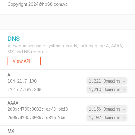
Copyright 2024©hb88.com.vc
DNS
View domain name system records, including the A, AAAA,
MX and NS records.
View API →
A
104.21.7.190
1,221 Domains
→
172.67.187.248
1,210 Domains
→
AAAA
2606:4700:3032::ac43:bbf8
1,156 Domains
→
2606:4700:3036::6815:7be
1,102 Domains
→
MX